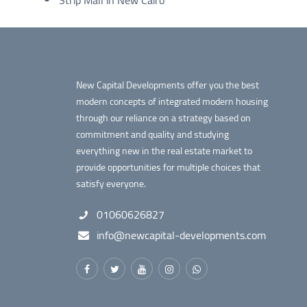
New Capital Developments offer you the best
modern concepts of integrated modern housing
through our reliance on a strategy based on
commitment and quality and studying
everything new in the real estate market to
provide opportunities for multiple choices that
satisfy everyone.
01060626827
info@newcapital-developments.com