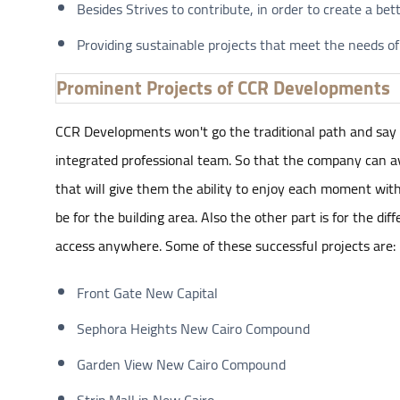
Besides Strives to contribute, in order to create a bet
Providing sustainable projects that meet the needs of
Prominent Projects of CCR Developments
CCR Developments won't go the traditional path and say t
integrated professional team. So that the company can avoi
that will give them the ability to enjoy each moment with t
be for the building area. Also the other part is for the di
access anywhere. Some of these successful projects are:
Front Gate New Capital
Sephora Heights New Cairo Compound
Garden View New Cairo Compound
Strip Mall in New Cairo