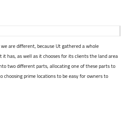
t we are different, because Ut gathered a whole
t has, as well as it chooses for its clients the land area
nto two different parts, allocating one of these parts to
n to choosing prime locations to be easy for owners to