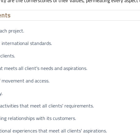
rity are the cornerstones of their values, permeating every aspect o
ents
ach project.
 international standards.
clients.
t meets all client's needs and aspirations.
of movement and access.
y.
ctivities that meet all clients' requirements.
ing relationships with its customers.
onal experiences that meet all clients' aspirations.