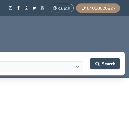
01060626827
العربية
Search