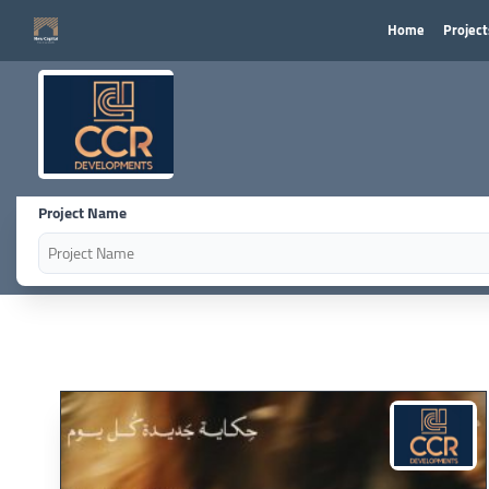
Home
Project
Project Name