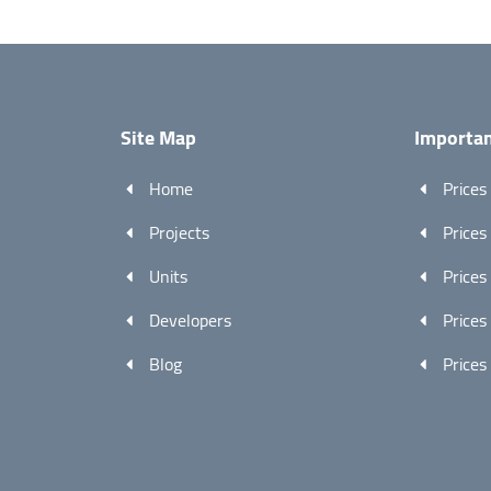
Site Map
Importan
Home
Prices
Projects
Prices
Units
Prices
Developers
Prices
Blog
Prices