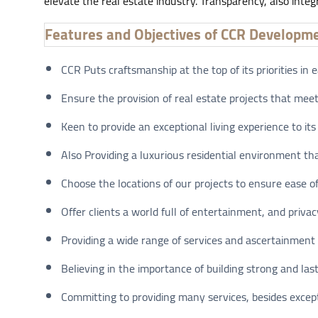
elevate the real estate industry. Transparency, also integ
Features and Objectives of CCR Developm
CCR Puts craftsmanship at the top of its priorities in e
Ensure the provision of real estate projects that meet
Keen to provide an exceptional living experience to its 
Also Providing a luxurious residential environment tha
Choose the locations of our projects to ensure ease 
Offer clients a world full of entertainment, and privac
Providing a wide range of services and ascertainment a
Believing in the importance of building strong and last
Committing to providing many services, besides excepti