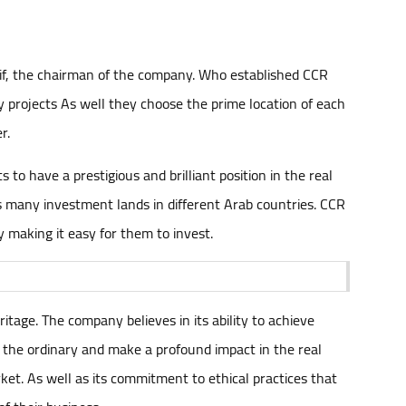
rif, the chairman of the company. Who established CCR
y projects As well they choose the prime location of each
r.
to have a prestigious and brilliant position in the real
ns many investment lands in different Arab countries. CCR
y making it easy for them to invest.
ritage. The company believes in its ability to achieve
 the ordinary and make a profound impact in the real
t. As well as its commitment to ethical practices that