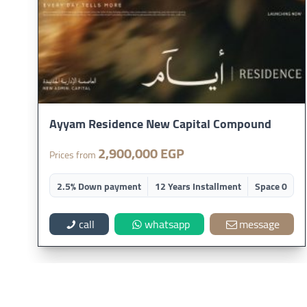
Ayyam Residence New Capital Compound
2,900,000 EGP
Prices from
2.5% Down payment
12 Years Installment
Space 0
call
whatsapp
message