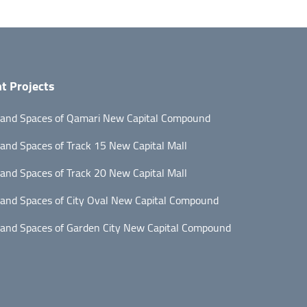
t Projects
 and Spaces of Qamari New Capital Compound
 and Spaces of Track 15 New Capital Mall
 and Spaces of Track 20 New Capital Mall
 and Spaces of City Oval New Capital Compound
 and Spaces of Garden City New Capital Compound