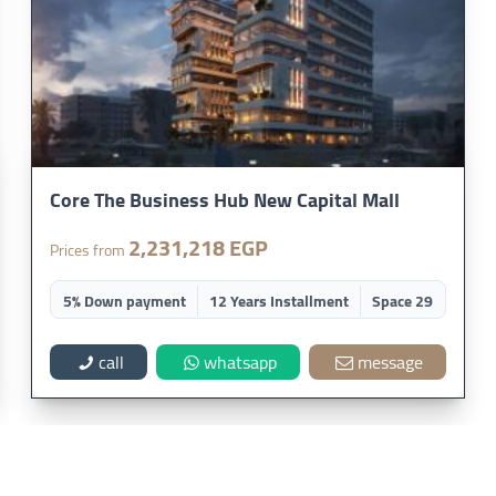
Core The Business Hub New Capital Mall
2,231,218 EGP
Prices from
5% Down payment
12 Years Installment
Space 29
call
whatsapp
message