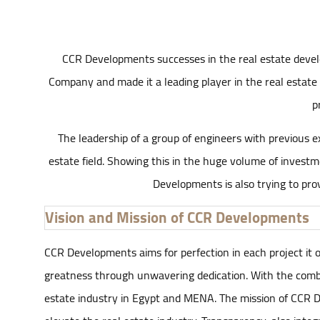
CCR Developments successes in the real estate develo
Company and made it a leading player in the real estate 
p
The leadership of a group of engineers with previous ex
estate field. Showing this in the huge volume of investm
Developments is also trying to prov
Vision and Mission of CCR Developments
CCR Developments aims for perfection in each project it own
greatness through unwavering dedication. With the combi
estate industry in Egypt and MENA. The mission of CCR De