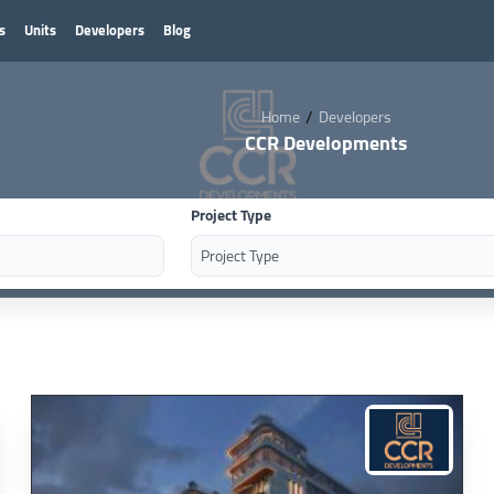
s
Units
Developers
Blog
/
Home
Developers
CCR Developments
Project Type