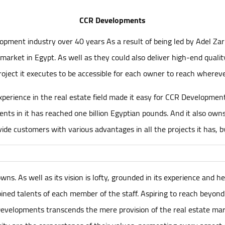
CCR Developments
pment industry over 40 years As a result of being led by Adel Za
market in Egypt. As well as they could also deliver high-end qualit
roject it executes to be accessible for each owner to reach whereve
perience in the real estate field made it easy for CCR Developments 
ents in it has reached one billion Egyptian pounds. And it also ow
ide customers with various advantages in all the projects it has, b
s. As well as its vision is lofty, grounded in its experience and he
ned talents of each member of the staff. Aspiring to reach beyond
velopments transcends the mere provision of the real estate marke