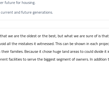
ter future for housing.
 current and future generations.
hat we are the oldest or the best, but what we are sure of is tha
d all the mistakes it witnessed. This can be shown in each project i
heir families. Because it chose huge land areas to could divide it i
fferent facilities to serve the biggest segment of owners. In additio