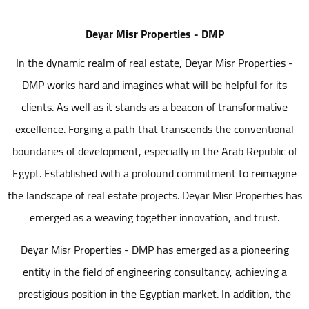
Deyar Misr Properties - DMP
In the dynamic realm of real estate, Deyar Misr Properties -
DMP works hard and imagines what will be helpful for its
clients. As well as it stands as a beacon of transformative
excellence. Forging a path that transcends the conventional
boundaries of development, especially in the Arab Republic of
Egypt. Established with a profound commitment to reimagine
the landscape of real estate projects. Deyar Misr Properties has
emerged as a weaving together innovation, and trust.
Deyar Misr Properties - DMP has emerged as a pioneering
entity in the field of engineering consultancy, achieving a
prestigious position in the Egyptian market. In addition, the