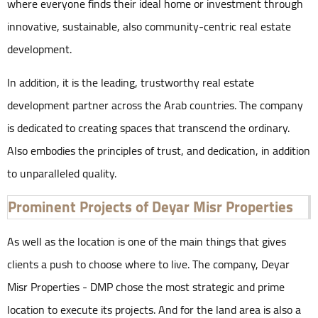
where everyone finds their ideal home or investment through
innovative, sustainable, also community-centric real estate
development.
In addition, it is the leading, trustworthy real estate
development partner across the Arab countries. The company
is dedicated to creating spaces that transcend the ordinary.
Also embodies the principles of trust, and dedication, in addition
to unparalleled quality.
Prominent Projects of Deyar Misr Properties
As well as the location is one of the main things that gives
clients a push to choose where to live. The company, Deyar
Misr Properties - DMP chose the most strategic and prime
location to execute its projects. And for the land area is also a