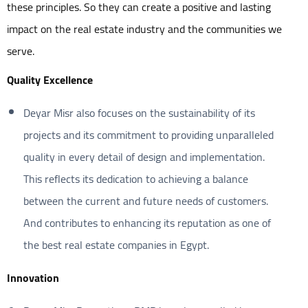
these principles. So they can create a positive and lasting
impact on the real estate industry and the communities we
serve.
Quality Excellence
Deyar Misr also focuses on the sustainability of its
projects and its commitment to providing unparalleled
quality in every detail of design and implementation.
This reflects its dedication to achieving a balance
between the current and future needs of customers.
And contributes to enhancing its reputation as one of
the best real estate companies in Egypt.
Innovation