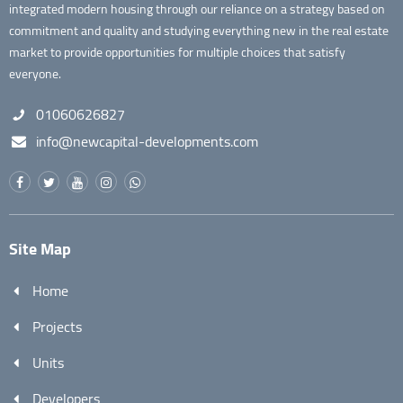
integrated modern housing through our reliance on a strategy based on
commitment and quality and studying everything new in the real estate
market to provide opportunities for multiple choices that satisfy
everyone.
01060626827
info@newcapital-developments.com
Site Map
Home
Projects
Units
Developers