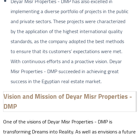
Deyar Misr Properties - DMP has also excelled in
implementing a diverse portfolio of projects in the public
and private sectors. These projects were characterized
by the application of the highest international quality
standards, as the company adopted the best methods
to ensure that its customers’ expectations were met.
With continuous efforts and a proactive vision. Deyar
Misr Properties - DMP succeeded in achieving great
success in the Egyptian real estate market.
Vision and Mission of Deyar Misr Properties -
DMP
One of the visions of Deyar Misr Properties - DMP is
transforming Dreams into Reality. As well as envisions a future