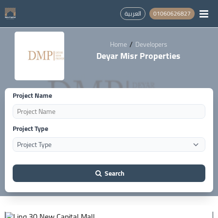
العربية
01060626827
/
Home
Developers
Deyar Misr Properties
Project Name
Project Type
Search