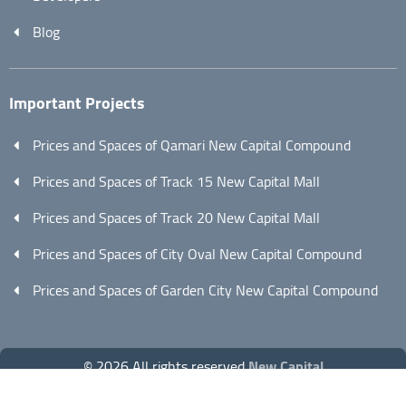
Blog
Important Projects
Prices and Spaces of Qamari New Capital Compound
Prices and Spaces of Track 15 New Capital Mall
Prices and Spaces of Track 20 New Capital Mall
Prices and Spaces of City Oval New Capital Compound
Prices and Spaces of Garden City New Capital Compound
© 2026 All rights reserved
New Capital