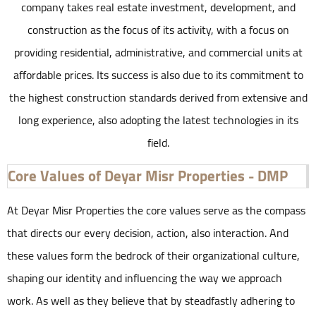
company takes real estate investment, development, and
construction as the focus of its activity, with a focus on
providing residential, administrative, and commercial units at
affordable prices. Its success is also due to its commitment to
the highest construction standards derived from extensive and
long experience, also adopting the latest technologies in its
field.
Core Values of Deyar Misr Properties - DMP
At Deyar Misr Properties the core values serve as the compass
that directs our every decision, action, also interaction. And
these values form the bedrock of their organizational culture,
shaping our identity and influencing the way we approach
work. As well as they believe that by steadfastly adhering to