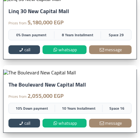
Linq 30 New Capital Mall
5,180,000 EGP
Prices from
0% Down payment
8 Years Installment
Space 29
call
whatsapp
message
The Boulevard New Capital Mall
2,055,000 EGP
Prices from
10% Down payment
10 Years Installment
Space 16
call
whatsapp
message