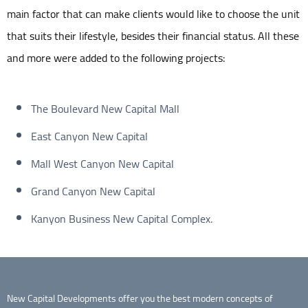
main factor that can make clients would like to choose the unit
that suits their lifestyle, besides their financial status. All these
and more were added to the following projects:
The Boulevard New Capital Mall
East Canyon New Capital
Mall West Canyon New Capital
Grand Canyon New Capital
Kanyon Business New Capital Complex.
New Capital Developments offer you the best modern concepts of