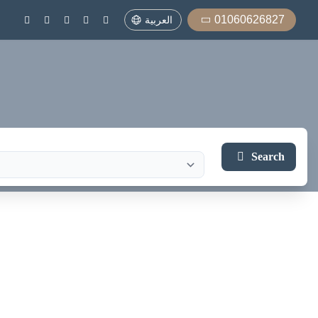
01060626827
العربية
Search