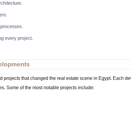
chitecture.
ers.
l processes.
g every project.
velopments
rojects that changed the real estate scene in Egypt. Each devel
es. Some of the most notable projects include: