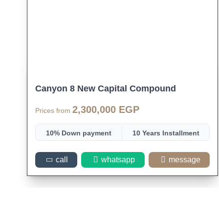
Canyon 8 New Capital Compound
2,300,000 EGP
Prices from
10% Down payment
10 Years Installment
Space 47
call
whatsapp
message