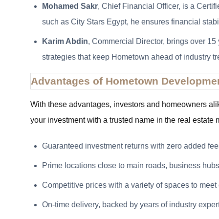
Mohamed Sakr
, Chief Financial Officer, is a Cer
such as City Stars Egypt, he ensures financial stabi
Karim Abdin
, Commercial Director, brings over 15 
strategies that keep Hometown ahead of industry tr
Advantages of Hometown Developme
With these advantages, investors and homeowners ali
your investment with a trusted name in the real estat
Guaranteed investment returns with zero added fee
Prime locations close to main roads, business hubs
Competitive prices with a variety of spaces to meet 
On-time delivery, backed by years of industry expert