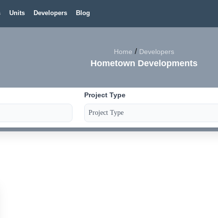
s
Units
Developers
Blog
/
Home
Developers
Hometown Developments
Project Type