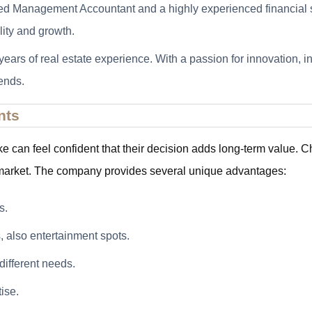
tified Management Accountant and a highly experienced financial 
lity and growth.
years of real estate experience. With a passion for innovation, i
ends.
nts
ke can feel confident that their decision adds long-term val
e market. The company provides several unique advantages:
s.
, also entertainment spots.
different needs.
ise.