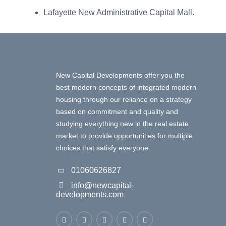
Lafayette New Administrative Capital Mall.
New Capital Developments offer you the
best modern concepts of integrated modern
housing through our reliance on a strategy
based on commitment and quality and
studying everything new in the real estate
market to provide opportunities for multiple
choices that satisfy everyone.
01060626827
info@newcapital-
developments.com