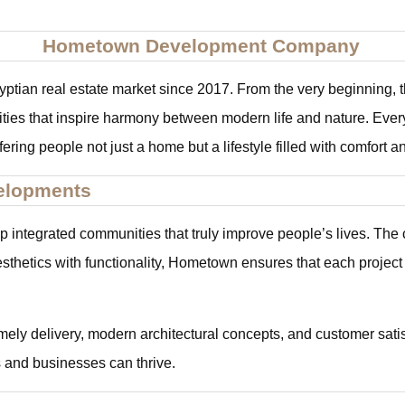
Hometown Development Company
an real estate market since 2017. From the very beginning, th
ties that inspire harmony between modern life and nature. Every 
offering people not just a home but a lifestyle filled with comfort 
elopments
integrated communities that truly improve people’s lives. The c
esthetics with functionality, Hometown ensures that each project
ely delivery, modern architectural concepts, and customer satis
 and businesses can thrive.