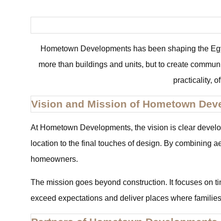
Hometown Developments has been shaping the Egypti
more than buildings and units, but to create communi
practicality, 
Vision and Mission of Hometown Dev
At Hometown Developments, the vision is clear develop 
location to the final touches of design. By combining a
homeowners.
The mission goes beyond construction. It focuses on tim
exceed expectations and deliver places where families