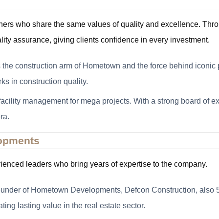
ners who share the same values of quality and excellence. Thr
lity assurance, giving clients confidence in every investment.
 the construction arm of Hometown and the force behind iconic p
 in construction quality.
 facility management for mega projects. With a strong board of 
ra.
opments
enced leaders who bring years of expertise to the company.
 founder of Hometown Developments, Defcon Construction, also
ng lasting value in the real estate sector.