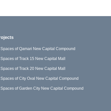
rojects
d Spaces of Qamari New Capital Compound
 Spaces of Track 15 New Capital Mall
 Spaces of Track 20 New Capital Mall
 Spaces of City Oval New Capital Compound
d Spaces of Garden City New Capital Compound