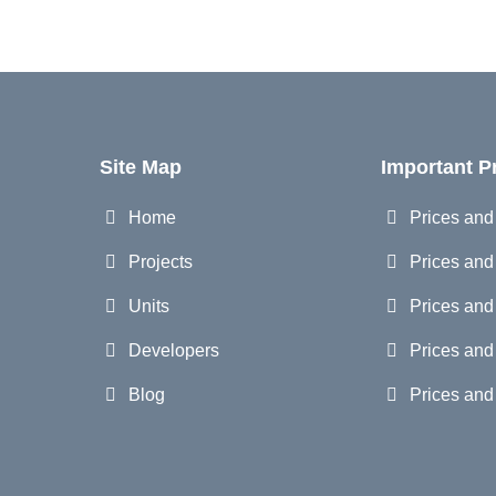
Site Map
Important P
Home
Prices an
Projects
Prices and
Units
Prices and
Developers
Prices and
Blog
Prices an