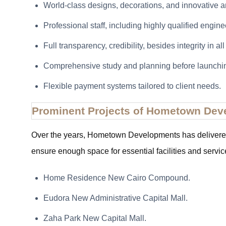
World-class designs, decorations, and innovative ar
Professional staff, including highly qualified engine
Full transparency, credibility, besides integrity in al
Comprehensive study and planning before launchin
Flexible payment systems tailored to client needs.
Prominent Projects of Hometown De
Over the years, Hometown Developments has delivered p
ensure enough space for essential facilities and servic
Home Residence New Cairo Compound.
Eudora New Administrative Capital Mall.
Zaha Park New Capital Mall.