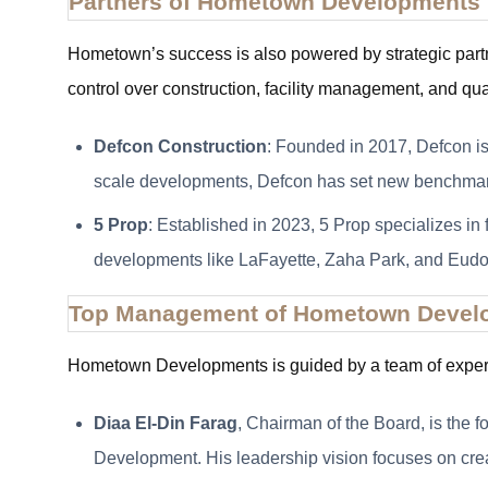
Partners of Hometown Developments
Hometown’s success is also powered by strategic part
control over construction, facility management, and qua
Defcon Construction
: Founded in 2017, Defcon is
scale developments, Defcon has set new benchmarks
5 Prop
: Established in 2023, 5 Prop specializes in
developments like LaFayette, Zaha Park, and Eudo
Top Management of Hometown Devel
Hometown Developments is guided by a team of experi
Diaa El-Din Farag
, Chairman of the Board, is the
Development. His leadership vision focuses on creati