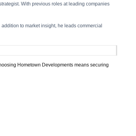
strategist. With previous roles at leading companies
n addition to market insight, he leads commercial
ue. Choosing Hometown Developments means securing