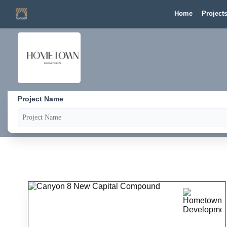
Home
Project
Project Name