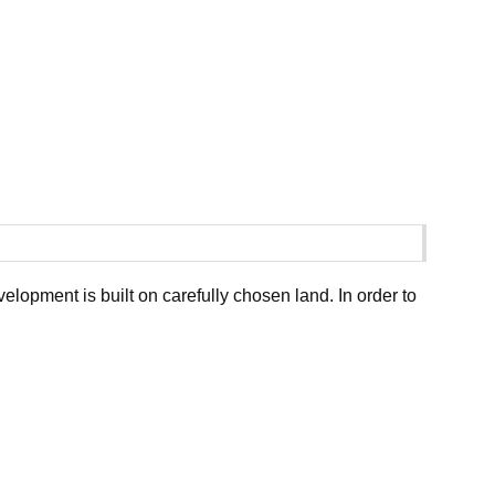
opment is built on carefully chosen land. In order to