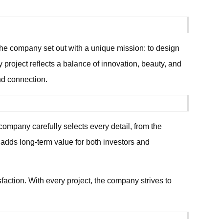
e company set out with a unique mission: to design
project reflects a balance of innovation, beauty, and
and connection.
ompany carefully selects every detail, from the
 adds long-term value for both investors and
faction. With every project, the company strives to