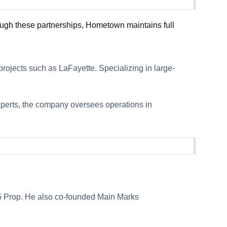
ough these partnerships, Hometown maintains full
rojects such as LaFayette. Specializing in large-
experts, the company oversees operations in
 5 Prop. He also co-founded Main Marks