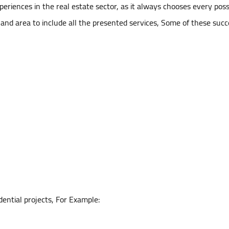
riences in the real estate sector, as it always chooses every possi
land area to include all the presented services, Some of these succe
dential projects, For Example: