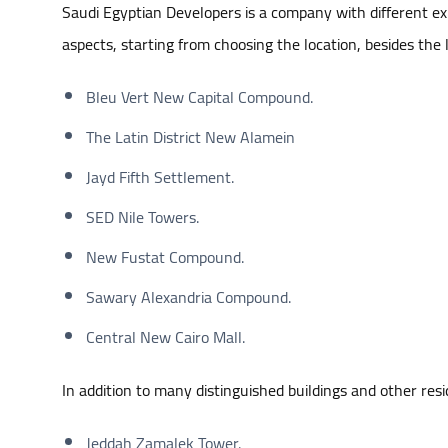
Saudi Egyptian Developers is a company with different expe
aspects, starting from choosing the location, besides the 
Bleu Vert New Capital Compound.
The Latin District New Alamein
Jayd Fifth Settlement.
SED Nile Towers.
New Fustat Compound.
Sawary Alexandria Compound.
Central New Cairo Mall.
In addition to many distinguished buildings and other resi
Jeddah Zamalek Tower.