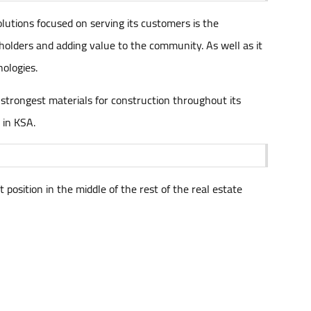
olutions focused on serving its customers is the
keholders and adding value to the community. As well as it
nologies.
e strongest materials for construction throughout its
 in KSA.
position in the middle of the rest of the real estate