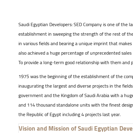
Saudi Egyptian Developers: SED Company is one of the lar
establishment in sweeping the strength of the rest of the
in various fields and bearing a unique imprint that makes i
also achieved a huge percentage of unprecedented sales 
To provide a long-term good relationship with them and put
1975 was the beginning of the establishment of the company
inaugurating the largest and diverse projects in the fiel
government and the Kingdom of Saudi Arabia with a huge c
and 114 thousand standalone units with the finest designs
the Republic of Egypt including 4 projects last year.
Vision and Mission of Saudi Egyptian Deve