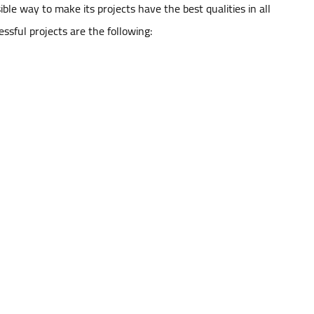
ble way to make its projects have the best qualities in all
ssful projects are the following: