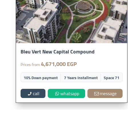
Bleu Vert New Capital Compound
4,671,000 EGP
Prices from
10% Down payment
7 Years Installment
Space 71
call
whatsapp
message