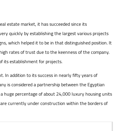
al estate market, it has succeeded since its
ery quickly by establishing the largest various projects
ns, which helped it to be in that distinguished position. It
high rates of trust due to the keenness of the company.
f its establishment for projects.
In addition to its success in nearly fifty years of
mpany is considered a partnership between the Egyptian
er a huge percentage of about 24,000 luxury housing units
 are currently under construction within the borders of