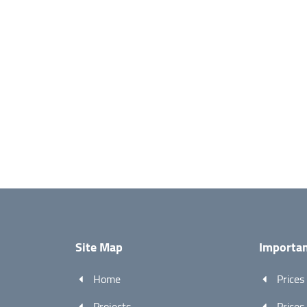
Site Map
Importan
Home
Prices
Projects
Prices