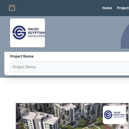
Home
Project
Project Name