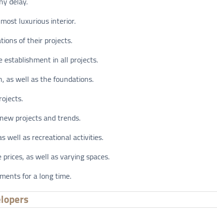
ny delay.
most luxurious interior.
ions of their projects.
 establishment in all projects.
n, as well as the foundations.
rojects.
 new projects and trends.
as well as recreational activities.
prices, as well as varying spaces.
ments for a long time.
elopers