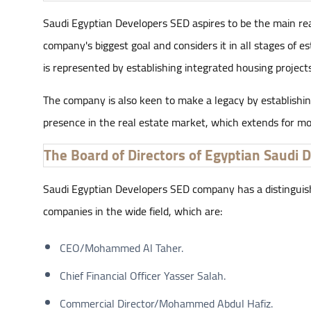
Saudi Egyptian Developers SED aspires to be the main real 
company's biggest goal and considers it in all stages of e
is represented by establishing integrated housing projects
The company is also keen to make a legacy by establishing
presence in the real estate market, which extends for mor
The Board of Directors of Egyptian Saudi 
Saudi Egyptian Developers SED company has a distinguished 
companies in the wide field, which are:
CEO/Mohammed Al Taher.
Chief Financial Officer Yasser Salah.
Commercial Director/Mohammed Abdul Hafiz.