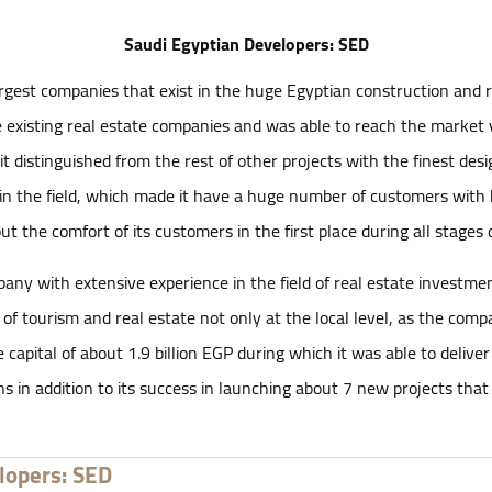
Saudi Egyptian Developers: SED
gest companies that exist in the huge Egyptian construction and re
 existing real estate companies and was able to reach the market v
t distinguished from the rest of other projects with the finest desig
in the field, which made it have a huge number of customers with 
 the comfort of its customers in the first place during all stages o
 with extensive experience in the field of real estate investment. 
ds of tourism and real estate not only at the local level, as the co
apital of about 1.9 billion EGP during which it was able to deliv
 in addition to its success in launching about 7 new projects that
lopers: SED