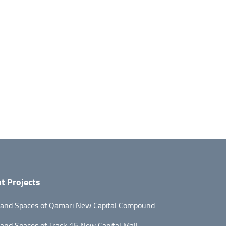
t Projects
 and Spaces of Qamari New Capital Compound
 and Spaces of Track 15 New Capital Mall