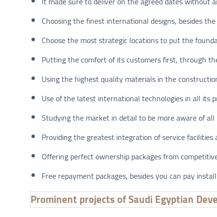
It made sure to deliver on the agreed dates without a
Choosing the finest international designs, besides the 
Choose the most strategic locations to put the foundat
Putting the comfort of its customers first, through the
Using the highest quality materials in the constructio
Use of the latest international technologies in all its p
Studying the market in detail to be more aware of all
Providing the greatest integration of service facilities 
Offering perfect ownership packages from competitive 
Free repayment packages, besides you can pay install
Prominent projects of Saudi Egyptian Dev