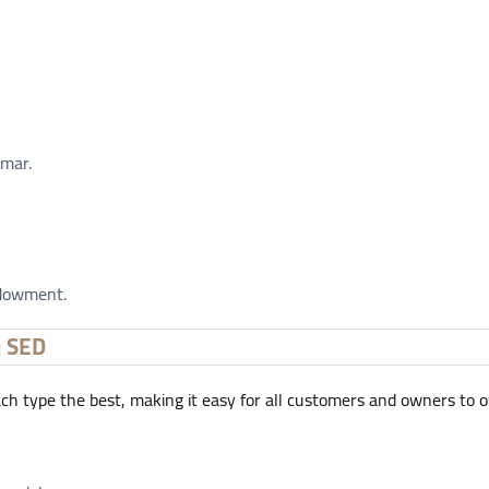
Omar.
ndowment.
: SED
each type the best, making it easy for all customers and owners to 