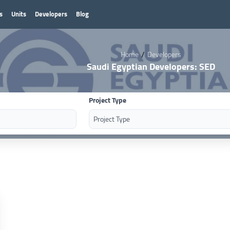
s
Units
Developers
Blog
/
Home
Developers
Saudi Egyptian Developers: SED
Project Type