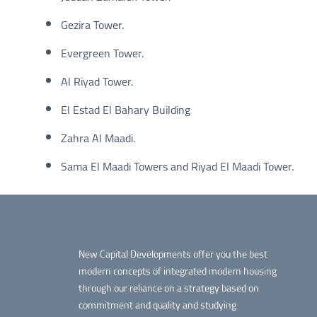
Gezira Tower.
Evergreen Tower.
Al Riyad Tower.
El Estad El Bahary Building
Zahra Al Maadi.
Sama El Maadi Towers and Riyad El Maadi Tower.
New Capital Developments offer you the best
modern concepts of integrated modern housing
through our reliance on a strategy based on
commitment and quality and studying