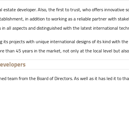
estate developer. Also, the first to trust, who offers innovative s
stablishment, in addition to working as a reliable partner with sta
 in all aspects and distinguished with the latest international tech
 its projects with unique international designs of its kind with th
e than 45 years in the market, not only at the local level but also
Developers
team from the Board of Directors. As well as it has led it to that 