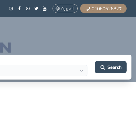
01060626827
العربية
Search