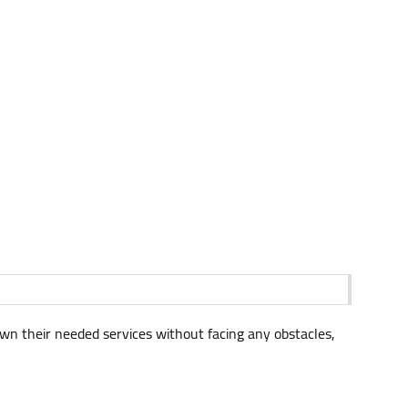
own their needed services without facing any obstacles,