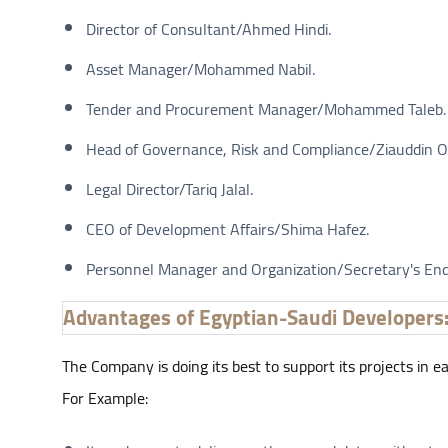
Director of Consultant/Ahmed Hindi.
Asset Manager/Mohammed Nabil.
Tender and Procurement Manager/Mohammed Taleb.
Head of Governance, Risk and Compliance/Ziauddin 
Legal Director/Tariq Jalal.
CEO of Development Affairs/Shima Hafez.
Personnel Manager and Organization/Secretary's E
Advantages of Egyptian-Saudi Developers
The Company is doing its best to support its projects in 
For Example: