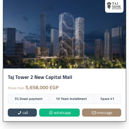
Taj Tower 2 New Capital Mall
5,658,000 EGP
Prices from
5% Down payment
10 Years Installment
Space 41
call
whatsapp
message