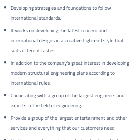
Developing strategies and foundations to follow
international standards.
It works on developing the latest modern and
international designs in a creative high-end style that
suits different tastes.
In addition to the company's great interest in developing
modern structural engineering plans according to
international rules.
Cooperating with a group of the largest engineers and
experts in the field of engineering.
Provide a group of the largest entertainment and other
services and everything that our customers need.