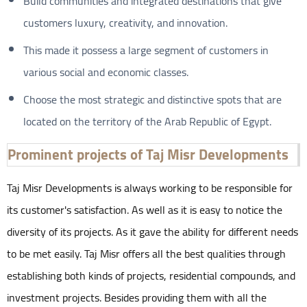
Build communities and integrated destinations that give
customers luxury, creativity, and innovation.
This made it possess a large segment of customers in
various social and economic classes.
Choose the most strategic and distinctive spots that are
located on the territory of the Arab Republic of Egypt.
Prominent projects of Taj Misr Developments
Taj Misr Developments is always working to be responsible for
its customer's satisfaction. As well as it is easy to notice the
diversity of its projects. As it gave the ability for different needs
to be met easily. Taj Misr offers all the best qualities through
establishing both kinds of projects, residential compounds, and
investment projects. Besides providing them with all the