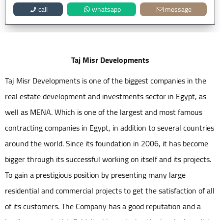
call
whatsapp
message
Taj Misr Developments
Taj Misr Developments is one of the biggest companies in the
real estate development and investments sector in Egypt, as
well as MENA. Which is one of the largest and most famous
contracting companies in Egypt, in addition to several countries
around the world. Since its foundation in 2006, it has become
bigger through its successful working on itself and its projects.
To gain a prestigious position by presenting many large
residential and commercial projects to get the satisfaction of all
of its customers. The Company has a good reputation and a