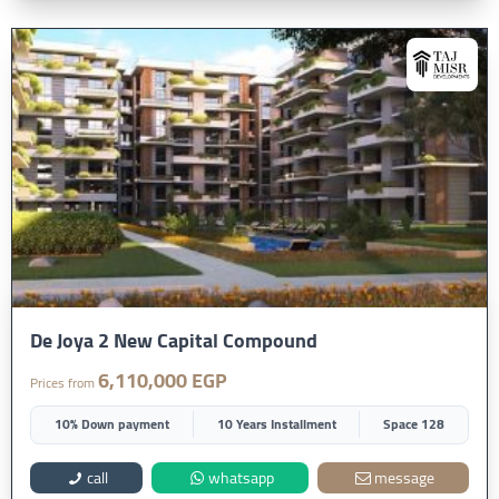
De Joya 2 New Capital Compound
6,110,000 EGP
Prices from
10% Down payment
10 Years Installment
Space 128
call
whatsapp
message