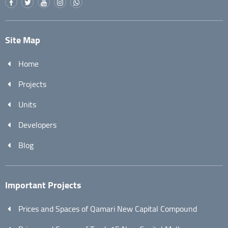
Site Map
Home
Projects
Units
Developers
Blog
Important Projects
Prices and Spaces of Qamari New Capital Compound