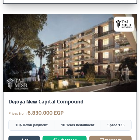
Dejoya New Capital Compound
6,830,000 EGP
Prices from
10% Down payment
10 Years Installment
Space 135
call
whatsapp
message