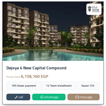
Dejoya 4 New Capital Compound
6,158,160 EGP
Prices from
10% Down payment
12 Years Installment
Space 125
call
whatsapp
message