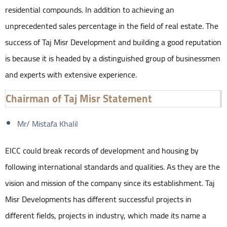
residential compounds. In addition to achieving an
unprecedented sales percentage in the field of real estate. The
success of Taj Misr Development and building a good reputation
is because it is headed by a distinguished group of businessmen
and experts with extensive experience.
Chairman of Taj Misr Statement
Mr/ Mistafa Khalil
EICC could break records of development and housing by
following international standards and qualities. As they are the
vision and mission of the company since its establishment. Taj
Misr Developments has different successful projects in
different fields, projects in industry, which made its name a