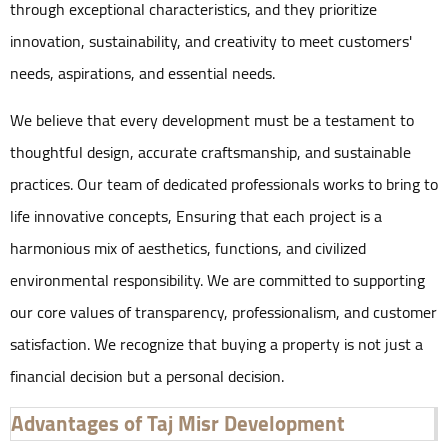
through exceptional characteristics, and they prioritize
innovation, sustainability, and creativity to meet customers'
needs, aspirations, and essential needs.
We believe that every development must be a testament to
thoughtful design, accurate craftsmanship, and sustainable
practices. Our team of dedicated professionals works to bring to
life innovative concepts, Ensuring that each project is a
harmonious mix of aesthetics, functions, and civilized
environmental responsibility. We are committed to supporting
our core values of transparency, professionalism, and customer
satisfaction. We recognize that buying a property is not just a
financial decision but a personal decision.
Advantages of Taj Misr Development