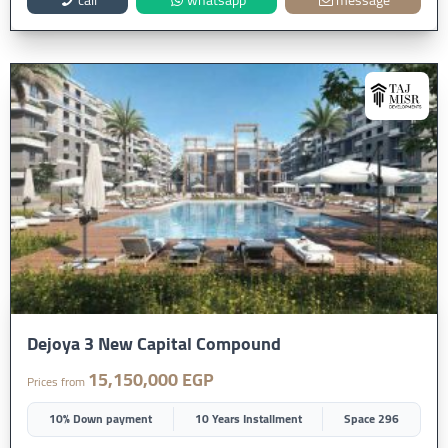
Dejoya 3 New Capital Compound
15,150,000 EGP
Prices from
10% Down payment
10 Years Installment
Space 296