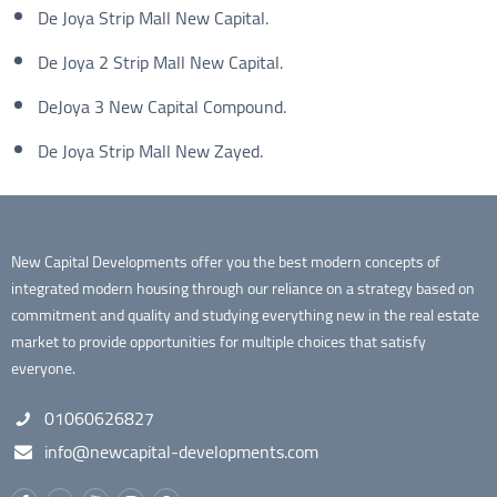
De Joya Strip Mall New Capital.
De Joya 2 Strip Mall New Capital.
DeJoya 3 New Capital Compound.
De Joya Strip Mall New Zayed.
New Capital Developments offer you the best modern concepts of
integrated modern housing through our reliance on a strategy based on
commitment and quality and studying everything new in the real estate
market to provide opportunities for multiple choices that satisfy
everyone.
01060626827
info@newcapital-developments.com