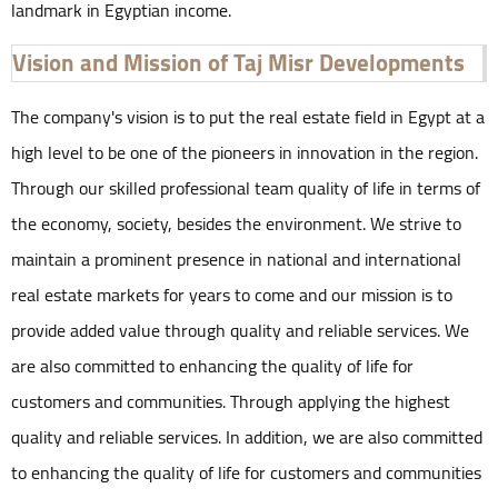
landmark in Egyptian income.
Vision and Mission of Taj Misr Developments
The company's vision is to put the real estate field in Egypt at a
high level to be one of the pioneers in innovation in the region.
Through our skilled professional team quality of life in terms of
the economy, society, besides the environment. We strive to
maintain a prominent presence in national and international
real estate markets for years to come and our mission is to
provide added value through quality and reliable services. We
are also committed to enhancing the quality of life for
customers and communities. Through applying the highest
quality and reliable services. In addition, we are also committed
to enhancing the quality of life for customers and communities