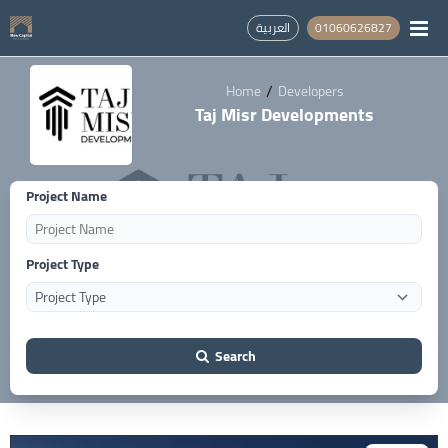
العربية
01060626827
/
Home
Developers
Taj Misr Developments
Project Name
Project Type
Search