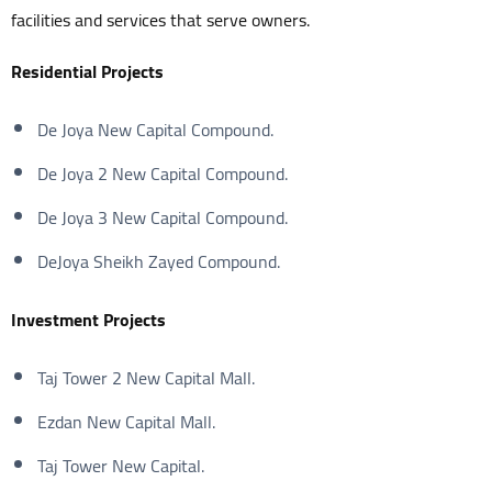
facilities and services that serve owners.
Residential Projects
De Joya New Capital Compound.
De Joya 2 New Capital Compound.
De Joya 3 New Capital Compound.
DeJoya Sheikh Zayed Compound.
Investment
Projects
Taj Tower 2 New Capital Mall.
Ezdan New Capital Mall.
Taj Tower New Capital.