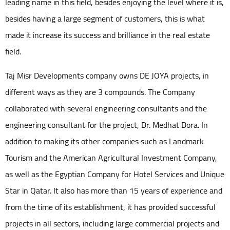
leading name in this field, besides enjoying the level where it is,
besides having a large segment of customers, this is what
made it increase its success and brilliance in the real estate
field.
Taj Misr Developments company owns DE JOYA projects, in
different ways as they are 3 compounds. The Company
collaborated with several engineering consultants and the
engineering consultant for the project, Dr. Medhat Dora. In
addition to making its other companies such as Landmark
Tourism and the American Agricultural Investment Company,
as well as the Egyptian Company for Hotel Services and Unique
Star in Qatar. It also has more than 15 years of experience and
from the time of its establishment, it has provided successful
projects in all sectors, including large commercial projects and