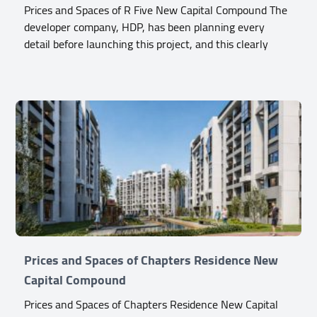
Prices and Spaces of R Five New Capital Compound The
developer company, HDP, has been planning every
detail before launching this project, and this clearly
Prices and Spaces of Chapters Residence New
Capital Compound
Prices and Spaces of Chapters Residence New Capital