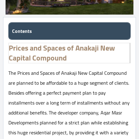
Contents
Prices and Spaces of Anakaji New
Capital Compound
The Prices and Spaces of Anakaji New Capital Compound
are planned to be affordable to a huge segment of clients.
Besides offering a perfect payment plan to pay
installments over a long term of installments without any
additional benefits. The developer company, Aqar Masr
Developments planned for a strict plan while establishing
this huge residential project, by providing it with a variety