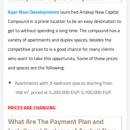
Aqar Masr Developments
launched Anakaji New Capital
Compound in a prime location to be an easy destination to
get to without spending a long time. The compound has a
variety of apartments and duplex spaces, besides the
competitive prices to is a good chance for many clients
who want to take this opportunity. Some of these prices
and spaces are the following:
Apartments with 3-bedroom spaces starting from
168 m², priced at 5,200,000 EGP: 5,700,000 EGP.
PRICES ARE CHANGING
What Are The Payment Plan and