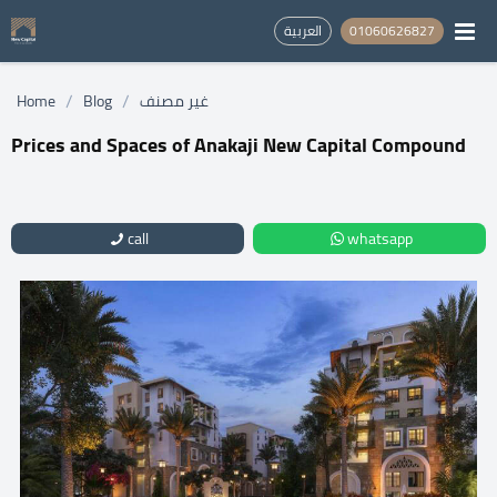
العربية
01060626827
/
/
Home
Blog
غير مصنف
Prices and Spaces of Anakaji New Capital Compound
call
whatsapp