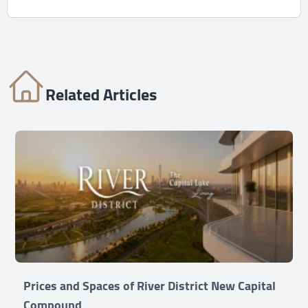
Related Articles
Prices and Spaces of River District New Capital
Compound