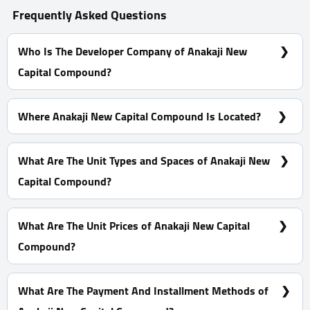
Frequently Asked Questions
Who Is The Developer Company of Anakaji New
Capital Compound?
Aqar Masr Developments
Where Anakaji New Capital Compound Is Located?
In New Capital in R8 District, specially in The 14 Block
What Are The Unit Types and Spaces of Anakaji New
Capital Compound?
Apartment With Space start from 168 m²
What Are The Unit Prices of Anakaji New Capital
Compound?
Prices start at 5,200,000 EGP
What Are The Payment And Installment Methods of