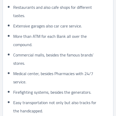
Restaurants and also cafe shops for different
tastes.
Extensive garages also car care service.
More than ATM for each Bank all over the
compound.
Commercial malls, besides the famous brands’
stores.
Medical center, besides Pharmacies with 24/7
service.
Firefighting systems, besides the generators.
Easy transportation not only but also tracks for
the handicapped.