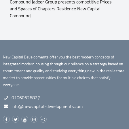
Compound Jadeer Group presents competitive Prices
and Spaces of Chapters Residence New Capital
Compound,
New Capital Developments offer you the best modern concepts of
integrated modern housing through our reliance on a strategy based on
commitment and quality and studying everything new in the real estate
market to provide opportunities for multiple choices that satisfy
everyone.
01060626827
info@newcapital-developments.com