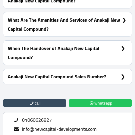
Anakaji New Capital Compound?
15% Down Payment With Installments Over 8 Years
What Are The Amenities And Services of Anakaji New
Capital Compound?
Many garages - A view of green spaces - Pharmacies -
Firefighting systems
When The Handover of Anakaji New Capital
Compound?
Within 4 Years
Anakaji New Capital Compound Sales Number?
For Information or Booking Call Us 01060626827
call
whatsapp
01060626827
info@newcapital-developments.com