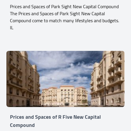
Prices and Spaces of Park Sight New Capital Compound
The Prices and Spaces of Park Sight New Capital
Compound come to match many lifestyles and budgets.
IL
Prices and Spaces of R Five New Capital
Compound