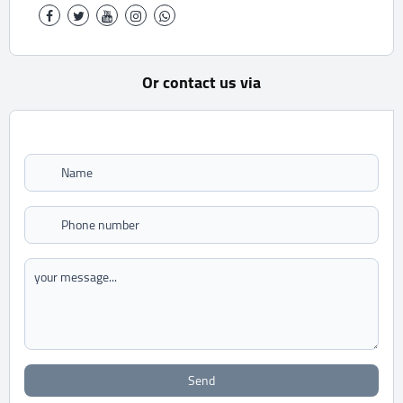
Or contact us via
Send