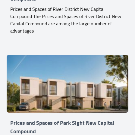
Prices and Spaces of River District New Capital
Compound The Prices and Spaces of River District New
Capital Compound are among the large number of
advantages
Prices and Spaces of Park Sight New Capital
Compound