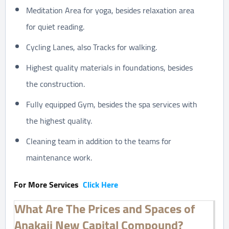
Meditation Area for yoga, besides relaxation area
for quiet reading.
Cycling Lanes, also Tracks for walking.
Highest quality materials in foundations, besides
the construction.
Fully equipped Gym, besides the spa services with
the highest quality.
Cleaning team in addition to the teams for
maintenance work.
For More Services
Click Here
What Are The Prices and Spaces of
Anakaji New Capital Compound?