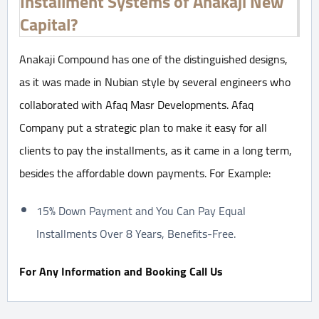
Installment Systems of Anakaji New
Capital?
Anakaji Compound has one of the distinguished designs,
as it was made in Nubian style by several engineers who
collaborated with Afaq Masr Developments. Afaq
Company put a strategic plan to make it easy for all
clients to pay the installments, as it came in a long term,
besides the affordable down payments. For Example:
15% Down Payment and You Can Pay Equal
Installments Over 8 Years, Benefits-Free.
For Any Information and Booking Call Us