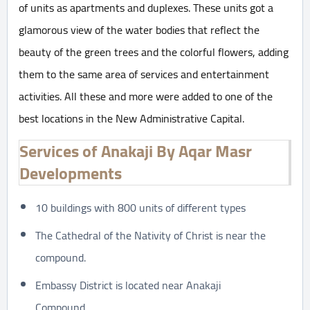
of units as apartments and duplexes. These units got a
glamorous view of the water bodies that reflect the
beauty of the green trees and the colorful flowers, adding
them to the same area of services and entertainment
activities. All these and more were added to one of the
best locations in the New Administrative Capital.
Services of Anakaji By Aqar Masr
Developments
10 buildings with 800 units of different types
The Cathedral of the Nativity of Christ is near the
compound.
Embassy District is located near Anakaji
Compound.