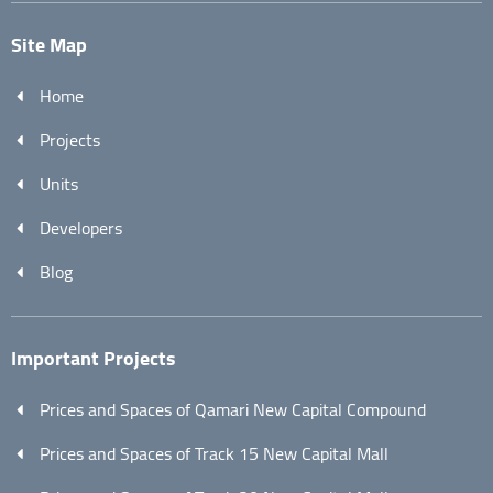
Site Map
Home
Projects
Units
Developers
Blog
Important Projects
Prices and Spaces of Qamari New Capital Compound
Prices and Spaces of Track 15 New Capital Mall