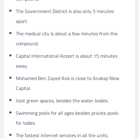
The Government District is also only 5 minutes
apart.
The medical city is about a few minutes from the
compound.
Capital International Airport is about 15 minutes
away.
Mohamed Ben Zayed Axis is close to Anakaji New
Capital.
Vast green spaces, besides the water bodies.
Swimming pools for all ages besides private pools
for ladies.
The fastest Internet services in all the units.