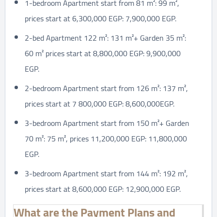
1-bedroom Apartment start from 81 m²: 99 m²,
prices start at 6,300,000 EGP: 7,900,000 EGP.
2-bed Apartment 122 m²: 131 m²+ Garden 35 m²:
60 m² prices start at 8,800,000 EGP: 9,900,000
EGP.
2-bedroom Apartment start from 126 m²: 137 m²,
prices start at 7 800,000 EGP: 8,600,000EGP.
3-bedroom Apartment start from 150 m²+ Garden
70 m²: 75 m², prices 11,200,000 EGP: 11,800,000
EGP.
3-bedroom Apartment start from 144 m²: 192 m²,
prices start at 8,600,000 EGP: 12,900,000 EGP.
What are the Payment Plans and