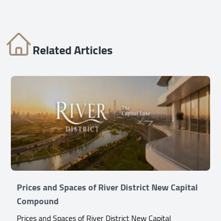
Related Articles
Prices and Spaces of River District New Capital
Compound
Prices and Spaces of River District New Capital