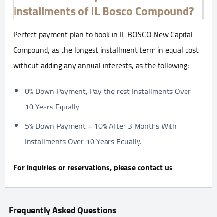
installments of IL Bosco Compound?
Perfect payment plan to book in IL BOSCO New Capital
Compound, as the longest installment term in equal cost
without adding any annual interests, as the following:
0% Down Payment, Pay the rest Installments Over
10 Years Equally.
5% Down Payment + 10% After 3 Months With
Installments Over 10 Years Equally.
For inquiries or reservations, please contact us
Frequently Asked Questions