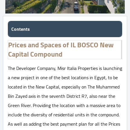
Contents
Prices and Spaces of IL BOSCO New
Capital Compound
The Developer Company, Misr Italia Properties is launching
a new project in one of the best locations in Egypt, to be
located in the New Capital, especially on The Muhammed
Bin Zayed axis in the seventh District R7, also near the
Green River. Providing the location with a massive area to
include the diversity of residential units in the compound.
As well as adding the best payment plan for all the Prices