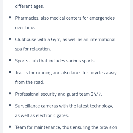
different ages.
Pharmacies, also medical centers for emergencies
over time.
Clubhouse with a Gym, as well as an international
spa for relaxation.
Sports club that includes various sports.
Tracks for running and also lanes for bicycles away
from the road.
Professional security and guard team 24/7.
Surveillance cameras with the latest technology,
as well as electronic gates.
Team for maintenance, thus ensuring the provision