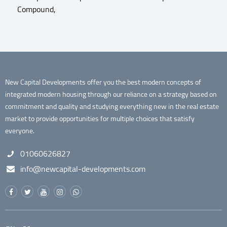
Compound,
New Capital Developments offer you the best modern concepts of
integrated modern housing through our reliance on a strategy based on
commitment and quality and studying everything new in the real estate
market to provide opportunities for multiple choices that satisfy
everyone.
01060626827
info@newcapital-developments.com