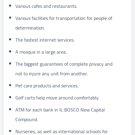
Various cafes and restaurants.
Various facilities for transportation for people of
determination.
The fastest internet services.
A mosque in a large area.
The biggest guarantees of complete privacy and
not to injure any unit from another.
Pet care products and services.
Golf carts help move around comfortably.
ATM for each bank in IL BOSCO New Capital
Compound.
Nurseries, as well as international schools for