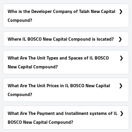
Who is the Developer Company of Talah New Capital
Compound?
Misr Italia Properties
Where IL BOSCO New Capital Compound is located?
On Muhammad Bin Zayed's southern main axis in the
seventh residential district R7, also overlooking the Green
What Are The Unit Types and Spaces of IL BOSCO
River
New Capital Compound?
Villas - Apartments with spaces start from 81 m²
What Are The Unit Prices in IL BOSCO New Capital
Compound?
Prices Start at 6,300,000 EGP
What Are The Payment and Installment systems of IL
BOSCO New Capital Compound?