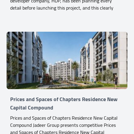
developer company, HDP, has been planning every
detail before launching this project, and this clearly
Prices and Spaces of Chapters Residence New
Capital Compound
Prices and Spaces of Chapters Residence New Capital
Compound Jadeer Group presents competitive Prices
and Spaces of Chapters Residence New Capital