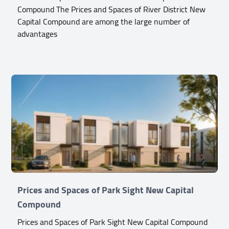
Compound The Prices and Spaces of River District New
Capital Compound are among the large number of
advantages
Prices and Spaces of Park Sight New Capital
Compound
Prices and Spaces of Park Sight New Capital Compound