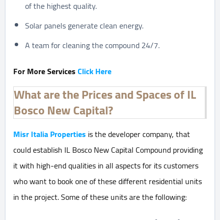
of the highest quality.
Solar panels generate clean energy.
A team for cleaning the compound 24/7.
For More Services
Click Here
What are the Prices and Spaces of IL
Bosco New Capital?
Misr Italia Properties
is the developer company, that
could establish IL Bosco New Capital Compound providing
it with high-end qualities in all aspects for its customers
who want to book one of these different residential units
in the project. Some of these units are the following: