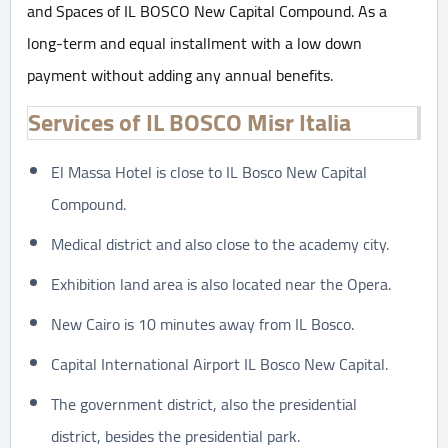
and Spaces of IL BOSCO New Capital Compound. As a
long-term and equal installment with a low down
payment without adding any annual benefits.
Services of IL BOSCO Misr Italia
El Massa Hotel is close to IL Bosco New Capital
Compound.
Medical district and also close to the academy city.
Exhibition land area is also located near the Opera.
New Cairo is 10 minutes away from IL Bosco.
Capital International Airport IL Bosco New Capital.
The government district, also the presidential
district, besides the presidential park.