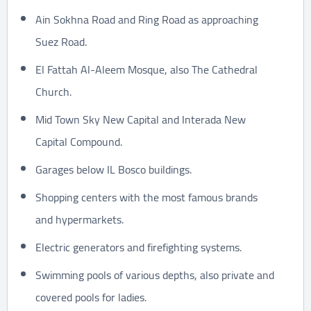
Ain Sokhna Road and Ring Road as approaching
Suez Road.
El Fattah Al-Aleem Mosque, also The Cathedral
Church.
Mid Town Sky New Capital and Interada New
Capital Compound.
Garages below IL Bosco buildings.
Shopping centers with the most famous brands
and hypermarkets.
Electric generators and firefighting systems.
Swimming pools of various depths, also private and
covered pools for ladies.