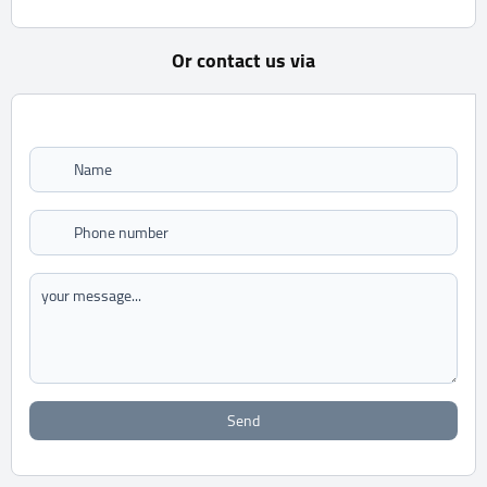
Or contact us via
Send