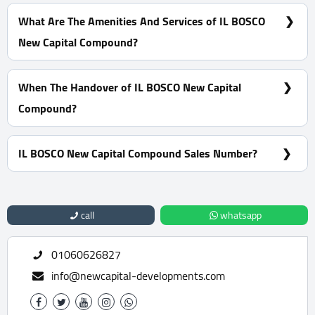
0% Down Payment With Installments Over 10 Years
What Are The Amenities And Services of IL BOSCO
New Capital Compound?
Many garages - A view of green spaces - Pharmacies -
Firefighting systems.
When The Handover of IL BOSCO New Capital
Compound?
Ready To Move
IL BOSCO New Capital Compound Sales Number?
For Information or Booking Call Us 01060626827
call
whatsapp
01060626827
info@newcapital-developments.com