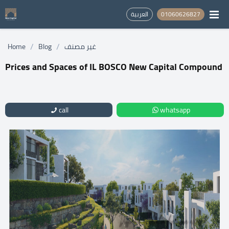
العربية
01060626827
/
/
Home
Blog
غير مصنف
Prices and Spaces of IL BOSCO New Capital Compound
call
whatsapp