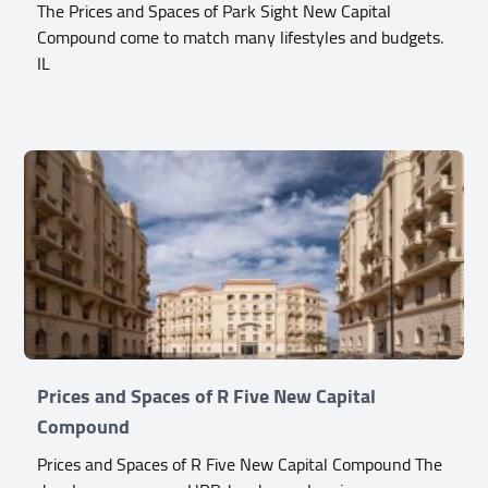
The Prices and Spaces of Park Sight New Capital
Compound come to match many lifestyles and budgets.
IL
Prices and Spaces of R Five New Capital
Compound
Prices and Spaces of R Five New Capital Compound The