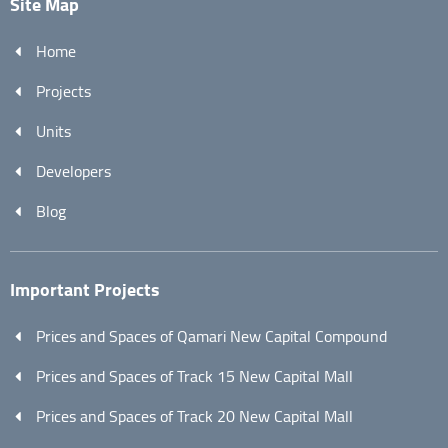
Site Map
Home
Projects
Units
Developers
Blog
Important Projects
Prices and Spaces of Qamari New Capital Compound
Prices and Spaces of Track 15 New Capital Mall
Prices and Spaces of Track 20 New Capital Mall