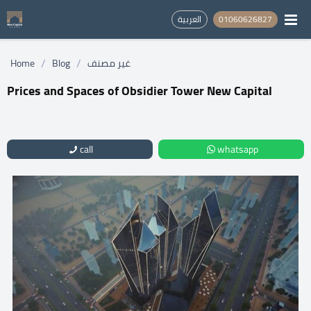
العربية
01060626827
/
/
Home
Blog
غير مصنف
Prices and Spaces of Obsidier Tower New Capital
call
whatsapp