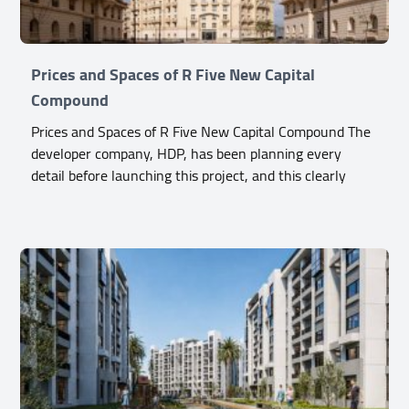
Prices and Spaces of R Five New Capital
Compound
Prices and Spaces of R Five New Capital Compound The
developer company, HDP, has been planning every
detail before launching this project, and this clearly