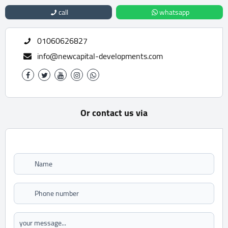
call
whatsapp
01060626827
info@newcapital-developments.com
Or contact us via