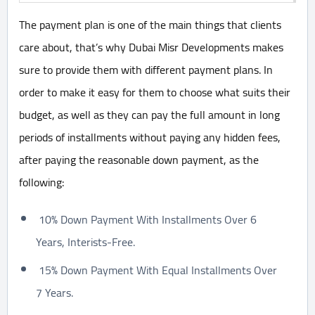
The payment plan is one of the main things that clients
care about, that’s why Dubai Misr Developments makes
sure to provide them with different payment plans. In
order to make it easy for them to choose what suits their
budget, as well as they can pay the full amount in long
periods of installments without paying any hidden fees,
after paying the reasonable down payment, as the
following:
10% Down Payment With Installments Over 6
Years, Interists-Free.
15% Down Payment With Equal Installments Over
7 Years.