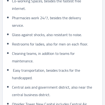
Co-working Spaces, besides the fastest free
internet.
Pharmacies work 24/7, besides the delivery
service.
Glass against shocks, also resistant to noise.
Restrooms for ladies, also for men on each floor.
Cleaning teams, in addition to teams for
maintenance.
Easy transportation, besides tracks for the
handicapped.
Central axis and government district, also near the
central business district.
Obsidier Tower New Capital includes Central Air