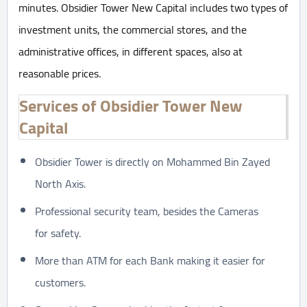
minutes. Obsidier Tower New Capital includes two types of
investment units, the commercial stores, and the
administrative offices, in different spaces, also at
reasonable prices.
Services of Obsidier Tower New
Capital
Obsidier Tower is directly on Mohammed Bin Zayed
North Axis.
Professional security team, besides the Cameras
for safety.
More than ATM for each Bank making it easier for
customers.