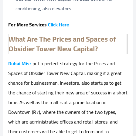
conditioning, also elevators.
For More Services
Click H
ere
What Are The Prices and Spaces of
Obsidier Tower New Capital?
Dubai Misr
put a perfect strategy for the Prices and
Spaces of Obsidier Tower New Capital, making it a great
chance for businessmen, investors, also startups to get
the chance of starting their new area of success in a short
time. As well as the mall is at a prime location in
Downtown (R7), where the owners of the two types,
which are administrative offices and retail stores, and
their customers will be able to get to from and to