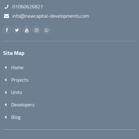
01060626827
info@newcapital-developments.com
Site Map
Home
Projects
Units
Developers
Blog