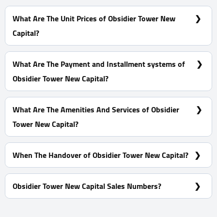
Clinics - Offices - Shops with Spaces start from 48 m²
What Are The Unit Prices of Obsidier Tower New
Capital?
Prices Start at 8,674,715 EGP
What Are The Payment and Installment systems of
Obsidier Tower New Capital?
10% Down Payment and The Installments Over 8 Years
What Are The Amenities And Services of Obsidier
Tower New Capital?
Professional security team - Cameras for safety - Meeting
rooms - Co-working Spaces
When The Handover of Obsidier Tower New Capital?
Within1 Year
Obsidier Tower New Capital Sales Numbers?
For Information or Booking Call Us 01060626827