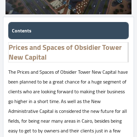
Contents
Prices and Spaces of Obsidier Tower
New Capital
The Prices and Spaces of Obsidier Tower New Capital have
been planned to be a great chance for a huge segment of
clients who are looking forward to making their business
go higher in a short time. As well as the New
Administrative Capital is considered the new future for all
fields, for being near many areas in Cairo, besides being
easy to get to by owners and their clients just in a few