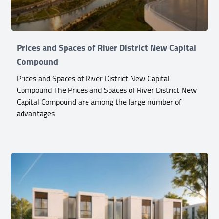
Prices and Spaces of River District New Capital
Compound
Prices and Spaces of River District New Capital
Compound The Prices and Spaces of River District New
Capital Compound are among the large number of
advantages