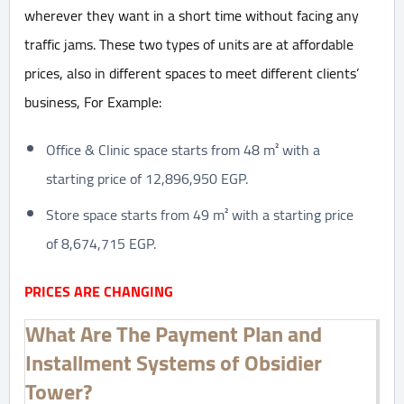
wherever they want in a short time without facing any
traffic jams. These two types of units are at affordable
prices, also in different spaces to meet different clients’
business, For Example:
Office & Clinic space starts from 48 m² with a
starting price of 12,896,950 EGP.
Store space starts from 49 m² with a starting price
of 8,674,715 EGP.
PRICES ARE CHANGING
What Are The Payment Plan and
Installment Systems of Obsidier
Tower?