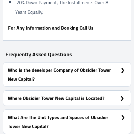
20% Down Payment, The Installments Over 8
Years Equally.
For Any Information and Booking Call Us
Frequently Asked Questions
Who is the developer Company of Obsidier Tower
New Capital?
Dubai Misr Developments
Where Obsidier Tower New Capital is Located?
At The Downtown of The New Capital (R7)
What Are The Unit Types and Spaces of Obsidier
Tower New Capital?