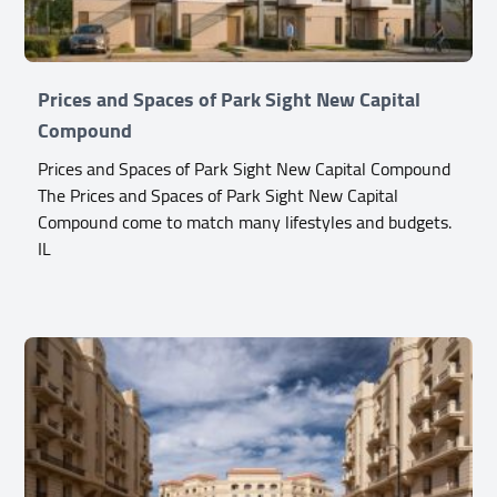
Prices and Spaces of Park Sight New Capital
Compound
Prices and Spaces of Park Sight New Capital Compound
The Prices and Spaces of Park Sight New Capital
Compound come to match many lifestyles and budgets.
IL