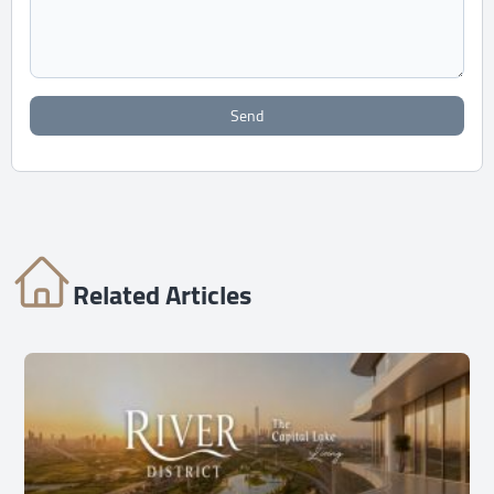
Send
Related Articles