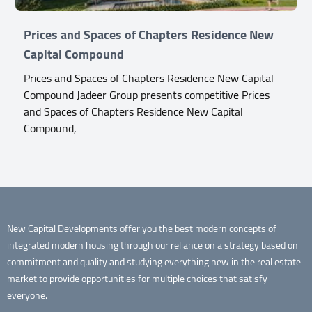
Prices and Spaces of Chapters Residence New
Capital Compound
Prices and Spaces of Chapters Residence New Capital
Compound Jadeer Group presents competitive Prices
and Spaces of Chapters Residence New Capital
Compound,
New Capital Developments offer you the best modern concepts of
integrated modern housing through our reliance on a strategy based on
commitment and quality and studying everything new in the real estate
market to provide opportunities for multiple choices that satisfy
everyone.