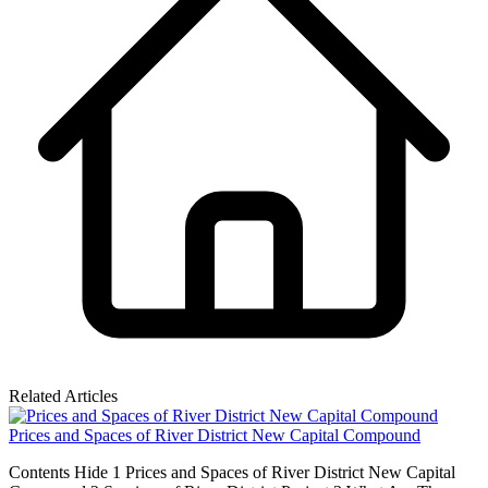
Related Articles
Prices and Spaces of River District New Capital Compound
Contents Hide 1 Prices and Spaces of River District New Capital