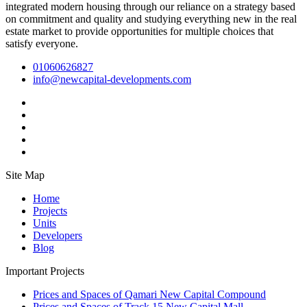
integrated modern housing through our reliance on a strategy based
on commitment and quality and studying everything new in the real
estate market to provide opportunities for multiple choices that
satisfy everyone.
01060626827
info@newcapital-developments.com
Site Map
Home
Projects
Units
Developers
Blog
Important Projects
Prices and Spaces of Qamari New Capital Compound
Prices and Spaces of Track 15 New Capital Mall