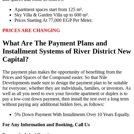
Apartment spaces start from 125 m².
Sky Villa & Garden Villa up to 600 m².
Prices Starting At 77,000 EGP Per Meter.
PRICES ARE CHANGING
What Are The Payment Plans and
Installment Systems of River District New
Capital?
The payment plan makes the opportunity of benefiting from the
Prices and Spaces of the Compound easier. So that Nile
Developments made sure to design the payment plan to be suitable
for everyone, whether they are individuals, families, or investors. As
well as all you need to own your favorite apartment or duplex is to
pay a low-cost down payment, then install the rest over a long term
without paying any additional hidden fees, as follows:
5% Down Payment With Installments Over 10 Years Equally.
For Any Information and Booking, Call Us