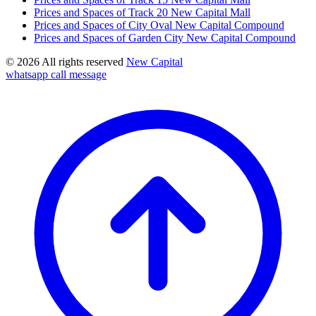
Prices and Spaces of Track 20 New Capital Mall
Prices and Spaces of City Oval New Capital Compound
Prices and Spaces of Garden City New Capital Compound
© 2026 All rights reserved
New Capital
whatsapp
call
message