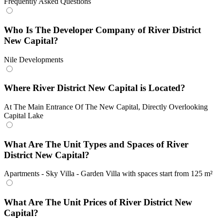
Frequently Asked Questions
Who Is The Developer Company of River District
New Capital?
Nile Developments
Where River District New Capital is Located?
At The Main Entrance Of The New Capital, Directly Overlooking
Capital Lake
What Are The Unit Types and Spaces of River
District New Capital?
Apartments - Sky Villa - Garden Villa with spaces start from 125 m²
What Are The Unit Prices of River District New
Capital?