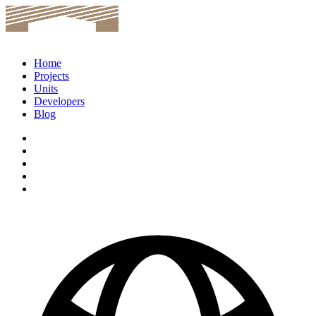
Home
Projects
Units
Developers
Blog