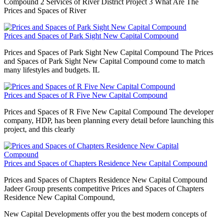
Compound 2 Services of River District Project 3 What Are The
Prices and Spaces of River
Prices and Spaces of Park Sight New Capital Compound
Prices and Spaces of Park Sight New Capital Compound The Prices
and Spaces of Park Sight New Capital Compound come to match
many lifestyles and budgets. IL
Prices and Spaces of R Five New Capital Compound
Prices and Spaces of R Five New Capital Compound The developer
company, HDP, has been planning every detail before launching this
project, and this clearly
Prices and Spaces of Chapters Residence New Capital Compound
Prices and Spaces of Chapters Residence New Capital Compound
Jadeer Group presents competitive Prices and Spaces of Chapters
Residence New Capital Compound,
New Capital Developments offer you the best modern concepts of