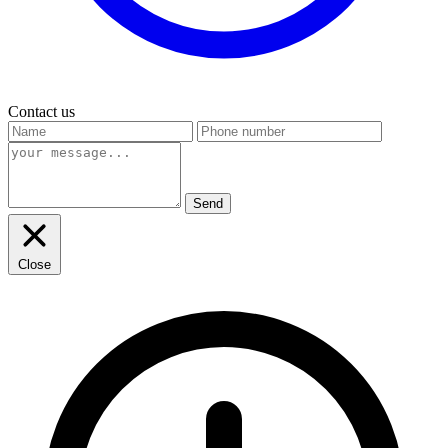
Contact us
Send
Close