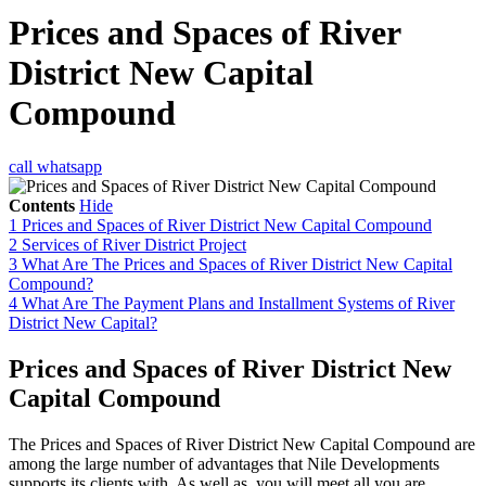
Prices and Spaces of River
District New Capital
Compound
call
whatsapp
Contents
Hide
1
Prices and Spaces of River District New Capital Compound
2
Services of River District Project
3
What Are The Prices and Spaces of River District New Capital
Compound?
4
What Are The Payment Plans and Installment Systems of River
District New Capital?
Prices and Spaces of River District New
Capital Compound
The Prices and Spaces of River District New Capital Compound are
among the large number of advantages that Nile Developments
supports its clients with. As well as, you will meet all you are