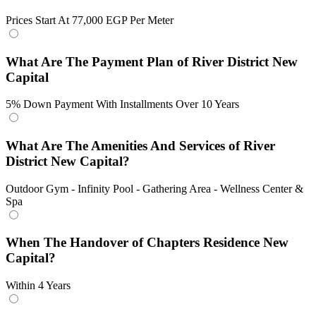
Prices Start At 77,000 EGP Per Meter
What Are The Payment Plan of River District New
Capital
5% Down Payment With Installments Over 10 Years
What Are The Amenities And Services of River
District New Capital?
Outdoor Gym - Infinity Pool - Gathering Area - Wellness Center &
Spa
When The Handover of Chapters Residence New
Capital?
Within 4 Years