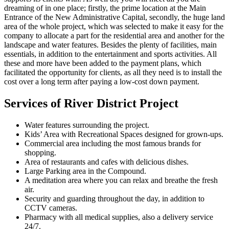
dreaming of in one place; firstly, the prime location at the Main
Entrance of the New Administrative Capital, secondly, the huge land
area of the whole project, which was selected to make it easy for the
company to allocate a part for the residential area and another for the
landscape and water features. Besides the plenty of facilities, main
essentials, in addition to the entertainment and sports activities. All
these and more have been added to the payment plans, which
facilitated the opportunity for clients, as all they need is to install the
cost over a long term after paying a low-cost down payment.
Services of River District Project
Water features surrounding the project.
Kids’ Area with Recreational Spaces designed for grown-ups.
Commercial area including the most famous brands for
shopping.
Area of ​​restaurants and cafes with delicious dishes.
Large Parking area in the Compound.
A meditation area where you can relax and breathe the fresh
air.
Security and guarding throughout the day, in addition to
CCTV cameras.
Pharmacy with all medical supplies, also a delivery service
24/7.