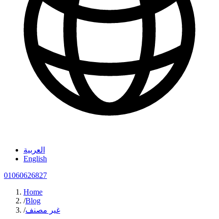
العربية
English
01060626827
Home
/
Blog
/
غير مصنف