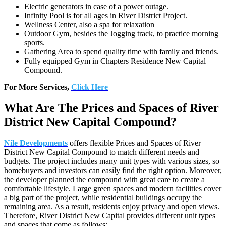
Electric generators in case of a power outage.
Infinity Pool is for all ages in River District Project.
Wellness Center, also a spa for relaxation
Outdoor Gym, besides the Jogging track, to practice morning
sports.
Gathering Area to spend quality time with family and friends.
Fully equipped Gym in Chapters Residence New Capital
Compound.
For More Services,
Click Here
What Are The Prices and Spaces of River
District New Capital Compound?
Nile Developments
offers flexible Prices and Spaces of River
District New Capital Compound to match different needs and
budgets. The project includes many unit types with various sizes, so
homebuyers and investors can easily find the right option. Moreover,
the developer planned the compound with great care to create a
comfortable lifestyle. Large green spaces and modern facilities cover
a big part of the project, while residential buildings occupy the
remaining area. As a result, residents enjoy privacy and open views.
Therefore, River District New Capital provides different unit types
and spaces that come as follows: