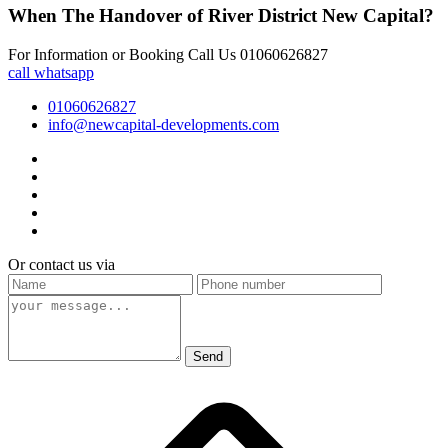
When The Handover of River District New Capital?
For Information or Booking Call Us 01060626827
call
whatsapp
01060626827
info@newcapital-developments.com
Or contact us via
Send