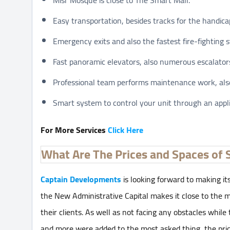
Easy transportation, besides tracks for the handica
Emergency exits and also the fastest fire-fighting 
Fast panoramic elevators, also numerous escalator
Professional team performs maintenance work, also
Smart system to control your unit through an appl
For More Services
Click Here
What Are The Prices and Spaces of 
Captain Developments
is looking forward to making its
the New Administrative Capital makes it close to the m
their clients. As well as not facing any obstacles while
and more were added to the most asked thing, the pri