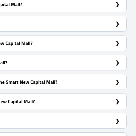
ital Mall?
l.
w Capital Mall?
all?
he Smart New Capital Mall?
ew Capital Mall?