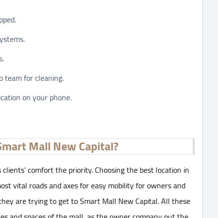
pped.
systems.
s.
 team for cleaning.
ication on your phone.
Smart Mall New Capital?
 clients’ comfort the priority. Choosing the best location in
ost vital roads and axes for easy mobility for owners and
 they are trying to get to Smart Mall New Capital. All these
ces and spaces of the mall, as the owner company put the