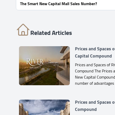
The Smart New Capital Mall Sales Number?
For Information or Booking Call Us 01060626827
Related Articles
Prices and Spaces o
Capital Compound
Prices and Spaces of Ri
Compound The Prices an
New Capital Compound
number of advantages
Prices and Spaces o
Compound