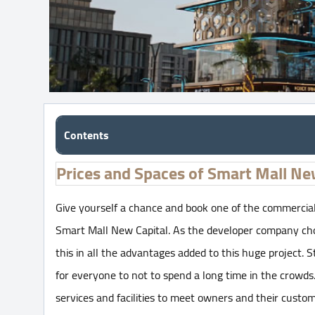
Contents
Prices and Spaces of Smart Mall Ne
Give yourself a chance and book one of the commercial
Smart Mall New Capital. As the developer company chose
this in all the advantages added to this huge project. S
for everyone to not to spend a long time in the crowds
services and facilities to meet owners and their custom