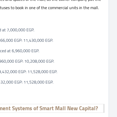
tatuses to book in one of the commercial units in the mall.
ed at 7,000,000 EGP.
7,366,000 EGP: 11,430,000 EGP.
iced at 6,960,000 EGP.
6,960,000 EGP: 10,208,000 EGP.
t 9,432,000 EGP: 11,528,000 EGP.
9,432,000 EGP: 11,528,000 EGP.
ment Systems of Smart Mall New Capital?