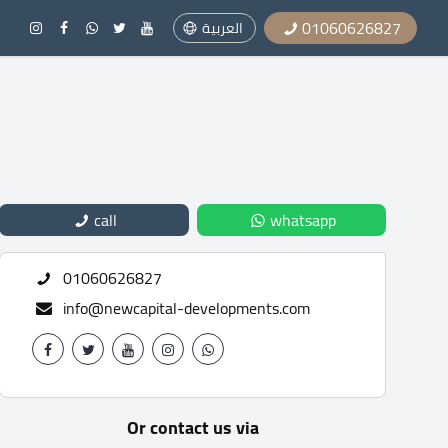
01060626827
العربية
call
whatsapp
01060626827
info@newcapital-developments.com
Or contact us via