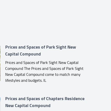
Prices and Spaces of Park Sight New
Capital Compound
Prices and Spaces of Park Sight New Capital
Compound The Prices and Spaces of Park Sight
New Capital Compound come to match many
lifestyles and budgets. IL
Prices and Spaces of Chapters Residence
New Capital Compound