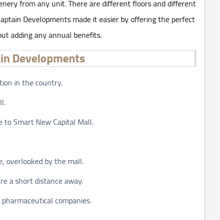
nery from any unit. There are different floors and different
Captain Developments made it easier by offering the perfect
ut adding any annual benefits.
ain Developments
tion in the country.
l.
se to Smart New Capital Mall.
, overlooked by the mall.
re a short distance away.
 pharmaceutical companies.