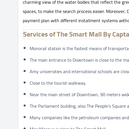
charming view of the water bodies that reflect the gree
spaces, to make the search process easier. Moreover, 
payment plan with different installment systems witho
Services of The Smart Mall By Capt
Monorail station is the fastest means of transporta
The main entrance to Downtown is close to the mal
Amy universities and international schools are clo
Close to the tourist walkway.
Near the main street of Downtown, 90 meters wide
The Parliament building, also The People’s Square a
Many companies like the petroleum companies and
Misr Mosque is close to The Smart Mall.