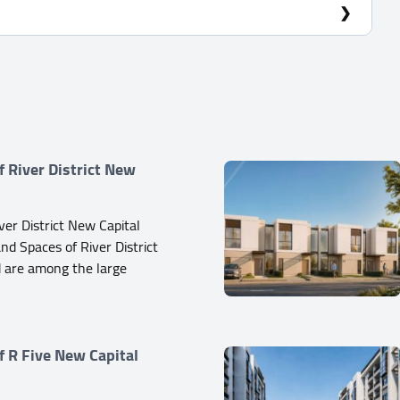
f River District New
ver District New Capital
d Spaces of River District
 are among the large
f R Five New Capital