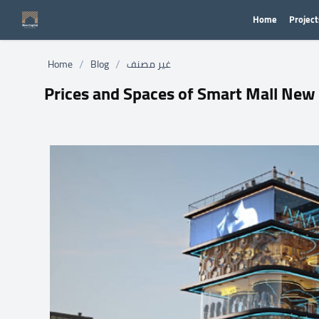
Home
Project
/
/
Home
Blog
غير مصنف
Prices and Spaces of Smart Mall New 