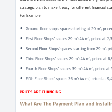
strategic plan to make it easy for different financial s
For Example:
Ground-floor shops’ spaces starting at 20 m², pric
First Floor Shops’ spaces 29 m²: 44 m², priced at 
Second Floor Shops’ spaces starting from 29 m², pr
Third Floor Shops’ spaces 29 m²: 44 m², priced at 
Fourth Floor Shops’ spaces 39 m²: 44 m², priced a
Fifth Floor Shops’ spaces 36 m²: 44 m², priced at 
PRICES ARE CHANGING
What Are The Payment Plan and Install