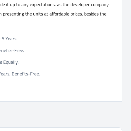
e it up to any expectations, as the developer company
 in presenting the units at affordable prices, besides the
5 Years.
nefits-Free.
 Equally.
ars, Benefits-Free.