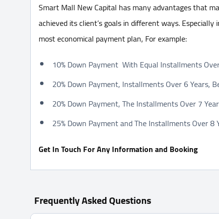
Smart Mall New Capital has many advantages that mad
achieved its client’s goals in different ways. Especially
most economical payment plan, For example:
10% Down Payment With Equal Installments Over 
20% Down Payment, Installments Over 6 Years, Be
20% Down Payment, The Installments Over 7 Years
25% Down Payment and The Installments Over 8 Ye
Get In Touch For Any Information and Booking
Frequently Asked Questions