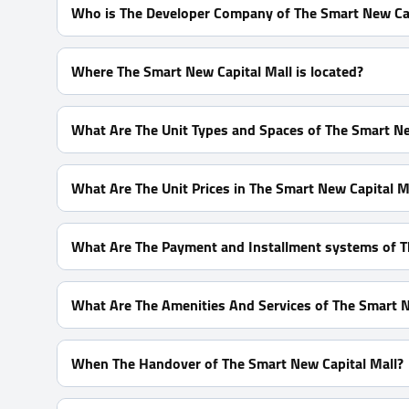
Who is The Developer Company of The Smart New Cap
Captain Developments
Where The Smart New Capital Mall is located?
In The Heart Downtown Area In front of Al Massa Hote
What Are The Unit Types and Spaces of The Smart Ne
Shops With Spaces start From 20 m²
What Are The Unit Prices in The Smart New Capital M
Prices Start at 6,960,000 EGP
What Are The Payment and Installment systems of T
10% Down Payment With Installments Over 8 Years
What Are The Amenities And Services of The Smart N
High-Speed Internet - ATM - CCTV - Smart System
When The Handover of The Smart New Capital Mall?
Within 1.5 Years