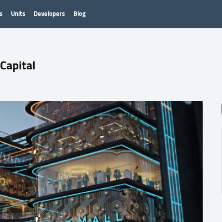
s
Units
Developers
Blog
Capital