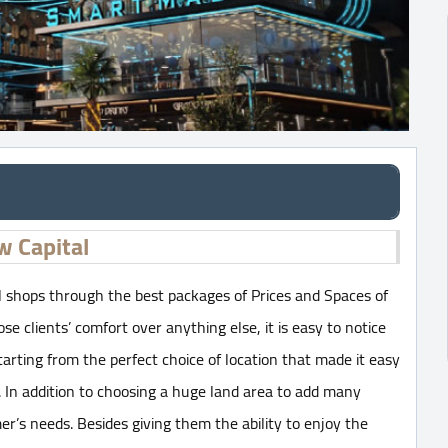
w Capital
 shops through the best packages of Prices and Spaces of
 clients’ comfort over anything else, it is easy to notice
tarting from the perfect choice of location that made it easy
. In addition to choosing a huge land area to add many
er’s needs. Besides giving them the ability to enjoy the