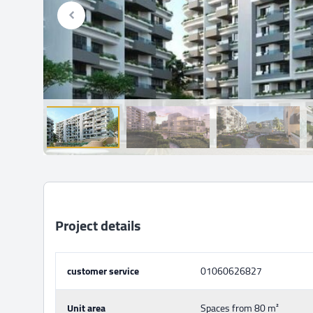
Project details
customer service
01060626827
Unit area
Spaces from 80 m²