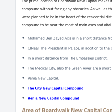
The prime location of Boardwalk New Capital makes it
compound without facing any obstacles. As well as th
were planned to be in the heart of the residential dis
compound to be near the most of main axes and vital
Mohamed Ben Zayed Axis is in a short distance f
ClNear The Presidential Palace, in addition to the
In a short distance from The Embassies District.
The Medical City, also the Green River are a shor
Venia New Capital.
The City New Capital Compound
Venia New Capital Compound
Area of Boardwalk New Capital C