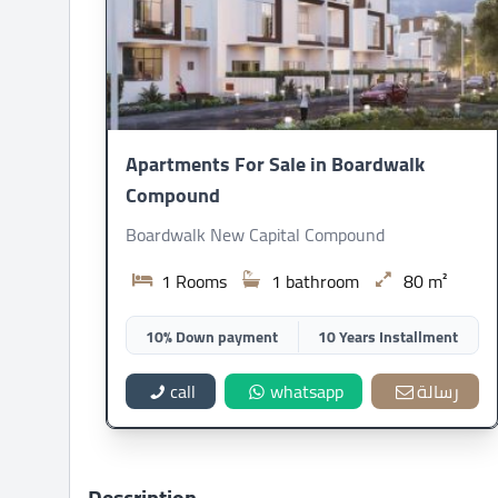
Apartments For Sale in Boardwalk
Compound
Boardwalk New Capital Compound
1 Rooms
1 bathroom
80 m²
10% Down payment
10 Years Installment
call
whatsapp
رسالة
Description