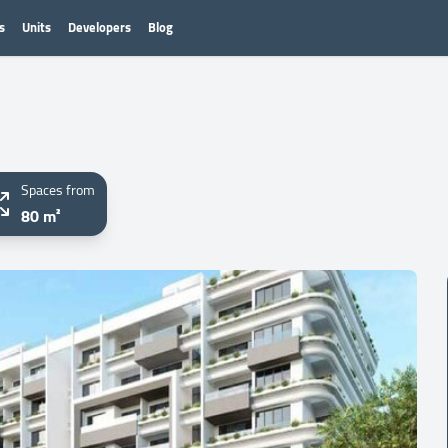
s
Units
Developers
Blog
Spaces from
80 m²