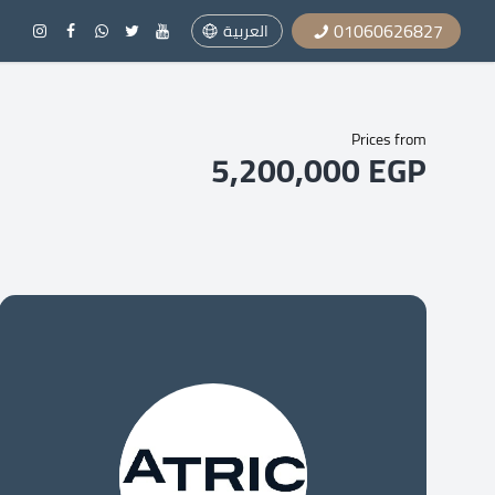
01060626827
العربية
Prices from
5,200,000 EGP