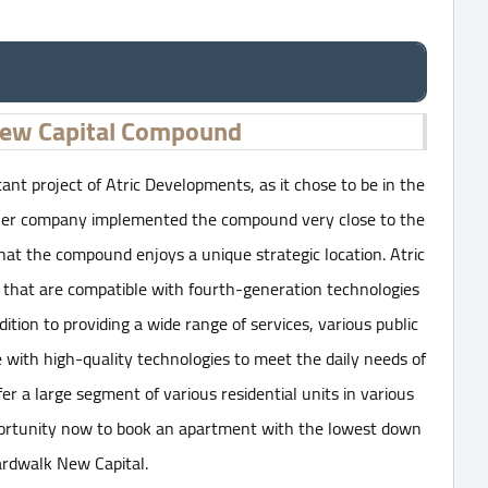
ew Capital Compound
t project of Atric Developments, as it chose to be in the
owner company implemented the compound very close to the
hat the compound enjoys a unique strategic location. Atric
 that are compatible with fourth-generation technologies
ion to providing a wide range of services, various public
me with high-quality technologies to meet the daily needs of
ffer a large segment of various residential units in various
pportunity now to book an apartment with the lowest down
rdwalk New Capital.