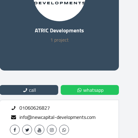
ATRIC Developments
1 project
call
whatsapp
01060626827
info@newcapital-developments.com