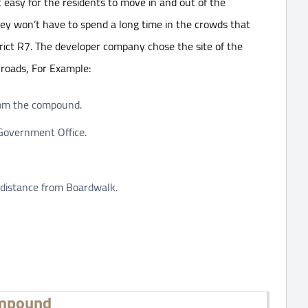
 easy for the residents to move in and out of the
ey won’t have to spend a long time in the crowds that
trict R7. The developer company chose the site of the
 roads, For Example:
rom the compound.
 Government Office.
t distance from Boardwalk.
ompound