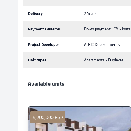
Delivery
2 Years
Payment systems
Down payment 10% - Insta
Project Developer
ATRIC Developments
Unit types
Apartments - Duplexes
Available units
5,200,000 EGP