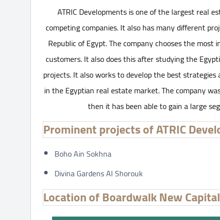
ATRIC Developments is one of the largest real e
competing companies. It also has many different proj
Republic of Egypt. The company chooses the most impo
customers. It also does this after studying the Egypti
projects. It also works to develop the best strategies
in the Egyptian real estate market. The company was 
then it has been able to gain a large se
Prominent projects of ATRIC Deve
Boho Ain Sokhna
Divina Gardens Al Shorouk
Location of Boardwalk New Capit