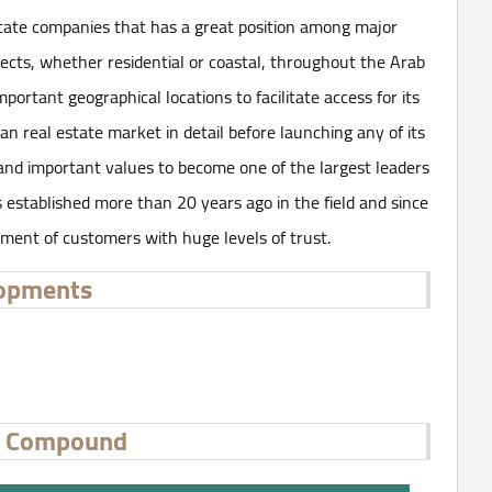
state companies that has a great position among major
ects, whether residential or coastal, throughout the Arab
rtant geographical locations to facilitate access for its
an real estate market in detail before launching any of its
 and important values ​​to become one of the largest leaders
established more than 20 years ago in the field and since
gment of customers with huge levels of trust.
lopments
al Compound