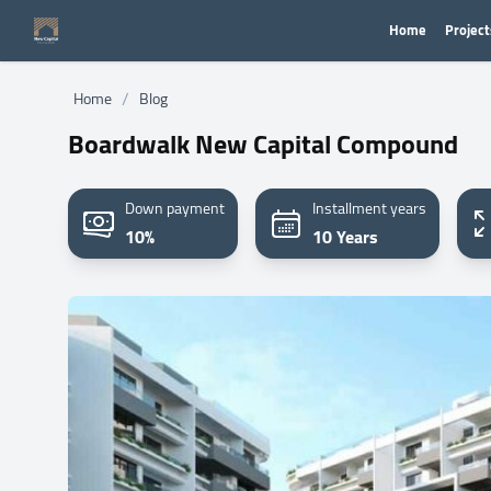
Home
Project
/
Home
Blog
Boardwalk New Capital Compound
Down payment
Installment years
10%
10 Years