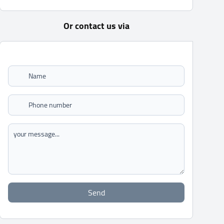
Or contact us via
Send