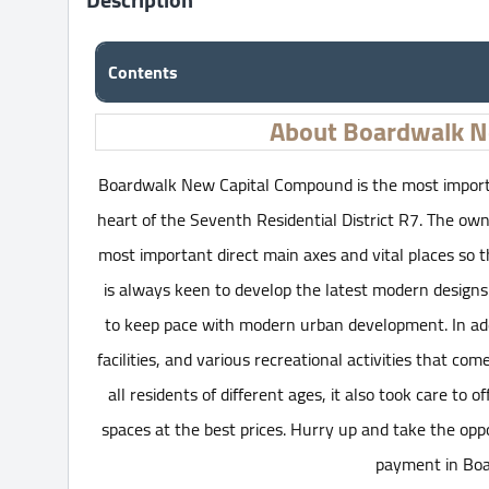
Contents
About Boardwalk N
Boardwalk New Capital Compound is the most importan
heart of the Seventh Residential District R7. The 
most important direct main axes and vital places so t
is always keen to develop the latest modern designs
to keep pace with modern urban development. In addit
facilities, and various recreational activities that co
all residents of different ages, it also took care to o
spaces at the best prices. Hurry up and take the o
payment in Boa