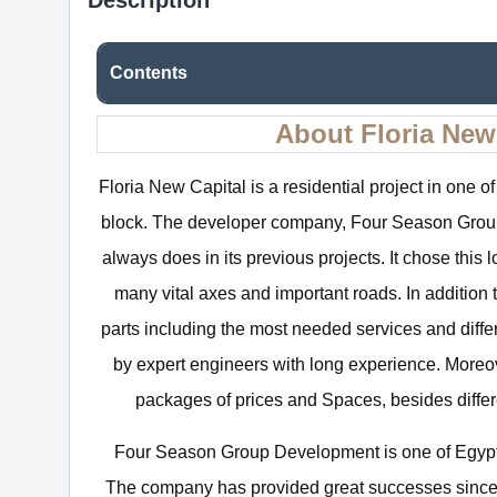
Contents
About Floria Ne
Floria New Capital is a residential project in one of 
block. The developer company, Four Season Group D
always does in its previous projects. It chose this
many vital axes and important roads. In addition 
parts including the most needed services and diffe
by expert engineers with long experience. More
packages of prices and Spaces, besides differ
Four Season Group Development is one of Egypt’
The company has provided great successes since 