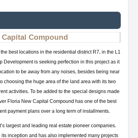
w Capital Compound
the best locations in the residential district R7, in the L1
evelopment is seeking perfection in this project as it
 location to be away from any noises, besides being near
to choosing the huge area of the land area with its two
rent activities. To be added to the special designs made
over Floria New Capital Compound has one of the best
ent payment plans over a long term of installments.
s largest and leading real estate pioneer companies.
its inception and has also implemented many projects