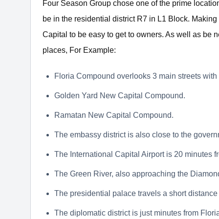
Four Season Group chose one of the prime location
be in the residential district R7 in L1 Block. Making
Capital to be easy to get to owners. As well as be 
places, For Example:
Floria Compound overlooks 3 main streets with 
Golden Yard New Capital Compound.
Ramatan New Capital Compound.
The embassy district is also close to the governm
The International Capital Airport is 20 minutes
The Green River, also approaching the Diamond
The presidential palace travels a short distance 
The diplomatic district is just minutes from Flori