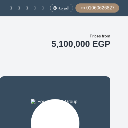
01060626827
العربية
Prices from
5,100,000 EGP