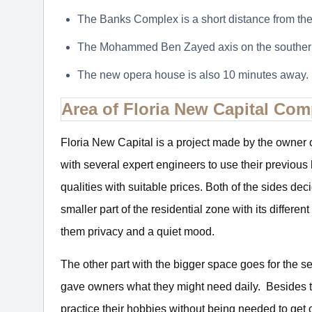
The Banks Complex is a short distance from t
The Mohammed Ben Zayed axis on the southern
The new opera house is also 10 minutes away.
Area of Floria New Capital Co
Floria New Capital is a project made by the owne
with several expert engineers to use their previous 
qualities with suitable prices. Both of the sides de
smaller part of the residential zone with its differ
them privacy and a quiet mood.
The other part with the bigger space goes for the s
gave owners what they might need daily. Besides the d
practice their hobbies without being needed to get