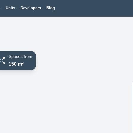
s
Units
Developers
Blog
Spaces from
150 m²