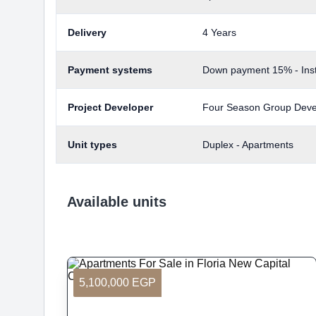
Delivery
4 Years
Payment systems
Down payment 15% - Inst
Project Developer
Four Season Group Dev
Unit types
Duplex - Apartments
Available units
5,100,000 EGP