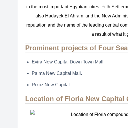
in the most important Egyptian cities, Fifth Settle
also Hadayek El Ahram, and the New Adminis
reputation and the name of the leading central co
a result of what it
Prominent projects of Four S
Evira New Capital Down Town Mall.
Palma New Capital Mall.
Rixoz New Capital.
Location of Floria New Capita