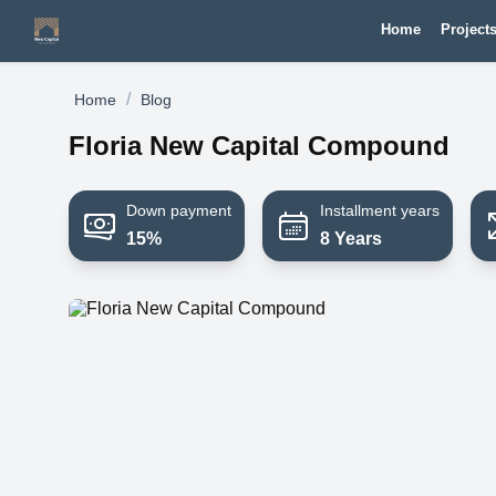
Home
Project
/
Home
Blog
Floria New Capital Compound
Down payment
Installment years
15%
8 Years