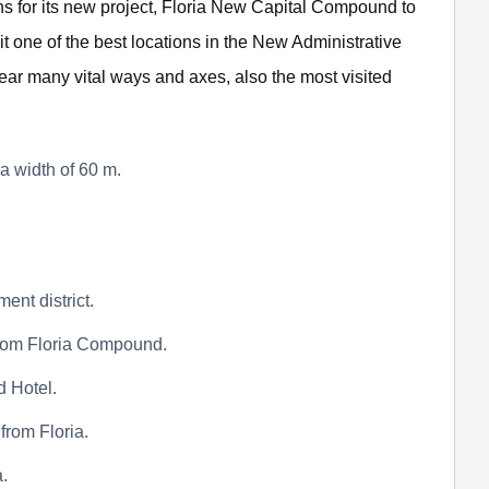
s for its new project, Floria New Capital Compound to
 it one of the best locations in the New Administrative
near many vital ways and axes, also the most visited
a width of 60 m.
ent district.
 from Floria Compound.
 Hotel.
from Floria.
a.