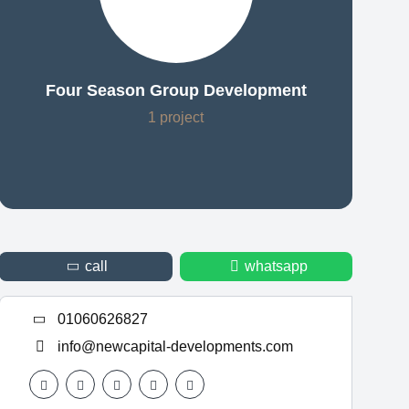
Four Season Group Development
1 project
call
whatsapp
01060626827
info@newcapital-developments.com