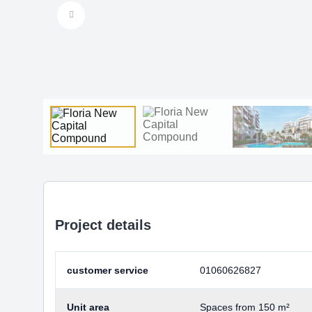
Project details
customer service
01060626827
Unit area
Spaces from 150 m²