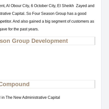
ment, Al Obour City, 6 October City, El Sheikh Zayed and
trative Capital. So Four Season Group has a good
mpetitor. And also gained a big segment of customers as
 gave for the past years.
eason Group Development
l Compound