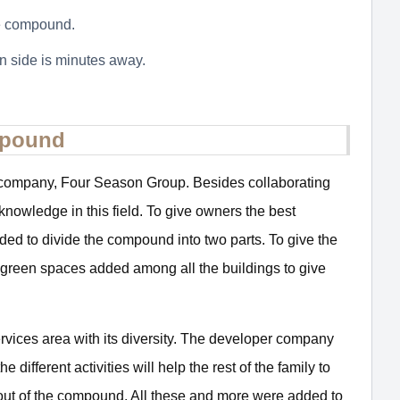
he compound.
 side is minutes away.
mpound
r company, Four Season Group. Besides collaborating
knowledge in this field. To give owners the best
cided to divide the compound into two parts. To give the
ent green spaces added among all the buildings to give
ervices area with its diversity. The developer company
ifferent activities will help the rest of the family to
 out of the compound. All these and more were added to