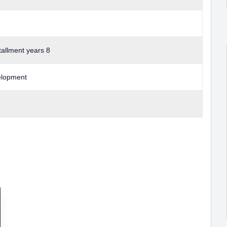
allment years 8
elopment