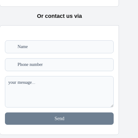
Or contact us via
Send