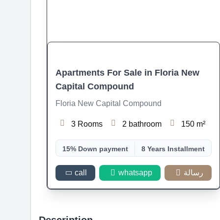
Apartments For Sale in Floria New
Capital Compound
Floria New Capital Compound
3 Rooms
2 bathroom
150 m²
15% Down payment
8 Years Installment
call
whatsapp
رسالة
Description