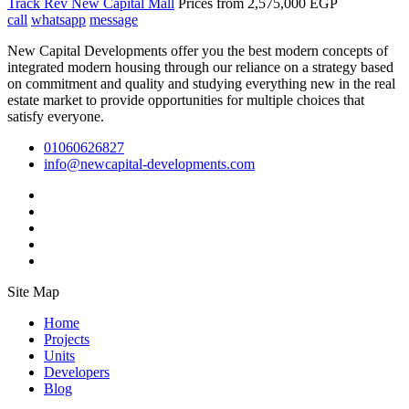
Track Rev New Capital Mall
Prices from
2,575,000 EGP
call
whatsapp
message
New Capital Developments offer you the best modern concepts of
integrated modern housing through our reliance on a strategy based
on commitment and quality and studying everything new in the real
estate market to provide opportunities for multiple choices that
satisfy everyone.
01060626827
info@newcapital-developments.com
Site Map
Home
Projects
Units
Developers
Blog