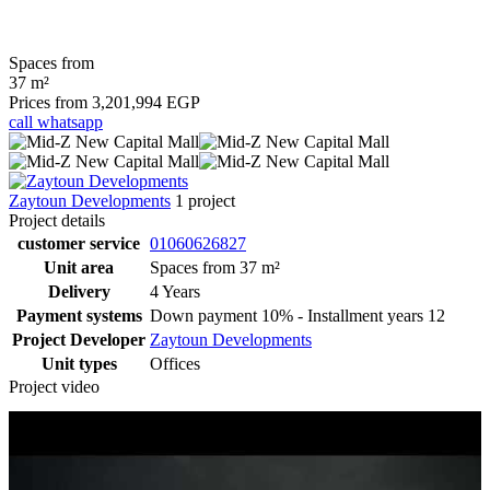
Spaces from
37 m²
Prices from
3,201,994 EGP
call
whatsapp
Zaytoun Developments
1 project
Project details
customer service
01060626827
Unit area
Spaces from 37 m²
Delivery
4 Years
Payment systems
Down payment 10% - Installment years 12
Project Developer
Zaytoun Developments
Unit types
Offices
Project video