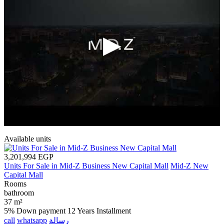
Available units
3,201,994 EGP
Units For Sale in Mid-Z Business New Capital Mall
Mid-Z New
Capital Mall
Rooms
bathroom
37 m²
5% Down payment
12 Years Installment
call
whatsapp
رسالة