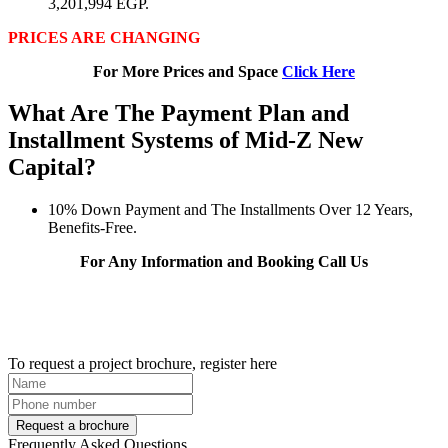
3,201,994 EGP.
PRICES ARE CHANGING
For More Prices and Space
Click Here
What Are The Payment Plan and
Installment Systems of Mid-Z New
Capital?
10% Down Payment and The Installments Over 12 Years,
Benefits-Free.
For Any Information and Booking Call Us
To request a project brochure, register here
Request a brochure
Frequently Asked Questions