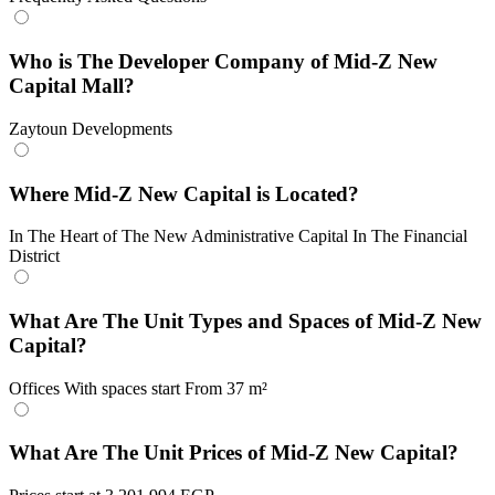
Who is The Developer Company of Mid-Z New
Capital Mall?
Zaytoun Developments
Where Mid-Z New Capital is Located?
In The Heart of The New Administrative Capital In The Financial
District
What Are The Unit Types and Spaces of Mid-Z New
Capital?
Offices With spaces start From 37 m²
What Are The Unit Prices of Mid-Z New Capital?