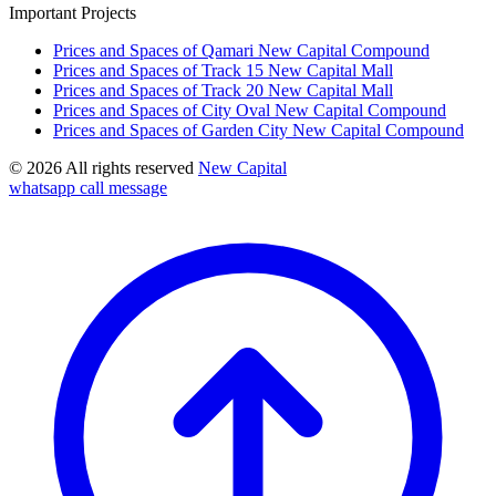
Important Projects
Prices and Spaces of Qamari New Capital Compound
Prices and Spaces of Track 15 New Capital Mall
Prices and Spaces of Track 20 New Capital Mall
Prices and Spaces of City Oval New Capital Compound
Prices and Spaces of Garden City New Capital Compound
© 2026 All rights reserved
New Capital
whatsapp
call
message