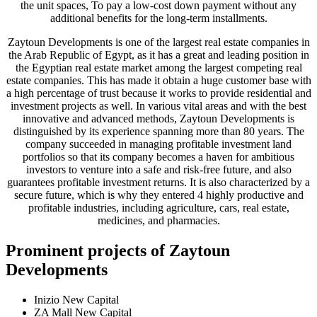
the unit spaces, To pay a low-cost down payment without any
additional benefits for the long-term installments.
Zaytoun Developments is one of the largest real estate companies in
the Arab Republic of Egypt, as it has a great and leading position in
the Egyptian real estate market among the largest competing real
estate companies. This has made it obtain a huge customer base with
a high percentage of trust because it works to provide residential and
investment projects as well. In various vital areas and with the best
innovative and advanced methods, Zaytoun Developments is
distinguished by its experience spanning more than 80 years. The
company succeeded in managing profitable investment land
portfolios so that its company becomes a haven for ambitious
investors to venture into a safe and risk-free future, and also
guarantees profitable investment returns. It is also characterized by a
secure future, which is why they entered 4 highly productive and
profitable industries, including agriculture, cars, real estate,
medicines, and pharmacies.
Prominent projects of Zaytoun
Developments
Inizio New Capital
ZA Mall New Capital