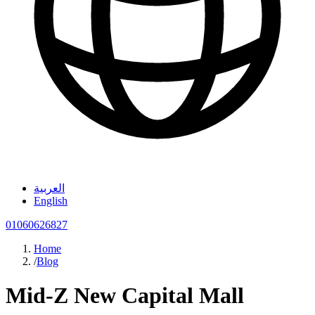
العربية
English
01060626827
Home
/
Blog
Mid-Z New Capital Mall