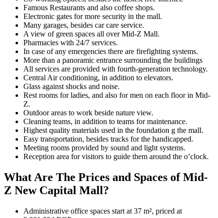
Famous Restaurants and also coffee shops.
Electronic gates for more security in the mall.
Many garages, besides car care service.
A view of green spaces all over Mid-Z Mall.
Pharmacies with 24/7 services.
In case of any emergencies there are firefighting systems.
More than a panoramic entrance surrounding the buildings
All services are provided with fourth-generation technology.
Central Air conditioning, in addition to elevators.
Glass against shocks and noise.
Rest rooms for ladies, and also for men on each floor in Mid-
Z.
Outdoor areas to work beside nature view.
Cleaning teams, in addition to teams for maintenance.
Highest quality materials used in the foundation g the mall.
Easy transportation, besides tracks for the handicapped.
Meeting rooms provided by sound and light systems.
Reception area for visitors to guide them around the o’clock.
What Are The Prices and Spaces of Mid-
Z New Capital Mall?
Administrative office spaces start at 37 m², priced at