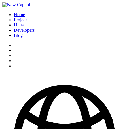
Home
Projects
Units
Developers
Blog