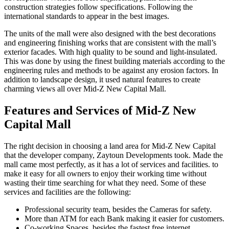
construction strategies follow specifications. Following the
international standards to appear in the best images.
The units of the mall were also designed with the best decorations
and engineering finishing works that are consistent with the mall’s
exterior facades. With high quality to be sound and light-insulated.
This was done by using the finest building materials according to the
engineering rules and methods to be against any erosion factors. In
addition to landscape design, it used natural features to create
charming views all over Mid-Z New Capital Mall.
Features and Services of Mid-Z New
Capital Mall
The right decision in choosing a land area for Mid-Z New Capital
that the developer company, Zaytoun Developments took. Made the
mall came most perfectly, as it has a lot of services and facilities. to
make it easy for all owners to enjoy their working time without
wasting their time searching for what they need. Some of these
services and facilities are the following:
Professional security team, besides the Cameras for safety.
More than ATM for each Bank making it easier for customers.
Co-working Spaces, besides the fastest free internet.