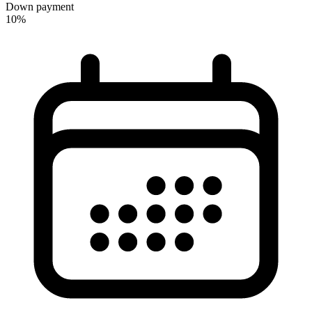
Down payment
10%