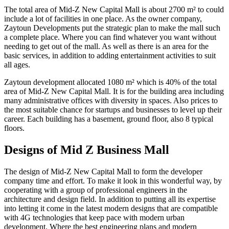
The total area of Mid-Z New Capital Mall is about 2700 m² to could
include a lot of facilities in one place. As the owner company,
Zaytoun Developments put the strategic plan to make the mall such
a complete place. Where you can find whatever you want without
needing to get out of the mall. As well as there is an area for the
basic services, in addition to adding entertainment activities to suit
all ages.
Zaytoun development allocated 1080 m² which is 40% of the total
area of Mid-Z New Capital Mall. It is for the building area including
many administrative offices with diversity in spaces. Also prices to
the most suitable chance for startups and businesses to level up their
career. Each building has a basement, ground floor, also 8 typical
floors.
Designs of Mid Z Business Mall
The design of Mid-Z New Capital Mall to form the developer
company time and effort. To make it look in this wonderful way, by
cooperating with a group of professional engineers in the
architecture and design field. In addition to putting all its expertise
into letting it come in the latest modern designs that are compatible
with 4G technologies that keep pace with modern urban
development. Where the best engineering plans and modern