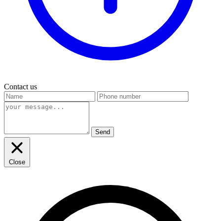
Contact us
Send
Close