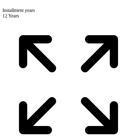
Installment years
12 Years