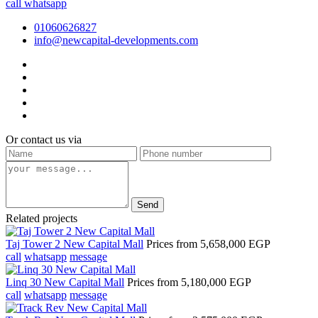
call
whatsapp
01060626827
info@newcapital-developments.com
Or contact us via
Send
Related projects
Taj Tower 2 New Capital Mall
Prices from
5,658,000 EGP
call
whatsapp
message
Linq 30 New Capital Mall
Prices from
5,180,000 EGP
call
whatsapp
message