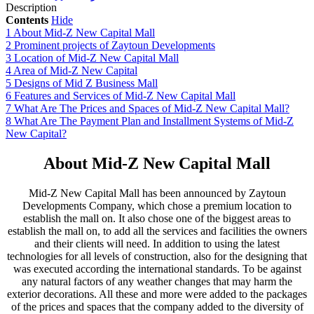
Description
Contents
Hide
1
About Mid-Z New Capital Mall
2
Prominent projects of Zaytoun Developments
3
Location of Mid-Z New Capital Mall
4
Area of Mid-Z New Capital
5
Designs of Mid Z Business Mall
6
Features and Services of Mid-Z New Capital Mall
7
What Are The Prices and Spaces of Mid-Z New Capital Mall?
8
What Are The Payment Plan and Installment Systems of Mid-Z
New Capital?
About Mid-Z New Capital Mall
Mid-Z New Capital Mall has been announced by Zaytoun
Developments Company, which chose a premium location to
establish the mall on. It also chose one of the biggest areas to
establish the mall on, to add all the services and facilities the owners
and their clients will need. In addition to using the latest
technologies for all levels of construction, also for the designing that
was executed according the international standards. To be against
any natural factors of any weather changes that may harm the
exterior decorations. All these and more were added to the packages
of the prices and spaces that the company added to the diversity of