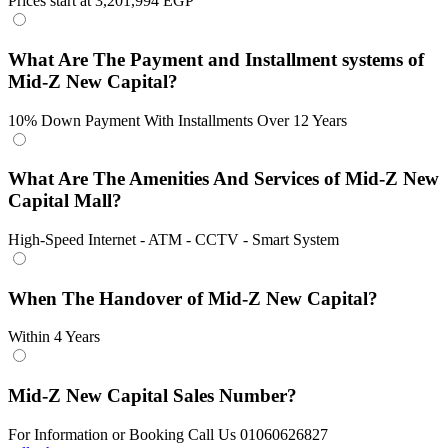
Prices start at 3,201,994 EGP
What Are The Payment and Installment systems of
Mid-Z New Capital?
10% Down Payment With Installments Over 12 Years
What Are The Amenities And Services of Mid-Z New
Capital Mall?
High-Speed Internet - ATM - CCTV - Smart System
When The Handover of Mid-Z New Capital?
Within 4 Years
Mid-Z New Capital Sales Number?
For Information or Booking Call Us 01060626827