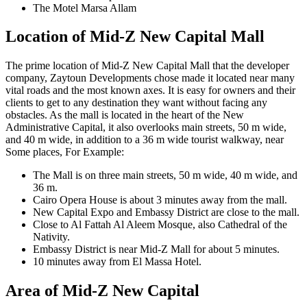
The Motel Marsa Allam
Location of Mid-Z New Capital Mall
The prime location of Mid-Z New Capital Mall that the developer
company, Zaytoun Developments chose made it located near many
vital roads and the most known axes. It is easy for owners and their
clients to get to any destination they want without facing any
obstacles. As the mall is located in the heart of the New
Administrative Capital, it also overlooks main streets, 50 m wide,
and 40 m wide, in addition to a 36 m wide tourist walkway, near
Some places, For Example:
The Mall is on three main streets, 50 m wide, 40 m wide, and
36 m.
Cairo Opera House is about 3 minutes away from the mall.
New Capital Expo and Embassy District are close to the mall.
Close to Al Fattah Al Aleem Mosque, also Cathedral of the
Nativity.
Embassy District is near Mid-Z Mall for about 5 minutes.
10 minutes away from El Massa Hotel.
Area of Mid-Z New Capital