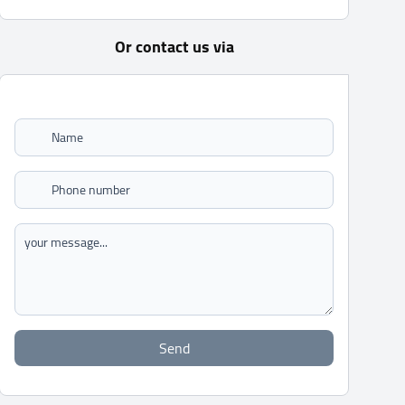
Or contact us via
Send