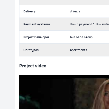
Delivery
3 Years
Payment systems
Down payment 10% - Insta
Project Developer
Ava Mina Group
Unit types
Apartments
Project video