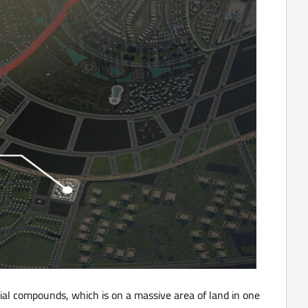
ial compounds, which is on a massive area of land in one