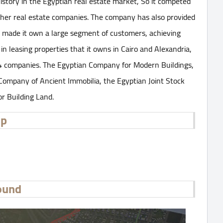
istory in the Egyptian real estate market, So it competed
other real estate companies. The company has also provided
as made it own a large segment of customers, achieving
 in leasing properties that it owns in Cairo and Alexandria,
 4 companies. The Egyptian Company for Modern Buildings,
 Company of Ancient Immobilia, the Egyptian Joint Stock
r Building Land.
up
ound