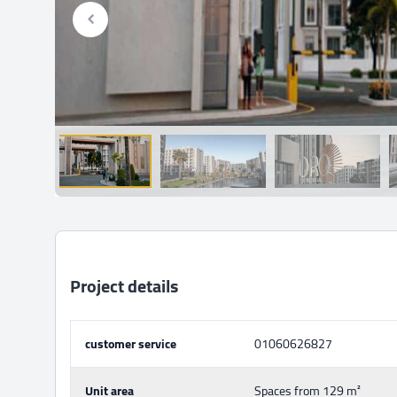
Project details
customer service
01060626827
Unit area
Spaces from 129 m²