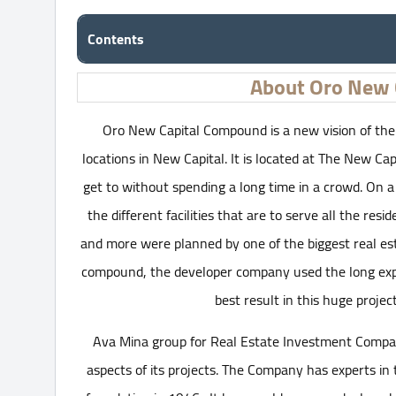
Contents
About Oro New 
Oro New Capital Compound is a new vision of the r
locations in New Capital. It is located at The New Capi
get to without spending a long time in a crowd. On a 
the different facilities that are to serve all the re
and more were planned by one of the biggest real es
compound, the developer company used the long expe
best result in this huge projec
Ava Mina group for Real Estate Investment Company 
aspects of its projects. The Company has experts in t