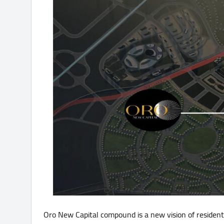
Oro New Capital compound is a new vision of resident