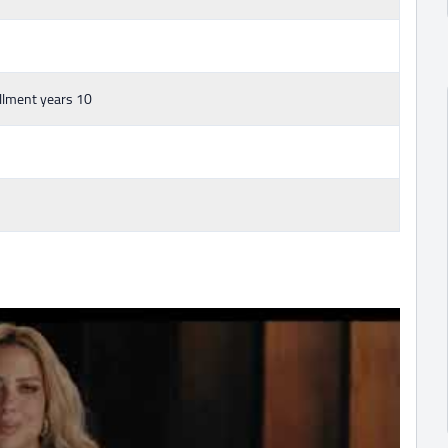
llment years 10