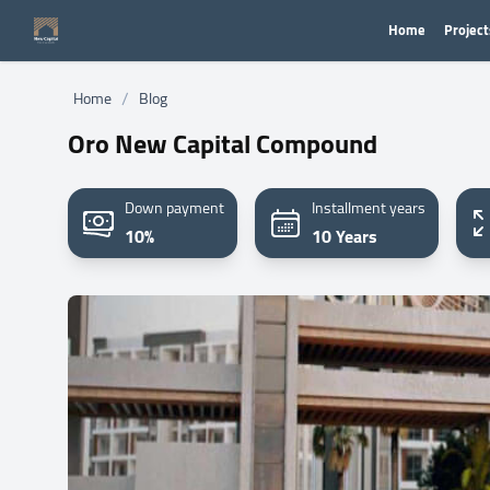
Home
Project
/
Home
Blog
Oro New Capital Compound
Down payment
Installment years
10%
10 Years