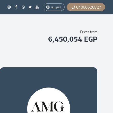
01060626827
العربية
Prices from
6,450,054 EGP