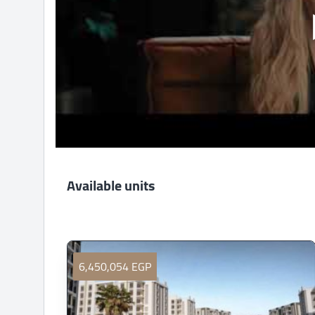
Available units
6,450,054 EGP