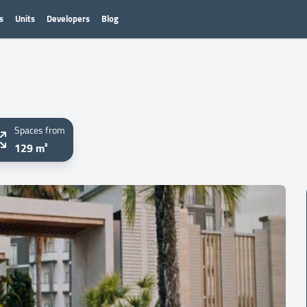
s
Units
Developers
Blog
Spaces from
129 m²