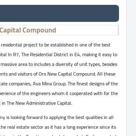
Capital Compound
esidential project to be established in one of the best
tal In R7, The Residential District in E4, making it easy to
massive area to includes a diversity of unit types, besides
sidents and visitors of Oro New Capital Compound. All these
tate companies, Ava Mina Group. The finest designs of the
rience of the engineers whom it cooperated with for the
t in The New Administrative Capital.
is looking forward to applying the best qualities in all
he real estate sector as it has a long experience since its