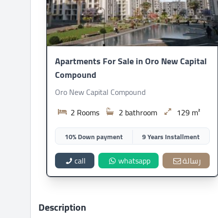
Apartments For Sale in Oro New Capital
Compound
Oro New Capital Compound
2 Rooms
2 bathroom
129 m²
10% Down payment
9 Years Installment
call
whatsapp
رسالة
Description