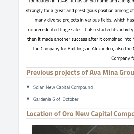
foundation in 1946. It has an old name and a long h
strongly for a great and prestigious position among 
many diverse projects in various fields, which h
unprecedented huge sales. It also started its activity
then it made another success after it combined into
the Company for Buildings in Alexandria, also the
Company fo
Previous projects of Ava Mina Gro
Solan New Capital Compound
Gardenia 6 of October
Location of Oro New Capital Comp