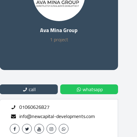
Ava Mina Group
1 project
call
whatsapp
01060626827
info@newcapital-developments.com