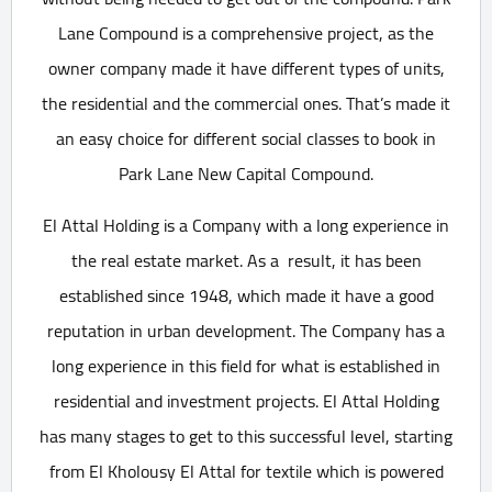
Lane Compound is a comprehensive project, as the
owner company made it have different types of units,
the residential and the commercial ones. That’s made it
an easy choice for different social classes to book in
Park Lane New Capital Compound.
El Attal Holding is a Company with a long experience in
the real estate market. As a result, it has been
established since 1948, which made it have a good
reputation in urban development. The Company has a
long experience in this field for what is established in
residential and investment projects. El Attal Holding
has many stages to get to this successful level, starting
from El Kholousy El Attal for textile which is powered