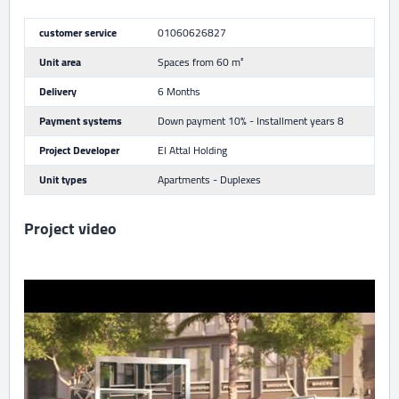
customer service
01060626827
Unit area
Spaces from 60 m²
Delivery
6 Months
Payment systems
Down payment 10% - Installment years 8
Project Developer
El Attal Holding
Unit types
Apartments - Duplexes
Project video