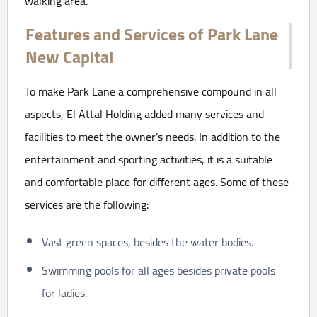
walking area.
Features and Services of Park Lane
New Capital
To make Park Lane a comprehensive compound in all
aspects, El Attal Holding added many services and
facilities to meet the owner’s needs. In addition to the
entertainment and sporting activities, it is a suitable
and comfortable place for different ages. Some of these
services are the following:
Vast green spaces, besides the water bodies.
Swimming pools for all ages besides private pools
for ladies.