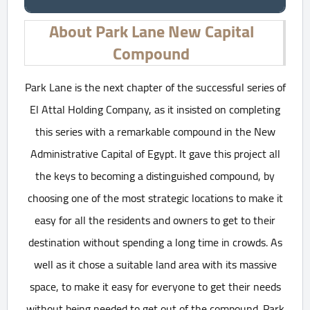
About Park Lane New Capital
Compound
Park Lane is the next chapter of the successful series of
El Attal Holding Company, as it insisted on completing
this series with a remarkable compound in the New
Administrative Capital of Egypt. It gave this project all
the keys to becoming a distinguished compound, by
choosing one of the most strategic locations to make it
easy for all the residents and owners to get to their
destination without spending a long time in crowds. As
well as it chose a suitable land area with its massive
space, to make it easy for everyone to get their needs
without being needed to get out of the compound. Park