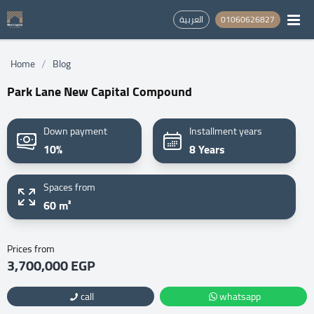
العربية
01060626827
/
Home
Blog
Park Lane New Capital Compound
Down payment
Installment years
10%
8 Years
Spaces from
60 m²
Prices from
3,700,000 EGP
call
whatsapp