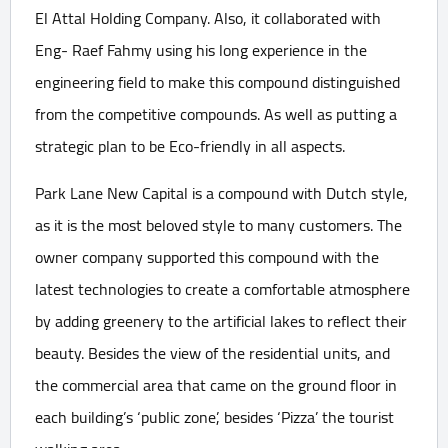
El Attal Holding Company. Also, it collaborated with
Eng- Raef Fahmy using his long experience in the
engineering field to make this compound distinguished
from the competitive compounds. As well as putting a
strategic plan to be Eco-friendly in all aspects.
Park Lane New Capital is a compound with Dutch style,
as it is the most beloved style to many customers. The
owner company supported this compound with the
latest technologies to create a comfortable atmosphere
by adding greenery to the artificial lakes to reflect their
beauty. Besides the view of the residential units, and
the commercial area that came on the ground floor in
each building’s ‘public zone’, besides ‘Pizza’ the tourist