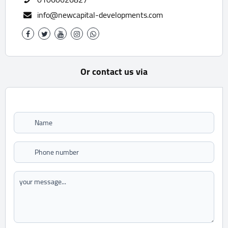
info@newcapital-developments.com
Or contact us via