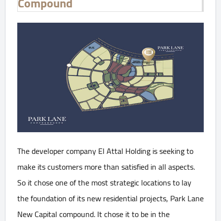
Compound
The developer company El Attal Holding is seeking to
make its customers more than satisfied in all aspects.
So it chose one of the most strategic locations to lay
the foundation of its new residential projects, Park Lane
New Capital compound. It chose it to be in the