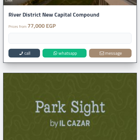
River District New Capital Compound
77,000 EGP
Prices from
call
whatsapp
message