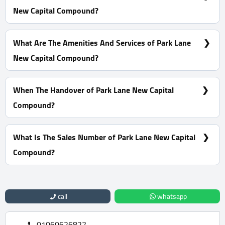
New Capital Compound?
10% Down Payment With Installments Over 8 Years
What Are The Amenities And Services of Park Lane
New Capital Compound?
High-Speed Internet - ATM - CCTV - Smar System
When The Handover of Park Lane New Capital
Compound?
Within 6 Months
What Is The Sales Number of Park Lane New Capital
Compound?
For Information or Booking Call Us 01060626827
call
whatsapp
01060626827