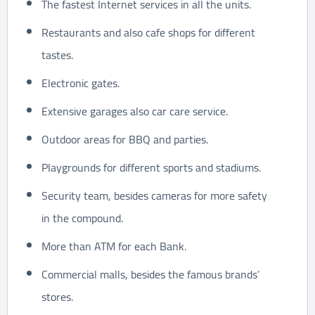
The fastest Internet services in all the units.
Restaurants and also cafe shops for different
tastes.
Electronic gates.
Extensive garages also car care service.
Outdoor areas for BBQ and parties.
Playgrounds for different sports and stadiums.
Security team, besides cameras for more safety
in the compound.
More than ATM for each Bank.
Commercial malls, besides the famous brands’
stores.