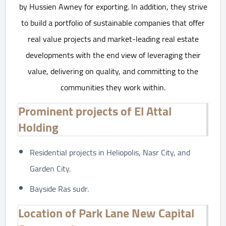
by Hussien Awney for exporting. In addition, they strive
to build a portfolio of sustainable companies that offer
real value projects and market-leading real estate
developments with the end view of leveraging their
value, delivering on quality, and committing to the
communities they work within.
Prominent projects of El Attal
Holding
Residential projects in Heliopolis, Nasr City, and
Garden City.
Bayside Ras sudr.
Location of Park Lane New Capital