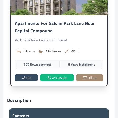
Apartments For Sale in Park Lane New
Capital Compound
Park Lane New Capital Compound
1 Rooms
1 bathroom
60 m²
10% Down payment
8 Years Installment
call
whatsapp
رسالة
Description
Contents