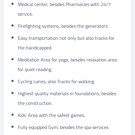
Medical center, besides Pharmacies with 24/7
service.
Firefighting systems, besides the generators.
Easy transportation not only but also tracks for
the handicapped.
Meditation Area for yoga, besides relaxation area
for quiet reading.
Cycling Lanes, also Tracks for walking.
Highest quality materials in foundations, besides
the construction.
Kids’ Area with the safest games.
Fully equipped Gym, besides the spa services