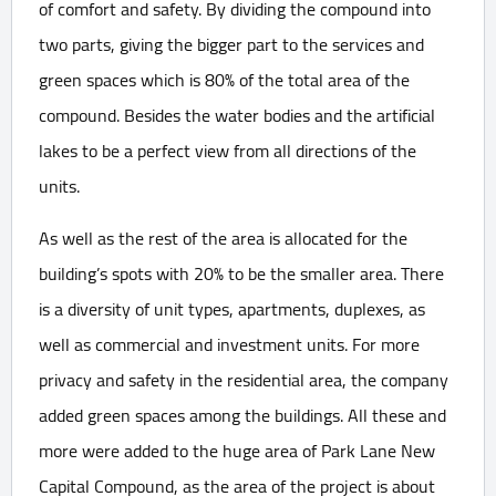
of comfort and safety. By dividing the compound into
two parts, giving the bigger part to the services and
green spaces which is 80% of the total area of the
compound. Besides the water bodies and the artificial
lakes to be a perfect view from all directions of the
units.
As well as the rest of the area is allocated for the
building’s spots with 20% to be the smaller area. There
is a diversity of unit types, apartments, duplexes, as
well as commercial and investment units. For more
privacy and safety in the residential area, the company
added green spaces among the buildings. All these and
more were added to the huge area of Park Lane New
Capital Compound, as the area of the project is about