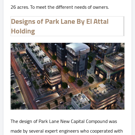
26 acres. To meet the different needs of owners.
Designs of Park Lane By El Attal
Holding
The design of Park Lane New Capital Compound was
made by several expert engineers who cooperated with