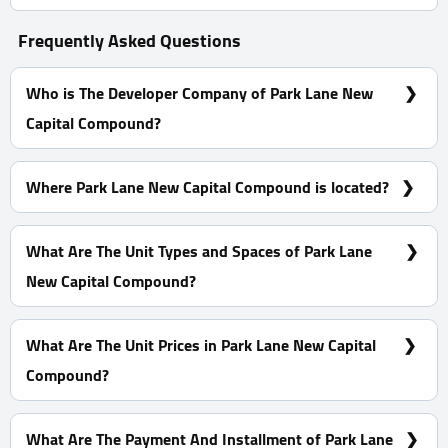
Frequently Asked Questions
Who is The Developer Company of Park Lane New
Capital Compound?
El Attal Holding
Where Park Lane New Capital Compound is located?
Park Lane New Capital Compound is Located At The
residential District R7, In D2
What Are The Unit Types and Spaces of Park Lane
New Capital Compound?
Apartments With Spaces start from 60 m²
What Are The Unit Prices in Park Lane New Capital
Compound?
Prices Start at 3,700,000 EGP
What Are The Payment And Installment of Park Lane