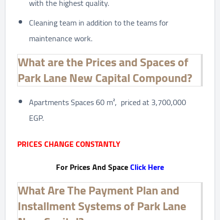
with the highest quality.
Cleaning team in addition to the teams for
maintenance work.
What are the Prices and Spaces of
Park Lane New Capital Compound?
Apartments Spaces 60 m², priced at 3,700,000
EGP.
PRICES CHANGE CONSTANTLY
For Prices And Space
Click Here
What Are The Payment Plan and
Installment Systems of Park Lane