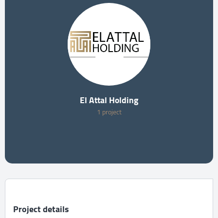
El Attal Holding
1 project
Project details