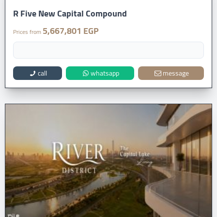
R Five New Capital Compound
5,667,801 EGP
Prices from
call
whatsapp
message