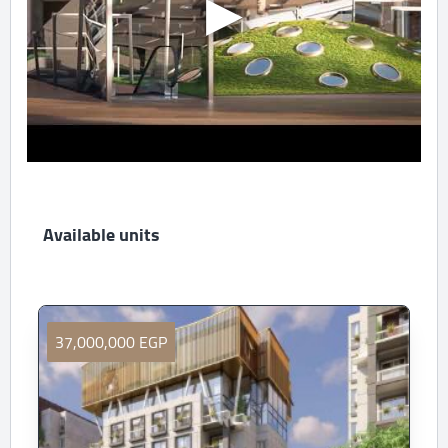
Available units
37,000,000 EGP