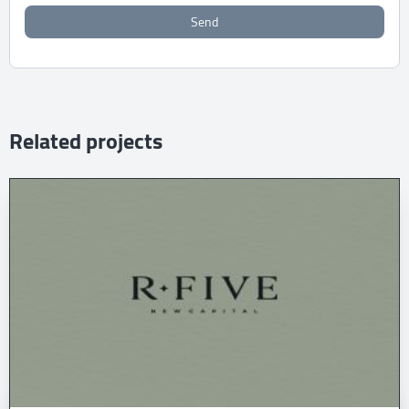
Send
Related projects