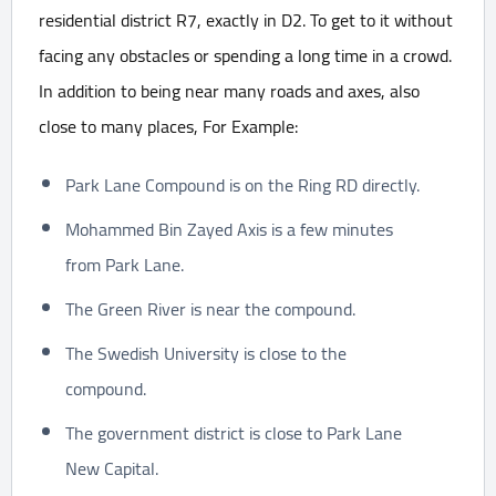
residential district R7, exactly in D2. To get to it without
facing any obstacles or spending a long time in a crowd.
In addition to being near many roads and axes, also
close to many places, For Example:
Park Lane Compound is on the Ring RD directly.
Mohammed Bin Zayed Axis is a few minutes
from Park Lane.
The Green River is near the compound.
The Swedish University is close to the
compound.
The government district is close to Park Lane
New Capital.