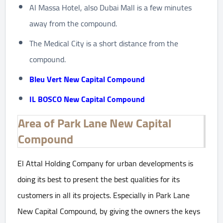
Al Massa Hotel, also Dubai Mall is a few minutes
away from the compound.
The Medical City is a short distance from the
compound.
Bleu Vert New Capital Compound
IL BOSCO New Capital Compound
Area of Park Lane New Capital
Compound
El Attal Holding Company for urban developments is
doing its best to present the best qualities for its
customers in all its projects. Especially in Park Lane
New Capital Compound, by giving the owners the keys