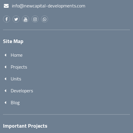
info@newcapital-developments.com
Site Map
Home
Projects
Units
Developers
Blog
Important Projects