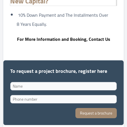
New Capital?
10% Down Payment and The Installments Over
8 Years Equally.
For More Information and Booking, Contact Us
To request a project brochure, register here
Request a brochure