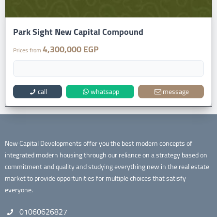
Park Sight New Capital Compound
4,300,000 EGP
Prices from
call
whatsapp
message
New Capital Developments offer you the best modern concepts of
integrated modern housing through our reliance on a strategy based on
commitment and quality and studying everything new in the real estate
market to provide opportunities for multiple choices that satisfy
everyone.
01060626827