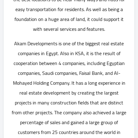
easy transportation for residents. As well as being a
foundation on a huge area of land, it could support it
with several services and features.
Akam Developments is one of the biggest real estate
companies in Egypt. Also in KSA, it is the result of
cooperation between 4 companies, including Egyptian
companies, Saudi companies, Faisal Bank, and Al-
Mohayed Holding Company. It has a long experience in
real estate development by creating the largest
projects in many construction fields that are distinct
from other projects. The company also achieved a large
percentage of sales and gained a large group of
customers from 25 countries around the world in