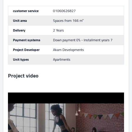
customer service
01060626827
Unit area
Spaces from 166 m²
Delivery
2 Years
Payment systems
Down payment 0% - Installment years 7
Project Developer
Akam Developments
Unit types
Apartments
Project video