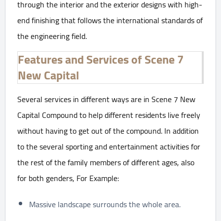
through the interior and the exterior designs with high-
end finishing that follows the international standards of
the engineering field.
Features and Services of Scene 7
New Capital
Several services in different ways are in Scene 7 New
Capital Compound to help different residents live freely
without having to get out of the compound. In addition
to the several sporting and entertainment activities for
the rest of the family members of different ages, also
for both genders, For Example:
Massive landscape surrounds the whole area.