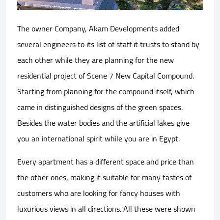
The owner Company, Akam Developments added
several engineers to its list of staff it trusts to stand by
each other while they are planning for the new
residential project of Scene 7 New Capital Compound.
Starting from planning for the compound itself, which
came in distinguished designs of the green spaces.
Besides the water bodies and the artificial lakes give
you an international spirit while you are in Egypt.
Every apartment has a different space and price than
the other ones, making it suitable for many tastes of
customers who are looking for fancy houses with
luxurious views in all directions. All these were shown