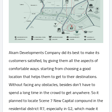
Akam Developments Company did its best to make its
customers satisfied, by giving them all the aspects of
comfortable ways. starting from choosing a good
location that helps them to get to their destinations.
Without facing any obstacles, besides don’t have to
spend a long time in the crowd to get anywhere. So it
planned to locate Scene 7 New Capital compound in the
residential district R7, especially in G2, which made it