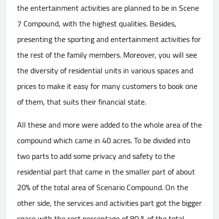
the entertainment activities are planned to be in Scene
7 Compound, with the highest qualities. Besides,
presenting the sporting and entertainment activities for
the rest of the family members. Moreover, you will see
the diversity of residential units in various spaces and
prices to make it easy for many customers to book one
of them, that suits their financial state.
All these and more were added to the whole area of the
compound which came in 40 acres. To be divided into
two parts to add some privacy and safety to the
residential part that came in the smaller part of about
20% of the total area of Scenario Compound. On the
other side, the services and activities part got the bigger
space with the rest percentage of 80 % of the total