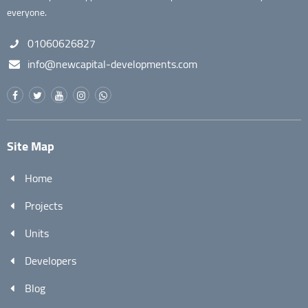
everyone.
01060626827
info@newcapital-developments.com
Site Map
Home
Projects
Units
Developers
Blog