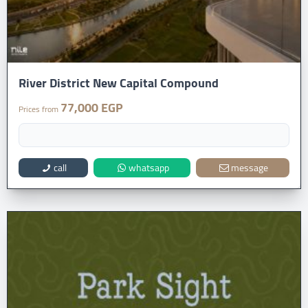
River District New Capital Compound
77,000 EGP
Prices from
call
whatsapp
message