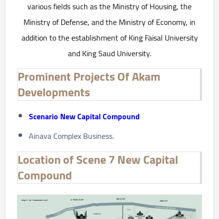
various fields such as the Ministry of Housing, the
Ministry of Defense, and the Ministry of Economy, in
addition to the establishment of King Faisal University
and King Saud University.
Prominent Projects Of Akam
Developments
Scenario New Capital Compound
Ainava Complex Business.
Location of Scene 7 New Capital
Compound