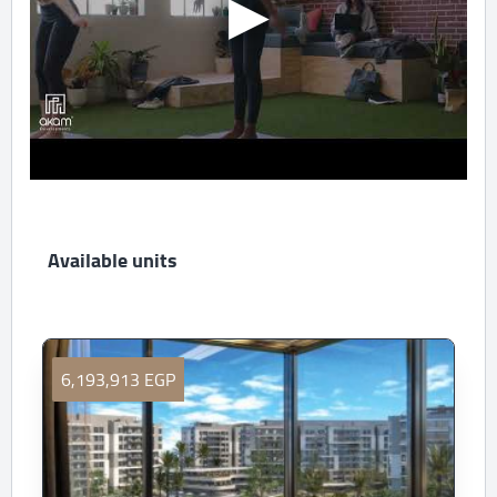
Available units
6,193,913 EGP