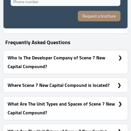
Request a brochure
Frequently Asked Questions
Who Is The Developer Company of Scene 7 New
Capital Compound?
Akam Developments
Where Scene 7 New Capital Compound is located?
Scene 7 New Capital compound is located in the
Residential District R7, in G2.
What Are The Unit Types and Spaces of Scene 7 New
Capital Compound?
Apartments With Spaces start from 166 m²