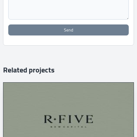
Send
Related projects