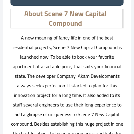
About Scene 7 New Capital
Compound
A new meaning of fancy life in one of the best
residential projects, Scene 7 New Capital Compound is
launched now. To be able to book your favorite
apartment at a suitable price, that suits your financial
state. The developer Company, Akam Developments
always seeks perfection. It started to plan for this
innovation project for a long time. It also added to its
staff several engineers to use their long experience to
add a glimpse of uniqueness to Scene 7 New Capital
compound. Besides establishing this huge project in one
the best locations to be near many ways and hubs for