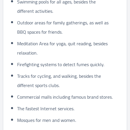
Swimming pools for all ages, besides the
different activities.
Outdoor areas for family gatherings, as well as
BBQ spaces for friends.
Meditation Area for yoga, quit reading, besides
relaxation.
Firefighting systems to detect fumes quickly.
Tracks for cycling, and walking, besides the
different sports clubs.
Commercial malls including famous brand stores.
The fastest Internet services.
Mosques for men and women.