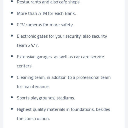
Restaurants and also cafe shops.
More than ATM for each Bank.
CCV cameras for more safety.
Electronic gates for your security, also security
team 24/7.
Extensive garages, as well as car care service
centers.
Cleaning team, in addition to a professional team
for maintenance.
Sports playgrounds, stadiums.
Highest quality materials in foundations, besides
the construction.