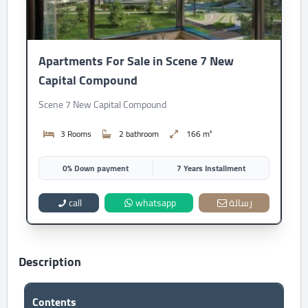
Apartments For Sale in Scene 7 New
Capital Compound
Scene 7 New Capital Compound
3 Rooms
2 bathroom
166 m²
0% Down payment
7 Years Installment
call
whatsapp
رسالة
Description
Contents