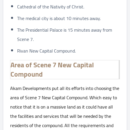
Cathedral of the Nativity of Christ.
The medical city is about 10 minutes away.
The Presidential Palace is 15 minutes away from
Scene 7.
Rivan New Capital Compound.
Area of Scene 7 New Capital
Compound
Akam Developments put all its efforts into choosing the
area of Scene 7 New Capital Compound. Which easy to
notice that it is on a massive land as it could have all
the facilities and services that will be needed by the
residents of the compound. All the requirements and