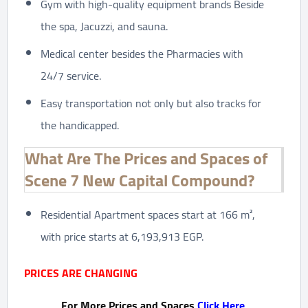
Gym with high-quality equipment brands Beside
the spa, Jacuzzi, and sauna.
Medical center besides the Pharmacies with
24/7 service.
Easy transportation not only but also tracks for
the handicapped.
What Are The Prices and Spaces of
Scene 7 New Capital Compound?
Residential Apartment spaces start at 166 m²,
with price starts at 6,193,913 EGP.
PRICES ARE CHANGING
For More Prices and Spaces
Click Here