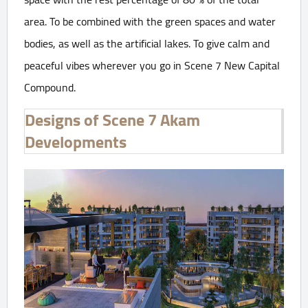
area. To be combined with the green spaces and water
bodies, as well as the artificial lakes. To give calm and
peaceful vibes wherever you go in Scene 7 New Capital
Compound.
Designs of Scene 7 Akam
Developments