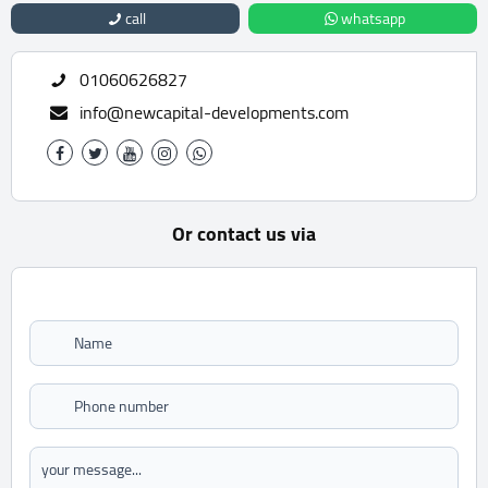
call
whatsapp
01060626827
info@newcapital-developments.com
Or contact us via