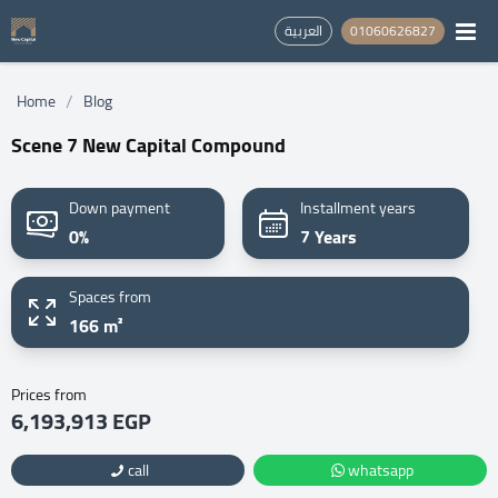
العربية
01060626827
/
Home
Blog
Scene 7 New Capital Compound
Down payment
Installment years
0%
7 Years
Spaces from
166 m²
Prices from
6,193,913 EGP
call
whatsapp