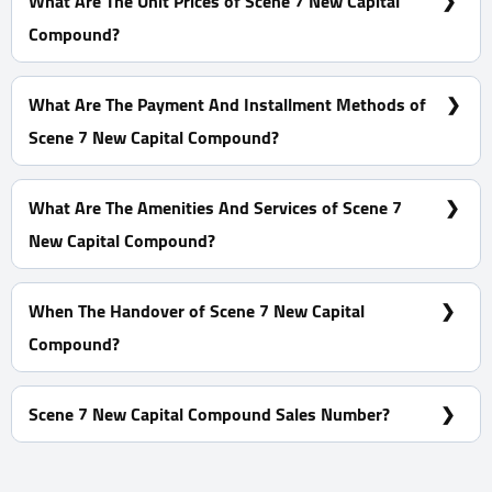
What Are The Unit Prices of Scene 7 New Capital
Compound?
Prices Start at 6,193,913 EGP
What Are The Payment And Installment Methods of
Scene 7 New Capital Compound?
0% Down Payment With Installments Over 7 Years
What Are The Amenities And Services of Scene 7
New Capital Compound?
CCTV - Clubhouse - Tracks - Landscape
When The Handover of Scene 7 New Capital
Compound?
Within 2 Years
Scene 7 New Capital Compound Sales Number?
For information or Booking Call Us 01060626827