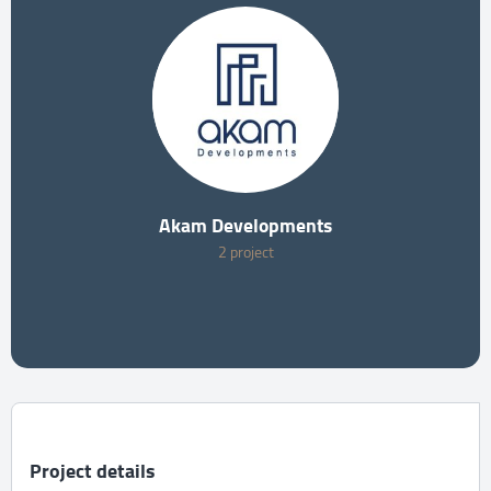
Akam Developments
2 project
Project details