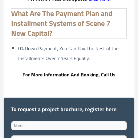
What Are The Payment Plan and
Installment Systems of Scene 7
New Capital?
0% Down Payment, You Can Pay The Rest of the
Installments Over 7 Years Equally.
For More Information And Booking, Call Us
To request a project brochure, register here