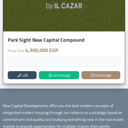
Park Sight New Capital Compound
4,300,000 EGP
Prices from
call
whatsapp
message
New Capital Developments offer you the best modern concepts of
integrated modern housing through our reliance on a strategy based on
commitment and quality and studying everything new in the real estate
market to provide opportunities for multiple choices that satisfy