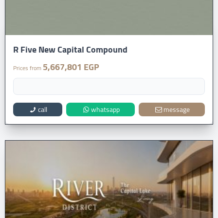
R Five New Capital Compound
5,667,801 EGP
Prices from
call
whatsapp
message