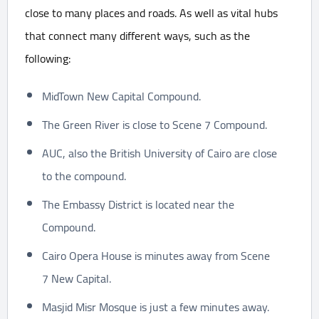
close to many places and roads. As well as vital hubs
that connect many different ways, such as the
following:
MidTown New Capital Compound.
The Green River is close to Scene 7 Compound.
AUC, also the British University of Cairo are close
to the compound.
The Embassy District is located near the
Compound.
Cairo Opera House is minutes away from Scene
7 New Capital.
Masjid Misr Mosque is just a few minutes away.