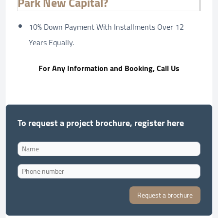
Park New Capital?
10% Down Payment With Installments Over 12
Years Equally.
For Any Information and Booking, Call Us
To request a project brochure, register here
Request a brochure