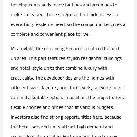
Developments adds many facilities and amenities to
make life easier. These services offer quick access to
everything residents need, so the compound becomes a
complete and convenient place to live.
Meanwhile, the remaining 5.5 acres contain the built-
up area. This part features stylish residential buildings
and hotel-style units that combine luxury with
practicality. The developer designs the homes with
different sizes, layouts, and floor levels, so every buyer
can find a suitable option. In addition, the project offers
flexible choices and prices that fit various budgets.
Investors also find strong opportunities here, because
the hotel-serviced units attract high demand and
provide long-term value. Furthermore, the strategic