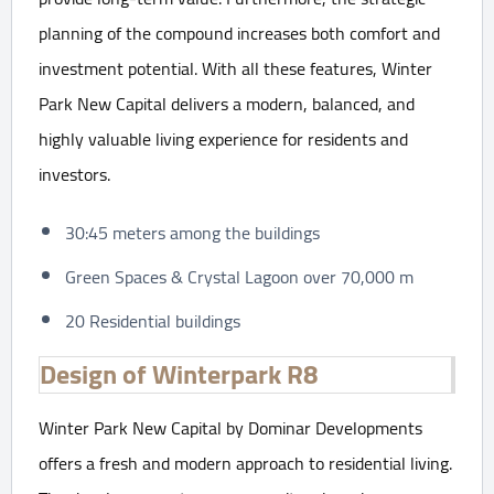
planning of the compound increases both comfort and
investment potential. With all these features, Winter
Park New Capital delivers a modern, balanced, and
highly valuable living experience for residents and
investors.
30:45 meters among the buildings
Green Spaces & Crystal Lagoon over 70,000 m
20 Residential buildings
Design of Winterpark R8
Winter Park New Capital by Dominar Developments
offers a fresh and modern approach to residential living.