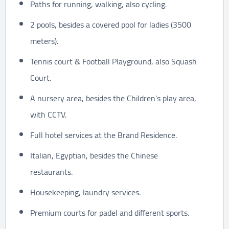
Paths for running, walking, also cycling.
2 pools, besides a covered pool for ladies (3500
meters).
Tennis court & Football Playground, also Squash
Court.
A nursery area, besides the Children’s play area,
with CCTV.
Full hotel services at the Brand Residence.
Italian, Egyptian, besides the Chinese
restaurants.
Housekeeping, laundry services.
Premium courts for padel and different sports.