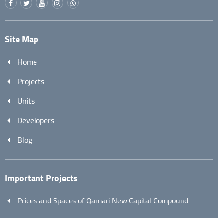
Site Map
Home
Projects
Units
Developers
Blog
Important Projects
Prices and Spaces of Qamari New Capital Compound