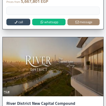
5,667,801 EGP
Prices from
call
whatsapp
message
River District New Capital Compound