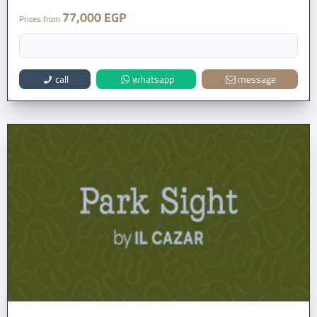
77,000 EGP
Prices from
call
whatsapp
message