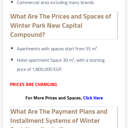
Commercial area including many brands.
What Are The Prices and Spaces of
Winter Park New Capital
Compound?
Apartments with spaces start from 55 m².
Hotel apartment Space 30 m², with a starting
price of 1,800,000 EGP.
PRICES ARE CHANGING
For More Prices and Spaces,
Click Here
What Are The Payment Plans and
Installment Systems of Winter