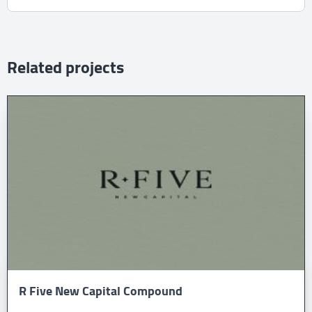
Related projects
R Five New Capital Compound