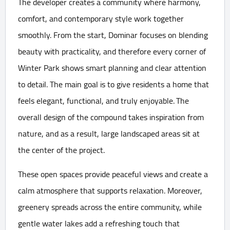
The developer creates a community where harmony,
comfort, and contemporary style work together
smoothly. From the start, Dominar focuses on blending
beauty with practicality, and therefore every corner of
Winter Park shows smart planning and clear attention
to detail. The main goal is to give residents a home that
feels elegant, functional, and truly enjoyable. The
overall design of the compound takes inspiration from
nature, and as a result, large landscaped areas sit at
the center of the project.
These open spaces provide peaceful views and create a
calm atmosphere that supports relaxation. Moreover,
greenery spreads across the entire community, while
gentle water lakes add a refreshing touch that