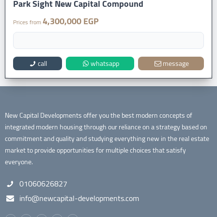
Park Sight New Capital Compound
4,300,000 EGP
Prices from
call
whatsapp
message
New Capital Developments offer you the best modern concepts of
integrated modern housing through our reliance on a strategy based on
commitment and quality and studying everything new in the real estate
market to provide opportunities for multiple choices that satisfy
everyone.
01060626827
info@newcapital-developments.com