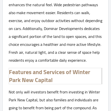
enhances the natural feel. Wide pedestrian pathways
also make movement easier. Residents can walk,
exercise, and enjoy outdoor activities without depending
on cars. Additionally, Dominar Developments dedicates
a significant portion of the land to open spaces, and this
choice encourages a healthier and more active lifestyle.
Fresh air, natural light, and a clear sense of space help
residents enjoy a comfortable daily experience.
Features and Services of Winter
Park New Capital
Not only will investors benefit from investing in Winter
Park New Capital, but also families and individuals are
going to benefit from being part of the compound. As