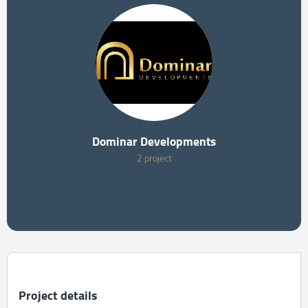
Dominar Developments
2 project
Project details