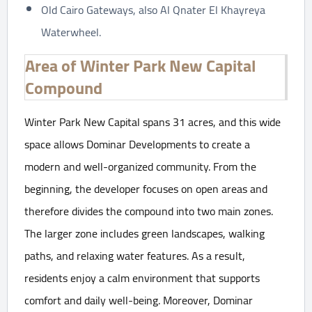
Old Cairo Gateways, also Al Qnater El Khayreya
Waterwheel.
Area of Winter Park New Capital
Compound
Winter Park New Capital spans 31 acres, and this wide
space allows Dominar Developments to create a
modern and well-organized community. From the
beginning, the developer focuses on open areas and
therefore divides the compound into two main zones.
The larger zone includes green landscapes, walking
paths, and relaxing water features. As a result,
residents enjoy a calm environment that supports
comfort and daily well-being. Moreover, Dominar