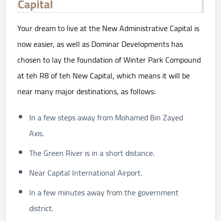
Capital
Your dream to live at the New Administrative Capital is
now easier, as well as Dominar Developments has
chosen to lay the foundation of Winter Park Compound
at teh R8 of teh New Capital, which means it will be
near many major destinations, as follows:
In a few steps away from Mohamed Bin Zayed
Axis.
The Green River is in a short distance.
Near Capital International Airport.
In a few minutes away from the government
district.