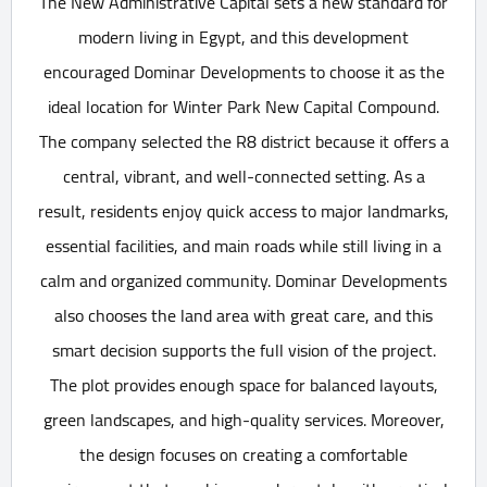
The New Administrative Capital sets a new standard for
modern living in Egypt, and this development
encouraged Dominar Developments to choose it as the
ideal location for Winter Park New Capital Compound.
The company selected the R8 district because it offers a
central, vibrant, and well-connected setting. As a
result, residents enjoy quick access to major landmarks,
essential facilities, and main roads while still living in a
calm and organized community. Dominar Developments
also chooses the land area with great care, and this
smart decision supports the full vision of the project.
The plot provides enough space for balanced layouts,
green landscapes, and high-quality services. Moreover,
the design focuses on creating a comfortable