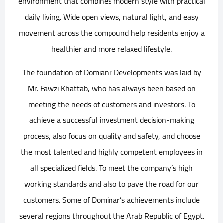
environment that combines modern style with practical
daily living. Wide open views, natural light, and easy
movement across the compound help residents enjoy a
healthier and more relaxed lifestyle.
The foundation of Domianr Developments was laid by
Mr. Fawzi Khattab, who has always been based on
meeting the needs of customers and investors. To
achieve a successful investment decision-making
process, also focus on quality and safety, and choose
the most talented and highly competent employees in
all specialized fields. To meet the company’s high
working standards and also to pave the road for our
customers. Some of Dominar’s achievements include
several regions throughout the Arab Republic of Egypt.