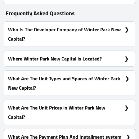
Frequently Asked Questions
Who Is The Developer Company of Winter Park New
Capital?
Dominar Developments
Where Winter Park New Capital is Located?
At The R8, Specifically In The M4
What Are The Unit Types and Spaces of Winter Park
New Capital?
Apartments - Hotel Apartments With Spaces Start From
30 m²
What Are The Unit Prices in Winter Park New
Capital?
Prices Start at 1,800,000 EGP
What Are The Payment Plan And Installment system