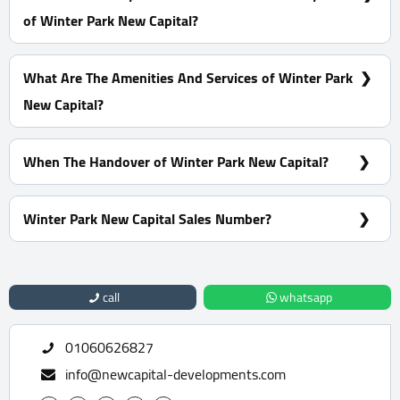
of Winter Park New Capital?
10% Down Payment with installments Over 12 Years
What Are The Amenities And Services of Winter Park
New Capital?
2 pools - Tennis court - Football Playground - A nursery
area - Pet area
When The Handover of Winter Park New Capital?
Within 4 Years
Winter Park New Capital Sales Number?
For Information or Booking Call Us 01060626827
call
whatsapp
01060626827
info@newcapital-developments.com