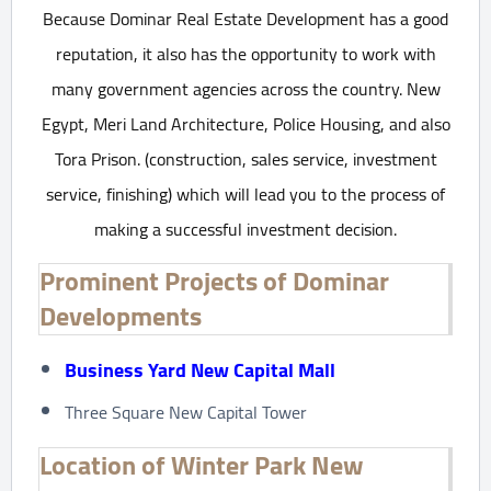
Because Dominar Real Estate Development has a good
reputation, it also has the opportunity to work with
many government agencies across the country. New
Egypt, Meri Land Architecture, Police Housing, and also
Tora Prison. (construction, sales service, investment
service, finishing) which will lead you to the process of
making a successful investment decision.
Prominent Projects of Dominar
Developments
Business Yard New Capital Mall
Three Square New Capital Tower
Location of Winter Park New