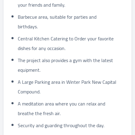
your friends and family.
Barbecue area, suitable for parties and
birthdays.
Central Kitchen Catering to Order your favorite
dishes for any occasion.
The project also provides a gym with the latest
equipment.
A Large Parking area in Winter Park New Capital
Compound.
A meditation area where you can relax and
breathe the fresh air.
Security and guarding throughout the day.