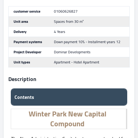
customer service
01060626827
Unit area
Spaces from 30 m²
Delivery
4 Years
Payment systems
Down payment 10% - Installment years 12
Project Developer
Dominar Developments
Unit types
Apartment - Hotel Apartment
Description
Contents
Winter Park New Capital
Compound