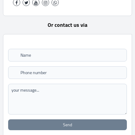
Or contact us via
Send