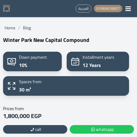
العربية
01060626827
/
Home
Blog
Winter Park New Capital Compound
Down payment
Installment years
10%
12 Years
Spaces from
30 m²
Prices from
1,800,000 EGP
call
whatsapp