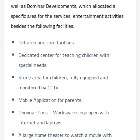
well as Dominar Developments, which allocated a
specific area for the services, entertainment activities,
besides the following facilities:
Pet area and care facilities.
Dedicated center for teaching children with
special needs.
Study area for children, fully equipped and
monitored by CCTV.
Mobile Application for parents.
Dominar Pods – Workspaces equipped with
internet and laptops.
A large home theater to watch a movie with