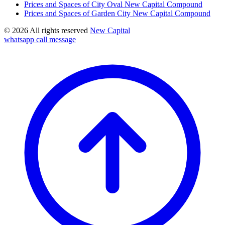
Prices and Spaces of City Oval New Capital Compound
Prices and Spaces of Garden City New Capital Compound
© 2026 All rights reserved
New Capital
whatsapp
call
message