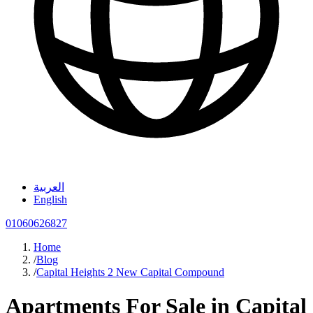
العربية
English
01060626827
Home
/
Blog
/
Capital Heights 2 New Capital Compound
Apartments For Sale in Capital