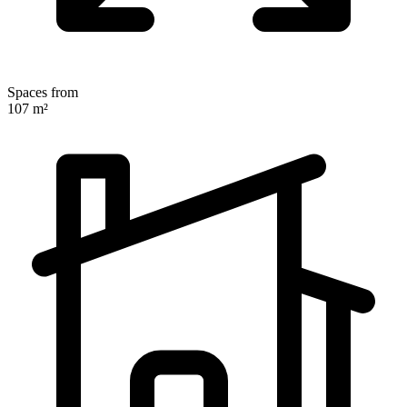
Spaces from
107 m²