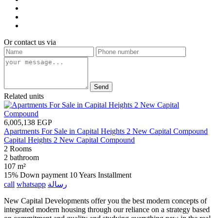
Or contact us via
Send
Related units
6,005,138 EGP
Apartments For Sale in Capital Heights 2 New Capital Compound
Capital Heights 2 New Capital Compound
2 Rooms
2 bathroom
107 m²
15% Down payment
10 Years Installment
call
whatsapp
رسالة
New Capital Developments offer you the best modern concepts of
integrated modern housing through our reliance on a strategy based