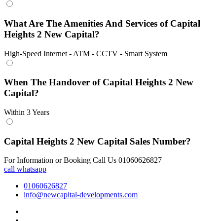
What Are The Amenities And Services of Capital
Heights 2 New Capital?
High-Speed Internet - ATM - CCTV - Smart System
When The Handover of Capital Heights 2 New
Capital?
Within 3 Years
Capital Heights 2 New Capital Sales Number?
For Information or Booking Call Us 01060626827
call
whatsapp
01060626827
info@newcapital-developments.com