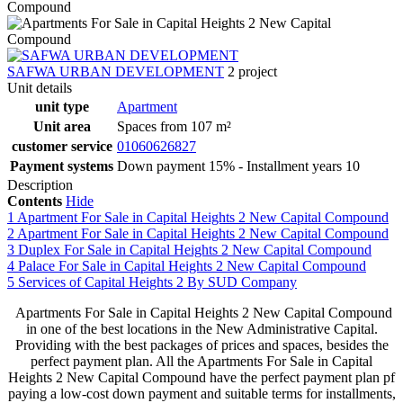
SAFWA URBAN DEVELOPMENT
2 project
Unit details
unit type
Apartment
Unit area
Spaces from 107 m²
customer service
01060626827
Payment systems
Down payment 15% - Installment years 10
Description
Contents
Hide
1
Apartment For Sale in Capital Heights 2 New Capital Compound
2
Apartment For Sale in Capital Heights 2 New Capital Compound
3
Duplex For Sale in Capital Heights 2 New Capital Compound
4
Palace For Sale in Capital Heights 2 New Capital Compound
5
Services of Capital Heights 2 By SUD Company
Apartments For Sale in Capital Heights 2 New Capital Compound
in one of the best locations in the New Administrative Capital.
Providing with the best packages of prices and spaces, besides the
perfect payment plan. All the Apartments For Sale in Capital
Heights 2 New Capital Compound have the perfect payment plan pf
paying a low-cost down payment and suitable terms for installments,