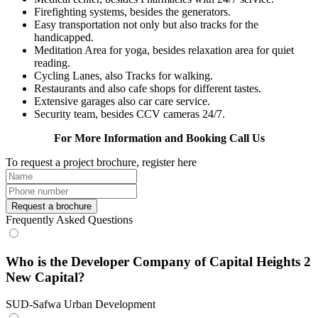
Firefighting systems, besides the generators.
Easy transportation not only but also tracks for the
handicapped.
Meditation Area for yoga, besides relaxation area for quiet
reading.
Cycling Lanes, also Tracks for walking.
Restaurants and also cafe shops for different tastes.
Extensive garages also car care service.
Security team, besides CCV cameras 24/7.
For More Information and Booking Call Us
To request a project brochure, register here
Request a brochure
Frequently Asked Questions
Who is the Developer Company of Capital Heights 2
New Capital?
SUD-Safwa Urban Development