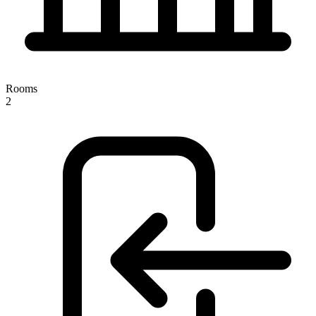
Rooms
2