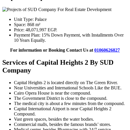
Unit Type: Palace
Space: 868 m²
Price: 48,071,997 EGP.
Payment Plan: 15% Down Payment, with Installments Over
10 Years Equally.
For information or Booking Contact Us at
01060626827
Services of Capital Heights 2 By SUD
Company
Capital Heights 2 is located directly on The Green River.
Near Universities and International Schools Like the BUE.
Cairo Opera House is near the compound.
The Government District is close to the compound.
The medical city is about a few minutes from the compound.
Capital International Airport is near Capital Heights 2
Compound.
Vast green spaces, besides the water bodies.
Commercial malls, besides the famous brands’ stores.
Medical center, besides Pharmacies with 24/7 service.