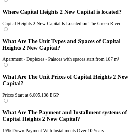
Where Capital Heights 2 New Capital is located?
Capital Heights 2 New Capital Is Located on The Green River
What Are The Unit Types and Spaces of Capital
Heights 2 New Capital?
Apartment - Duplexes - Palaces with spaces start from 107 m²
What Are The Unit Prices of Capital Heights 2 New
Capital?
Prices Start at 6,005,138 EGP
What Are The Payment and Installment systems of
Capital Heights 2 New Capital?
15% Down Payment With Installments Over 10 Years