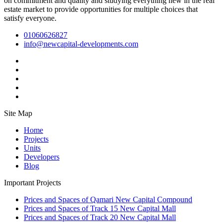
on commitment and quality and studying everything new in the real
estate market to provide opportunities for multiple choices that
satisfy everyone.
01060626827
info@newcapital-developments.com
Site Map
Home
Projects
Units
Developers
Blog
Important Projects
Prices and Spaces of Qamari New Capital Compound
Prices and Spaces of Track 15 New Capital Mall
Prices and Spaces of Track 20 New Capital Mall