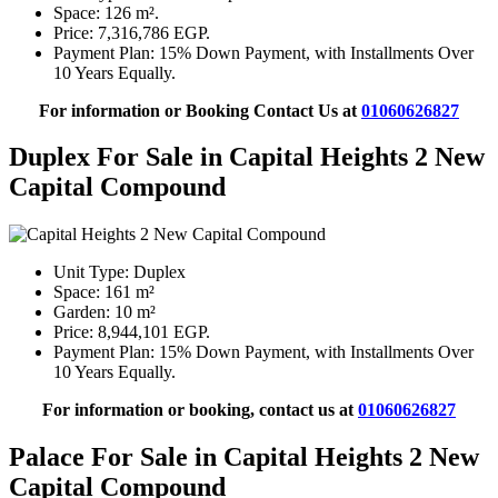
Space: 126 m².
Price: 7,316,786 EGP.
Payment Plan: 15% Down Payment, with Installments Over
10 Years Equally.
For information or Booking Contact Us at
01060626827
Duplex For Sale in Capital Heights 2 New
Capital Compound
Unit Type: Duplex
Space: 161 m²
Garden: 10 m²
Price: 8,944,101 EGP.
Payment Plan: 15% Down Payment, with Installments Over
10 Years Equally.
For information or booking, contact us at
01060626827
Palace For Sale in Capital Heights 2 New
Capital Compound