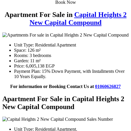
Book Now
Apartment For Sale in
Capital Heights 2
New Capital Compound
Unit Type: Residential Apartment
Space: 126 m²
Rooms: 3 bedrooms
Garden: 11 m²
Price: 6,005,138 EGP
Payment Plan: 15% Down Payment, with Installments Over
10 Years Equally.
For information or Booking Contact Us at
01060626827
Apartment For Sale in Capital Heights 2
New Capital Compound
Unit Type: Residential Apartment.