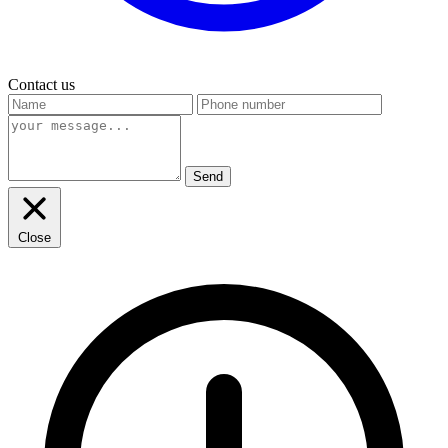
Contact us
Send
Close