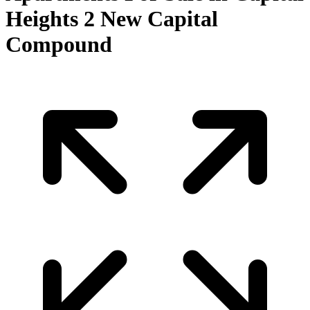
Heights 2 New Capital
Compound