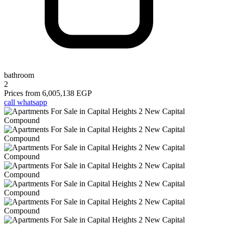
bathroom
2
Prices from
6,005,138 EGP
call
whatsapp