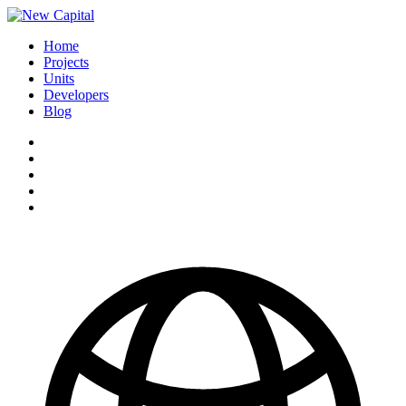
Home
Projects
Units
Developers
Blog