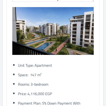
Unit Type: Apartment
Space: 147 m²
Rooms: 3-bedroom
Price: 4,116,000 EGP
Payment Plan: 5% Down Payment With