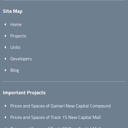
Site Map
Home
Projects
Units
Developers
Blog
Important Projects
Prices and Spaces of Qamari New Capital Compound
Prices and Spaces of Track 15 New Capital Mall