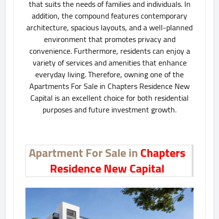
that suits the needs of families and individuals. In
addition, the compound features contemporary
architecture, spacious layouts, and a well-planned
environment that promotes privacy and
convenience. Furthermore, residents can enjoy a
variety of services and amenities that enhance
everyday living. Therefore, owning one of the
Apartments For Sale in Chapters Residence New
Capital is an excellent choice for both residential
purposes and future investment growth.
Apartment For Sale in
Chapters
Residence New Capital