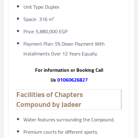
Unit Type: Duplex
Space: 316 m²
Price: 5,880,000 EGP
Payment Plan: 5% Down Payment With
Installments Over 12 Years Equally.
For information or Booking Call
Us
01060626827
Facilities of Chapters
Compound by Jadeer
Water features surrounding the Compound.
Premium courts for different sports.