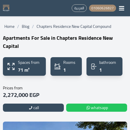
العربية
01060626827
/
/
Home
Blog
Chapters Residence New Capital Compound
Apartments For Sale in Chapters Residence New
Capital
Spaces from
Rooms
bathroom
71 m²
1
1
Prices from
2,272,000 EGP
call
whatsapp