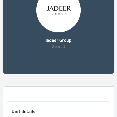
Jadeer Group
2 project
Unit details