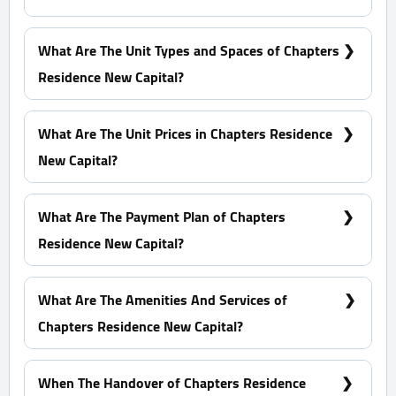
At The R8, Specifically In The M5
What Are The Unit Types and Spaces of Chapters
Residence New Capital?
Duplexes - Apartments with spaces start from 71 m²
What Are The Unit Prices in Chapters Residence
New Capital?
Prices Start at 2,272,000 EGP
What Are The Payment Plan of Chapters
Residence New Capital?
5% Down Payment With Installments Over 12 Years
Equally
What Are The Amenities And Services of
Chapters Residence New Capital?
Water features - Kids' Area - Sports Club - Lagoons
When The Handover of Chapters Residence