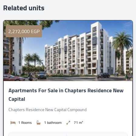
Related units
2,272,000 EGP
Apartments For Sale in Chapters Residence New
Capital
Chapters Residence New Capital Compound
1 Rooms
1 bathroom
71 m²