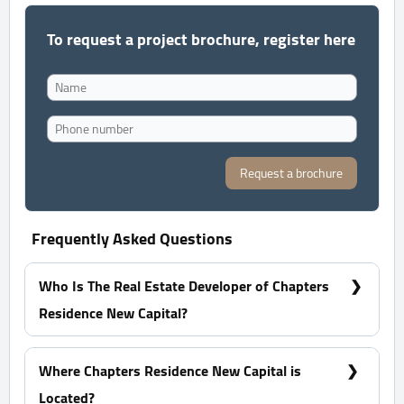
To request a project brochure, register here
Request a brochure
Frequently Asked Questions
Who Is The Real Estate Developer of Chapters
Residence New Capital?
Jadeer Group
Where Chapters Residence New Capital is
Located?