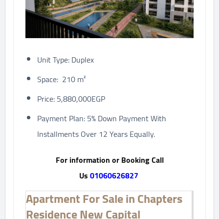
Unit Type: Duplex
Space: 210 m²
Price: 5,880,000EGP
Payment Plan: 5% Down Payment With
Installments Over 12 Years Equally.
For information or Booking Call
Us
01060626827
Apartment For Sale in Chapters
Residence New Capital