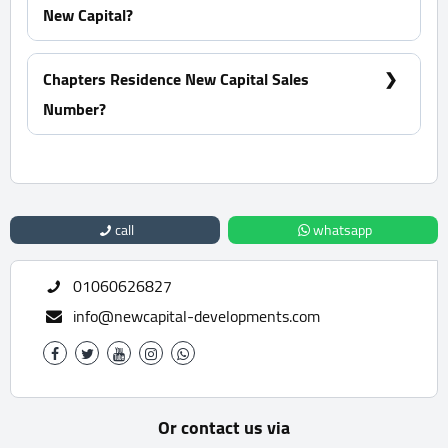
New Capital?
Within 4 Years
Chapters Residence New Capital Sales
Number?
For Information or Booking Call Us 01060626827
call
whatsapp
01060626827
info@newcapital-developments.com
Or contact us via