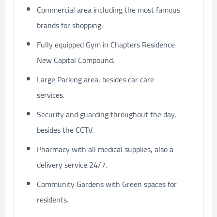
Commercial area including the most famous
brands for shopping.
Fully equipped Gym in Chapters Residence
New Capital Compound.
Large Parking area, besides car care
services.
Security and guarding throughout the day,
besides the CCTV.
Pharmacy with all medical supplies, also a
delivery service 24/7.
Community Gardens with Green spaces for
residents.