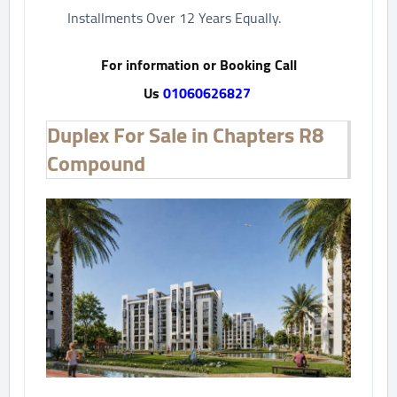
Installments Over 12 Years Equally.
For information or Booking Call
Us
01060626827
Duplex For Sale in Chapters R8
Compound