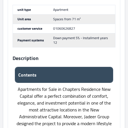
unit type
Apartment
Unit area
Spaces from 71 m²
customer service
01060626827
Down payment 5% - Installment years
Payment systems
12
Description
Contents
Apartments for Sale in Chapters Residence New
Capital offer a perfect combination of comfort,
elegance, and investment potential in one of the
most attractive locations in the New
Administrative Capital. Moreover, Jadeer Group
designed the project to provide a modern lifestyle