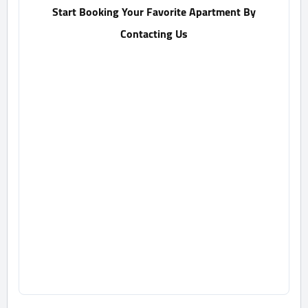
Start Booking Your Favorite Apartment By
Contacting Us