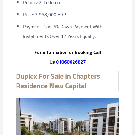
Rooms: 2-bedroom
Price: 2,968,000 EGP
Payment Plan: 5% Down Payment With
Installments Over 12 Years Equally.
For information or Booking Call
Us
01060626827
Duplex For Sale in Chapters
Residence New Capital