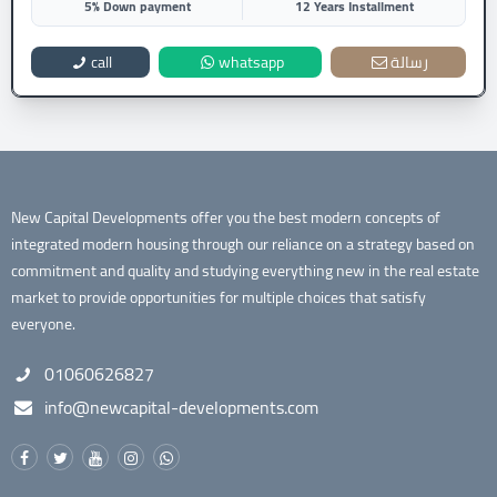
5% Down payment
12 Years Installment
call
whatsapp
رسالة
New Capital Developments offer you the best modern concepts of
integrated modern housing through our reliance on a strategy based on
commitment and quality and studying everything new in the real estate
market to provide opportunities for multiple choices that satisfy
everyone.
01060626827
info@newcapital-developments.com