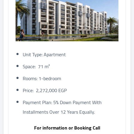
Unit Type: Apartment
Space: 71 m²
Rooms: 1-bedroom
Price: 2,272,000 EGP
Payment Plan: 5% Down Payment With
Installments Over 12 Years Equally.
For information or Booking Call