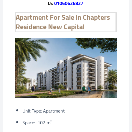
Us
01060626827
Apartment For Sale in Chapters
Residence New Capital
Unit Type: Apartment
Space: 102 m²