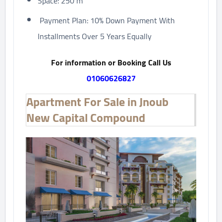
Space: 250 m²
Payment Plan: 10% Down Payment With
Installments Over 5 Years Equally
For information or Booking Call Us
01060626827
Apartment For Sale in Jnoub
New Capital Compound