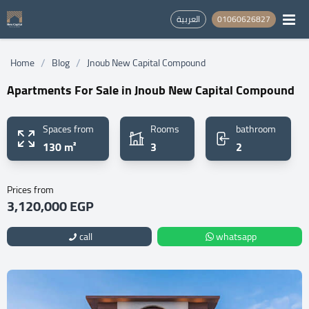
العربية
01060626827
/
/
Home
Blog
Jnoub New Capital Compound
Apartments For Sale in Jnoub New Capital Compound
Spaces from
Rooms
bathroom
130 m²
3
2
Prices from
3,120,000 EGP
call
whatsapp