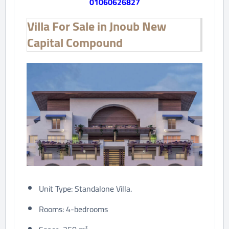
01060626827
Villa For Sale in Jnoub New
Capital Compound
Unit Type: Standalone Villa.
Rooms: 4-bedrooms