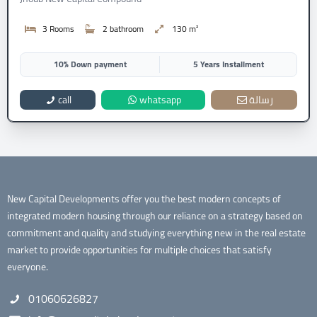
3 Rooms
2 bathroom
130 m²
10% Down payment
5 Years Installment
call
whatsapp
رسالة
New Capital Developments offer you the best modern concepts of
integrated modern housing through our reliance on a strategy based on
commitment and quality and studying everything new in the real estate
market to provide opportunities for multiple choices that satisfy
everyone.
01060626827