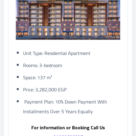
Unit Type: Residential Apartment
Rooms: 3-bedroom
Space: 137 m²
Price: 3,282,000 EGP
Payment Plan: 10% Down Payment With
Installments Over 5 Years Equally
For information or Booking Call Us