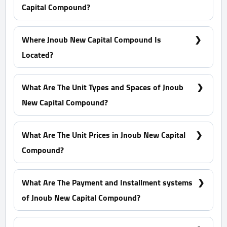
Capital Compound?
Orientals For Urban Development
Where Jnoub New Capital Compound Is
Located?
In the Residential District R7, Exactly In The G6
Block.
What Are The Unit Types and Spaces of Jnoub
New Capital Compound?
Standalone Villas - Apartments with spaces start
from 130 m²
What Are The Unit Prices in Jnoub New Capital
Compound?
Prices start at 3,120,000 EGP
What Are The Payment and Installment systems
of Jnoub New Capital Compound?
10% Down Payment With Installments Over 5 Years