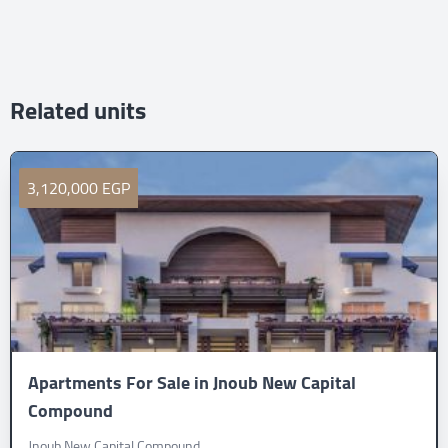
Related units
3,120,000 EGP
Apartments For Sale in Jnoub New Capital
Compound
Jnoub New Capital Compound