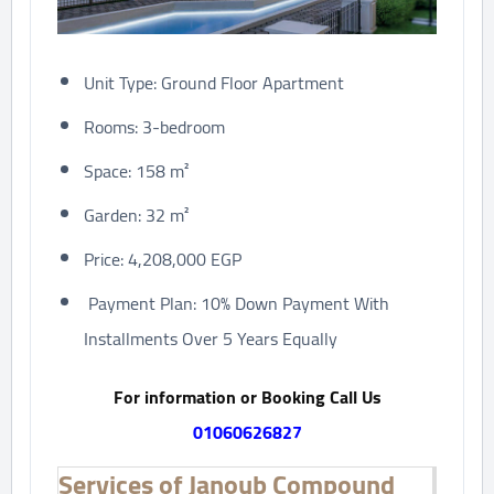
Unit Type: Ground Floor Apartment
Rooms: 3-bedroom
Space: 158 m²
Garden: 32 m²
Price: 4,208,000 EGP
Payment Plan: 10% Down Payment With
Installments Over 5 Years Equally
For information or Booking Call Us
01060626827
Services of Janoub Compound