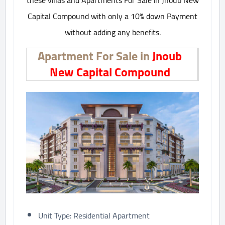
these villas and Apartments For Sale in Jnoub New
Capital Compound with only a 10% down Payment
without adding any benefits.
Apartment For Sale in
Jnoub
New Capital Compound
Unit Type: Residential Apartment