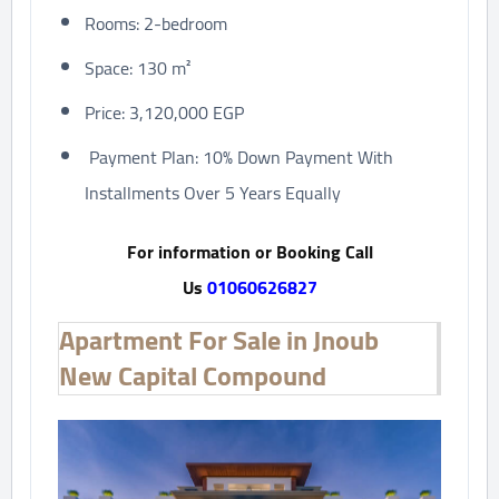
Rooms: 2-bedroom
Space: 130 m²
Price: 3,120,000 EGP
Payment Plan: 10% Down Payment With
Installments Over 5 Years Equally
For information or Booking Call
Us
01060626827
Apartment For Sale in Jnoub
New Capital Compound