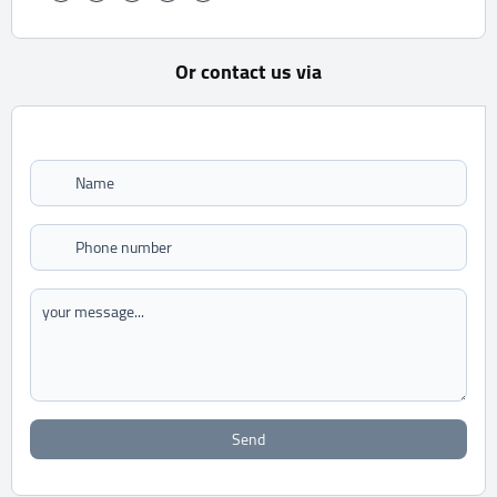
Or contact us via
Send