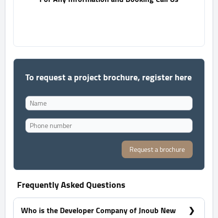
To request a project brochure, register here
Request a brochure
Frequently Asked Questions
Who is the Developer Company of Jnoub New