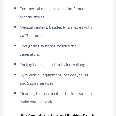
Commercial malls, besides the famous
brands’ stores.
Medical centers, besides Pharmacies with
24/7 service.
Firefighting systems, besides the
generators.
Cycling Lanes, also Tracks for walking.
Gym with all equipment, besides Jacuzzi
and Sauna services.
Cleaning team in addition to the teams for
maintenance work.
For Any Information and Booking Call Us