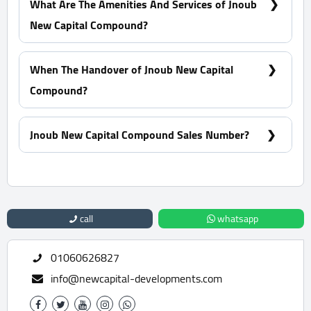
What Are The Amenities And Services of Jnoub
New Capital Compound?
Many garages - A view of green spaces - Pharmacies
- Firefighting systems
When The Handover of Jnoub New Capital
Compound?
Within 1.5 Years
Jnoub New Capital Compound Sales Number?
For Information or Booking Call Us 01060626827
call
whatsapp
01060626827
info@newcapital-developments.com