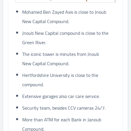
Mohamed Ben Zayed Axis is close to Jnoub
New Capital Compound.
Jnoub New Capital compound is close to the
Green River.
The iconic tower is minutes from Jnoub
New Capital Compound.
Hertfordshire University is close to the
compound.
Extensive garages also car care service.
Security team, besides CCV cameras 24/7.
More than ATM for each Bank in Janoub
Compound.