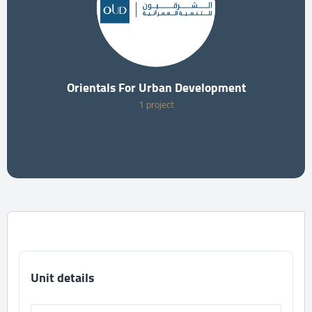
Orientals For Urban Development
1 project
Unit details