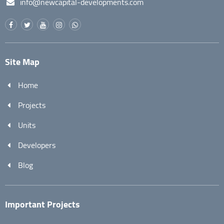
info@newcapital-developments.com
Site Map
Home
Projects
Units
Developers
Blog
Important Projects