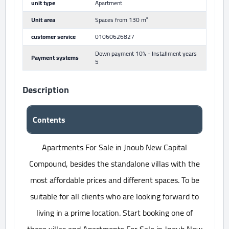
unit type
Apartment
Unit area
Spaces from 130 m²
customer service
01060626827
Down payment 10% - Installment years
Payment systems
5
Description
Contents
Apartments For Sale in Jnoub New Capital
Compound, besides the standalone villas with the
most affordable prices and different spaces. To be
suitable for all clients who are looking forward to
living in a prime location. Start booking one of