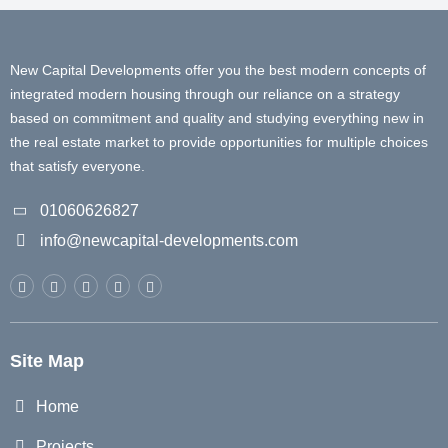
New Capital Developments offer you the best modern concepts of
integrated modern housing through our reliance on a strategy
based on commitment and quality and studying everything new in
the real estate market to provide opportunities for multiple choices
that satisfy everyone.
01060626827
info@newcapital-developments.com
Site Map
Home
Projects