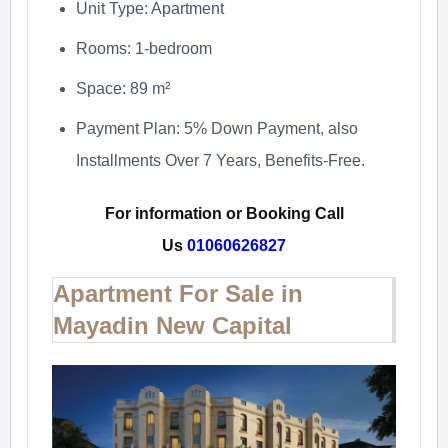
Unit Type: Apartment
Rooms: 1-bedroom
Space: 89 m²
Payment Plan: 5% Down Payment, also
Installments Over 7 Years, Benefits-Free.
For information or Booking Call
Us
01060626827
Apartment For Sale in
Mayadin New Capital