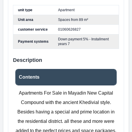
unit type
Apartment
Unit area
Spaces from 89 m²
customer service
01060626827
Down payment 5% - Installment
Payment systems
years 7
Description
Contents
Apartments For Sale in Mayadin New Capital
Compound with the ancient Khedivial style.
Besides having a special and prime location in
the residential district. all these and more were
added to the perfect prices and space packages.