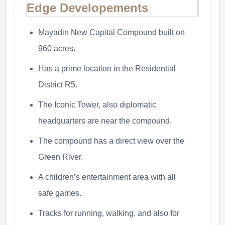
Edge Developements
Mayadin New Capital Compound built on
960 acres.
Has a prime location in the Residential
District R5.
The Iconic Tower, also diplomatic
headquarters are near the compound.
The compound has a direct view over the
Green River.
A children’s entertainment area with all
safe games.
Tracks for running, walking, and also for