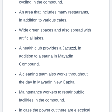
cycling in the compound.
An area that includes many restaurants,
in addition to various cafes.
Wide green spaces and also spread with
artificial lakes.
A health club provides a Jacuzzi, in
addition to a sauna in Mayadin
Compound.
A cleaning team also works throughout
the day in Mayadin New Capital.
Maintenance workers to repair public
facilities in the compound.
In case the power cut there are electrical