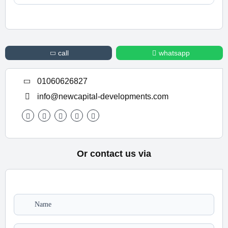
For Information or Booking Call Us 01060626827
call
whatsapp
01060626827
info@newcapital-developments.com
Or contact us via