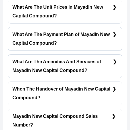
What Are The Unit Prices in Mayadin New
Capital Compound?
Prices start at 5,000,000 EGP
What Are The Payment Plan of Mayadin New
Capital Compound?
5% Down Payment With Installments Over 7 Years
What Are The Amenities And Services of
Mayadin New Capital Compound?
Green Spaces - Water Bodies - Entertaining Zone -
CCTV
When The Handover of Mayadin New Capital
Compound?
Within 4 Years
Mayadin New Capital Compound Sales
Number?