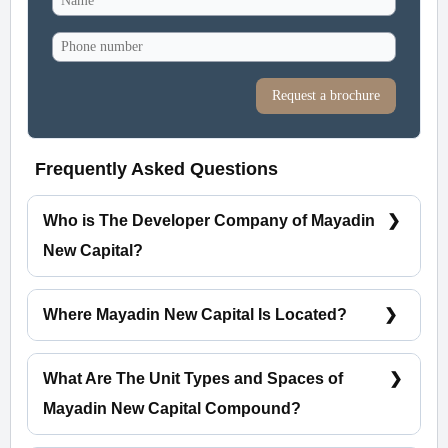
Request a brochure
Frequently Asked Questions
Who is The Developer Company of Mayadin
New Capital?
City Edge Developments
Where Mayadin New Capital Is Located?
Mayadin New Capital Is Located In The
Residential District R5.
What Are The Unit Types and Spaces of
Mayadin New Capital Compound?
Apartments Spaces starting from 89 m²