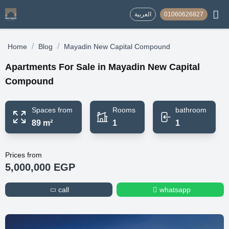
العربية
01060626827
/
/
Home
Blog
Mayadin New Capital Compound
Apartments For Sale in Mayadin New Capital
Compound
Spaces from
Rooms
bathroom
89 m²
1
1
Prices from
5,000,000 EGP
call
whatsapp