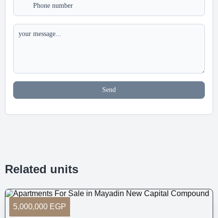
Send
Related units
5,000,000 EGP