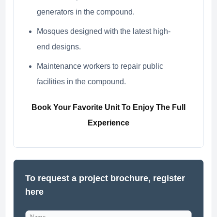
generators in the compound.
Mosques designed with the latest high-
end designs.
Maintenance workers to repair public
facilities in the compound.
Book Your Favorite Unit To Enjoy The Full
Experience
To request a project brochure, register
here