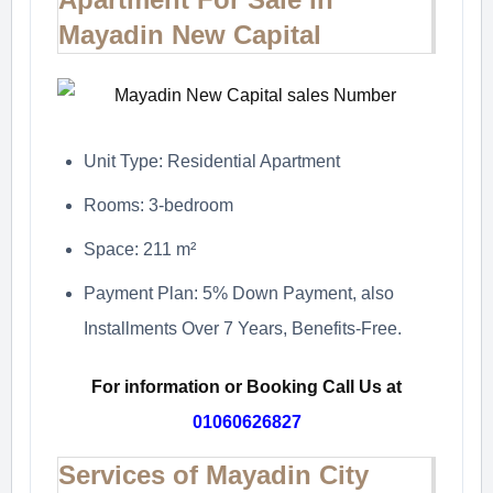
Mayadin New Capital
Unit Type: Residential Apartment
Rooms: 3-bedroom
Space: 211 m²
Payment Plan: 5% Down Payment, also
Installments Over 7 Years, Benefits-Free.
For information or Booking Call Us at
01060626827
Services of Mayadin City