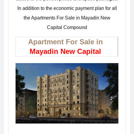
In addition to the economic payment plan for all
the Apartments For Sale in Mayadin New
Capital Compound
Apartment For Sale in
Mayadin New Capital