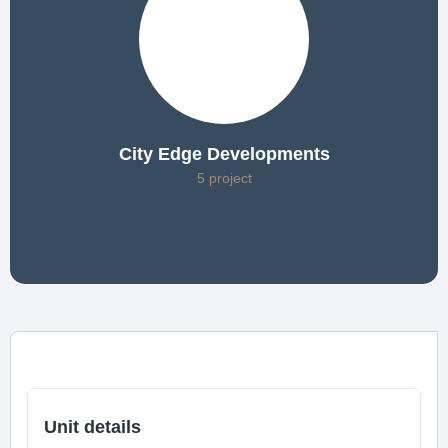
City Edge Developments
5 project
Unit details