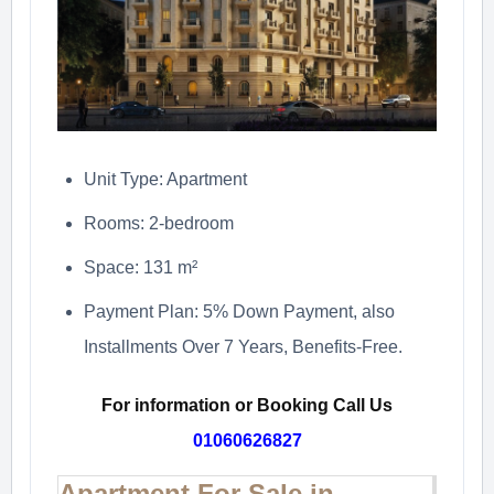
Unit Type: Apartment
Rooms: 2-bedroom
Space: 131 m²
Payment Plan: 5% Down Payment, also
Installments Over 7 Years, Benefits-Free.
For information or Booking Call Us
01060626827
Apartment For Sale in