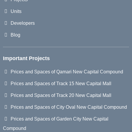
Units
Developers
Blog
Important Projects
Prices and Spaces of Qamari New Capital Compound
Prices and Spaces of Track 15 New Capital Mall
Prices and Spaces of Track 20 New Capital Mall
Prices and Spaces of City Oval New Capital Compound
Prices and Spaces of Garden City New Capital
Compound