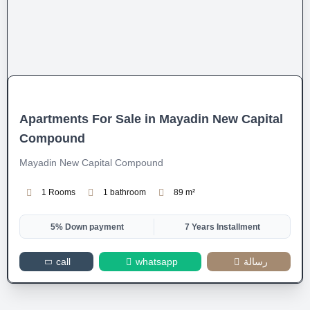
Apartments For Sale in Mayadin New Capital
Compound
Mayadin New Capital Compound
1 Rooms
1 bathroom
89 m²
5% Down payment
7 Years Installment
call
whatsapp
رسالة