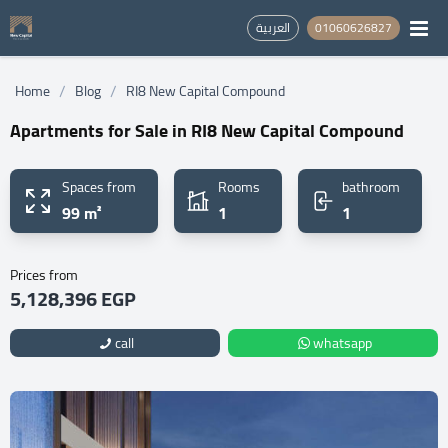
العربية
01060626827
/
/
Home
Blog
RI8 New Capital Compound
Apartments for Sale in RI8 New Capital Compound
Spaces from
Rooms
bathroom
99 m²
1
1
Prices from
5,128,396 EGP
call
whatsapp