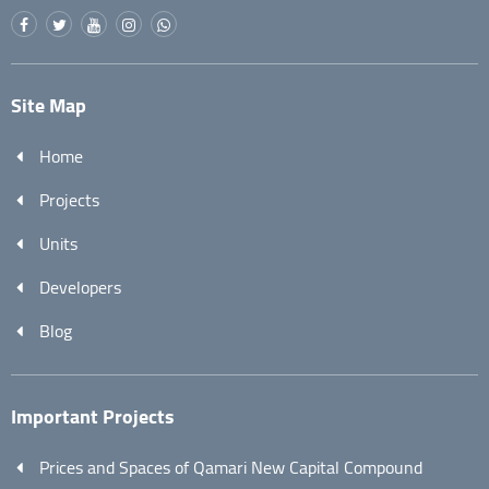
Site Map
Home
Projects
Units
Developers
Blog
Important Projects
Prices and Spaces of Qamari New Capital Compound