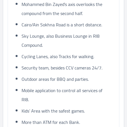
Mohammed Bin Zayed’s axis overlooks the
compound from the second half.
Cairo/Ain Sokhna Road is a short distance.
Sky Lounge, also Business Lounge in RI8
Compound.
Cycling Lanes, also Tracks for walking.
Security team, besides CCV cameras 24/7.
Outdoor areas for BBQ and parties.
Mobile application to control all services of
RI8.
Kids’ Area with the safest games.
More than ATM for each Bank.