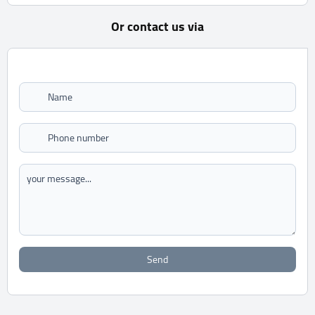
Or contact us via
Send