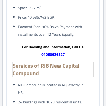
Space: 227 m².
Price: 10,535,742 EGP.
Payment Plan: 10% Down Payment with
installments over 12 Years Equally.
For Booking and Information, Call Us:
01060626827
Services of RI8 New Capital
Compound
RI8 Compound is located in R8, exactly in
H3.
24 buildings with 1023 residential units.