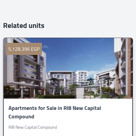
Related units
5,128,396 EGP
Apartments for Sale in RI8 New Capital
Compound
RI8 New Capital Compound