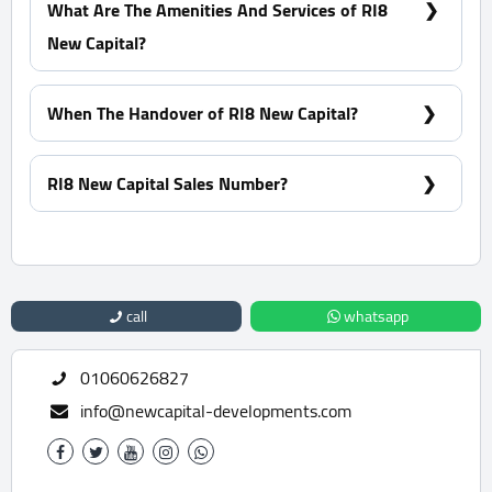
What Are The Amenities And Services of RI8
New Capital?
CCTV - Clubhouse - Tracks - Landscape
When The Handover of RI8 New Capital?
Within 3 Years
RI8 New Capital Sales Number?
For Information or Booking Call Us 01060626827
call
whatsapp
01060626827
info@newcapital-developments.com