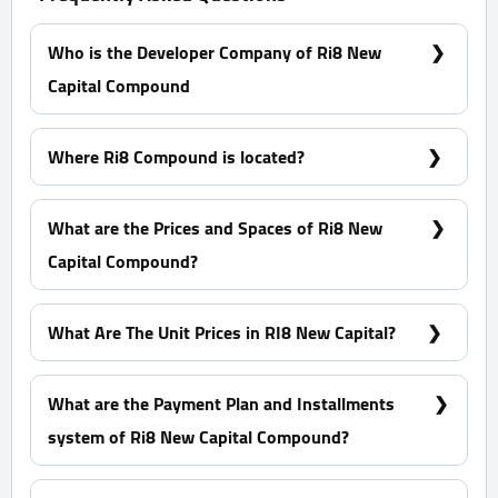
Who is the Developer Company of Ri8 New
Capital Compound
ERG Developments.
Where Ri8 Compound is located?
Ri8 Compound is located in New Capital in R8
District, specially in H3.
What are the Prices and Spaces of Ri8 New
Capital Compound?
Duplexes - Apartments Spaces Start from 99 m²
What Are The Unit Prices in RI8 New Capital?
Prices Start at 5,128,396 EGP
What are the Payment Plan and Installments
system of Ri8 New Capital Compound?
10% Down Payment with installments over 12 Years
equally