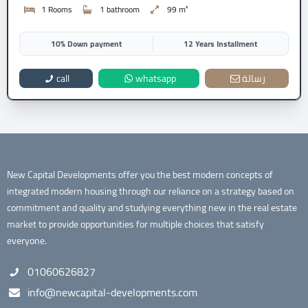
1 Rooms
1 bathroom
99 m²
10% Down payment
12 Years Installment
call
whatsapp
رسالة
New Capital Developments offer you the best modern concepts of
integrated modern housing through our reliance on a strategy based on
commitment and quality and studying everything new in the real estate
market to provide opportunities for multiple choices that satisfy
everyone.
01060626827
info@newcapital-developments.com