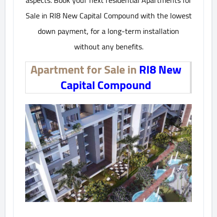
aspects. Book your next residential Apartments for
Sale in RI8 New Capital Compound with the lowest
down payment, for a long-term installation
without any benefits.
Apartment for Sale in
RI8 New
Capital Compound