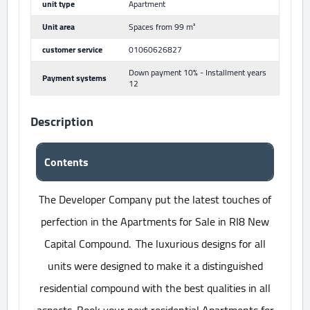
unit type
Apartment
Unit area
Spaces from 99 m²
customer service
01060626827
Down payment 10% - Installment years
Payment systems
12
Description
Contents
The Developer Company put the latest touches of
perfection in the Apartments for Sale in RI8 New
Capital Compound. The luxurious designs for all
units were designed to make it a distinguished
residential compound with the best qualities in all