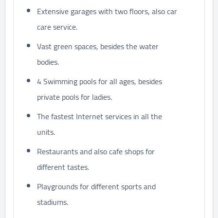
Extensive garages with two floors, also car
care service.
Vast green spaces, besides the water
bodies.
4 Swimming pools for all ages, besides
private pools for ladies.
The fastest Internet services in all the
units.
Restaurants and also cafe shops for
different tastes.
Playgrounds for different sports and
stadiums.