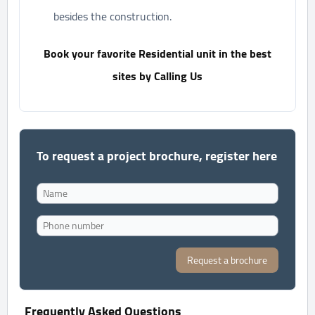
besides the construction.
Book your favorite Residential unit in the best
sites by Calling Us
To request a project brochure, register here
Request a brochure
Frequently Asked Questions