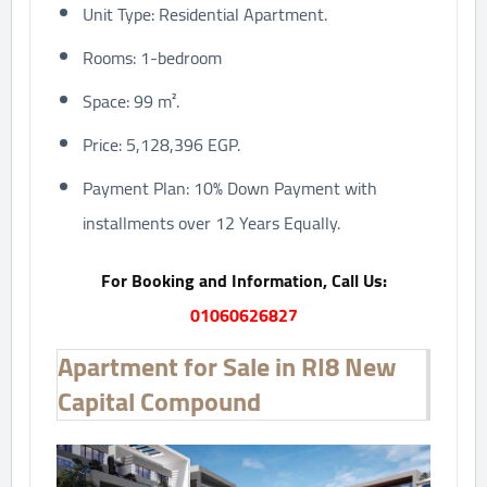
Unit Type: Residential Apartment.
Rooms: 1-bedroom
Space: 99 m².
Price: 5,128,396 EGP.
Payment Plan: 10% Down Payment with
installments over 12 Years Equally.
For Booking and Information, Call Us:
01060626827
Apartment for Sale in RI8 New
Capital Compound