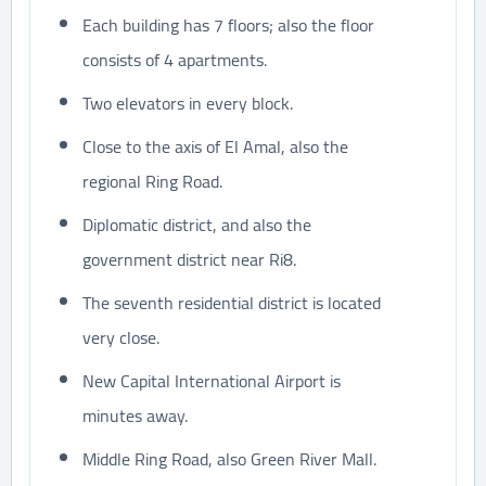
Each building has 7 floors; also the floor
consists of 4 apartments.
Two elevators in every block.
Close to the axis of El Amal, also the
regional Ring Road.
Diplomatic district, and also the
government district near Ri8.
The seventh residential district is located
very close.
New Capital International Airport is
minutes away.
Middle Ring Road, also Green River Mall.