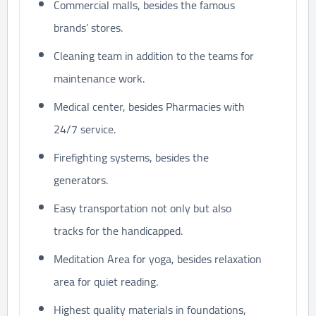
Commercial malls, besides the famous
brands’ stores.
Cleaning team in addition to the teams for
maintenance work.
Medical center, besides Pharmacies with
24/7 service.
Firefighting systems, besides the
generators.
Easy transportation not only but also
tracks for the handicapped.
Meditation Area for yoga, besides relaxation
area for quiet reading.
Highest quality materials in foundations,