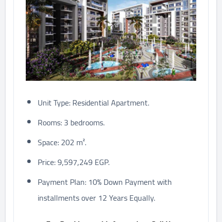
Unit Type: Residential Apartment.
Rooms: 3 bedrooms.
Space: 202 m².
Price: 9,597,249 EGP.
Payment Plan: 10% Down Payment with
installments over 12 Years Equally.