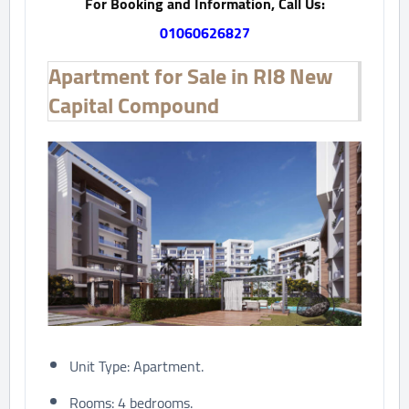
For Booking and Information, Call Us:
01060626827
Apartment for Sale in RI8 New
Capital Compound
Unit Type: Apartment.
Rooms: 4 bedrooms.