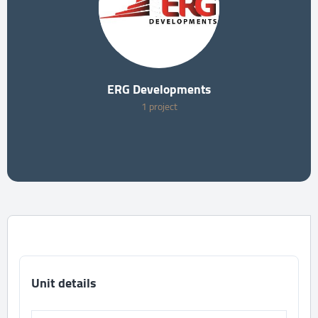
ERG Developments
1 project
Unit details