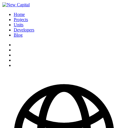
Home
Projects
Units
Developers
Blog