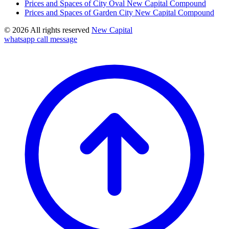
Prices and Spaces of City Oval New Capital Compound
Prices and Spaces of Garden City New Capital Compound
© 2026 All rights reserved
New Capital
whatsapp
call
message