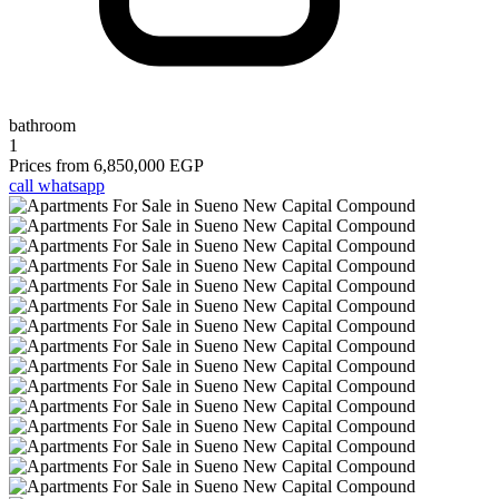
bathroom
1
Prices from
6,850,000 EGP
call
whatsapp