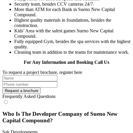
Security team, besides CCV cameras 24/7.
More than ATM for each Bank in Sueno New Capital
Compound.
Highest quality materials in foundations, besides the
construction.
Kids’ Area with the safest games Sueno New Capital
Compound.
Fully equipped Gym, besides the spa services with the highest
quality.
Cleaning team in addition to the teams for maintenance work.
For Any Information and Booking Call Us
To request a project brochure, register here
Request a brochure
Frequently Asked Questions
Who Is The Developer Company of Sueno New
Capital Compound?
Sak Developments