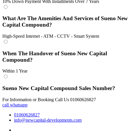
10% Down Payment With Installments Over 7 Years
What Are The Amenities And Services of Sueno New
Capital Compound?
High-Speed Internet - ATM - CCTV - Smart System
When The Handover of Sueno New Capital
Compound?
Within 1 Year
Sueno New Capital Compound Sales Number?
For Information or Booking Call Us 01060626827
call
whatsapp
01060626827
info@newcapital-developments.com