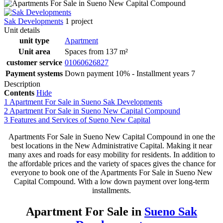
Sak Developments
1 project
Unit details
unit type
Apartment
Unit area
Spaces from 137 m²
customer service
01060626827
Payment systems
Down payment 10% - Installment years 7
Description
Contents
Hide
1
Apartment For Sale in Sueno Sak Developments
2
Apartment For Sale in Sueno New Capital Compound
3
Features and Services of Sueno New Capital
Apartments For Sale in Sueno New Capital Compound in one the
best locations in the New Administrative Capital. Making it near
many axes and roads for easy mobility for residents. In addition to
the affordable prices and the variety of spaces gives the chance for
everyone to book one of the Apartments For Sale in Sueno New
Capital Compound. With a low down payment over long-term
installments.
Apartment For Sale in
Sueno Sak