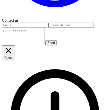
Contact us
Send
Close