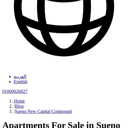
العربية
English
01060626827
Home
/
Blog
/
Sueno New Capital Compound
Apartments For Sale in Sueno