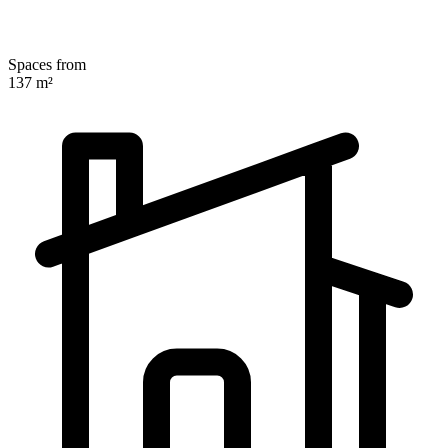
Spaces from
137 m²