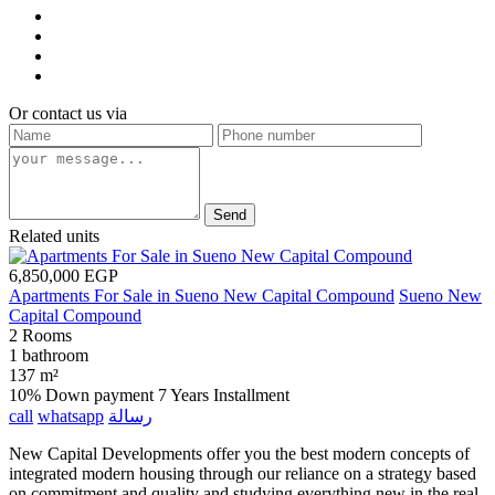
Or contact us via
Send
Related units
6,850,000 EGP
Apartments For Sale in Sueno New Capital Compound
Sueno New
Capital Compound
2 Rooms
1 bathroom
137 m²
10% Down payment
7 Years Installment
call
whatsapp
رسالة
New Capital Developments offer you the best modern concepts of
integrated modern housing through our reliance on a strategy based
on commitment and quality and studying everything new in the real