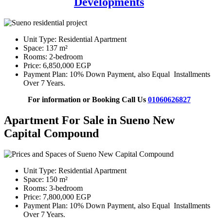
Developments
Unit Type: Residential Apartment
Space: 137 m²
Rooms: 2-bedroom
Price: 6,850,000 EGP
Payment Plan: 10% Down Payment, also Equal Installments
Over 7 Years.
For information or Booking Call Us
01060626827
Apartment For Sale in Sueno New
Capital Compound
Unit Type: Residential Apartment
Space: 150 m²
Rooms: 3-bedroom
Price: 7,800,000 EGP
Payment Plan: 10% Down Payment, also Equal Installments
Over 7 Years.