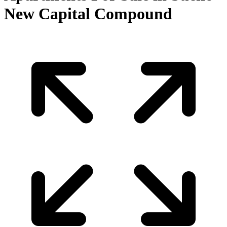
New Capital Compound