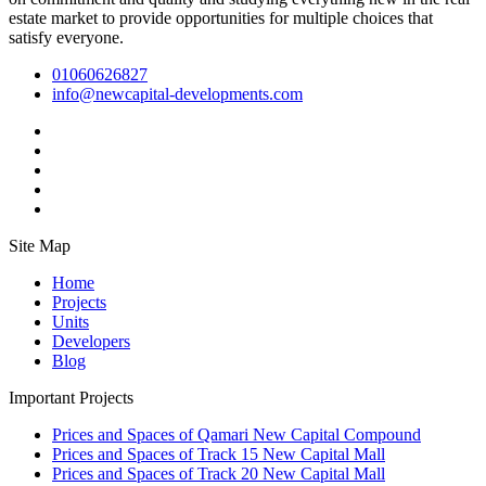
estate market to provide opportunities for multiple choices that
satisfy everyone.
01060626827
info@newcapital-developments.com
Site Map
Home
Projects
Units
Developers
Blog
Important Projects
Prices and Spaces of Qamari New Capital Compound
Prices and Spaces of Track 15 New Capital Mall
Prices and Spaces of Track 20 New Capital Mall