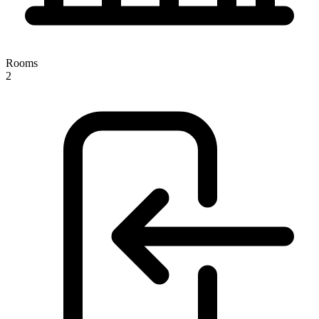
Rooms
2