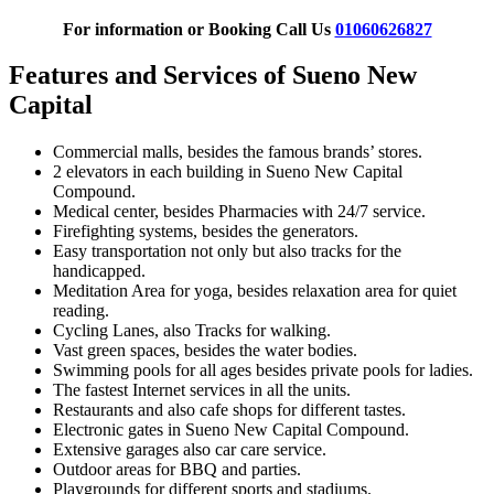
For information or Booking Call Us
01060626827
Features and Services of Sueno New
Capital
Commercial malls, besides the famous brands’ stores.
2 elevators in each building in Sueno New Capital
Compound.
Medical center, besides Pharmacies with 24/7 service.
Firefighting systems, besides the generators.
Easy transportation not only but also tracks for the
handicapped.
Meditation Area for yoga, besides relaxation area for quiet
reading.
Cycling Lanes, also Tracks for walking.
Vast green spaces, besides the water bodies.
Swimming pools for all ages besides private pools for ladies.
The fastest Internet services in all the units.
Restaurants and also cafe shops for different tastes.
Electronic gates in Sueno New Capital Compound.
Extensive garages also car care service.
Outdoor areas for BBQ and parties.
Playgrounds for different sports and stadiums.