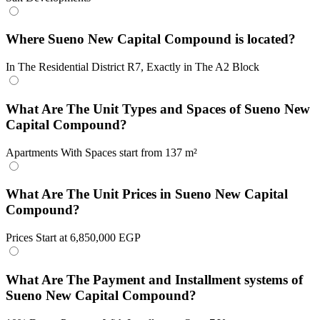
Where Sueno New Capital Compound is located?
In The Residential District R7, Exactly in The A2 Block
What Are The Unit Types and Spaces of Sueno New
Capital Compound?
Apartments With Spaces start from 137 m²
What Are The Unit Prices in Sueno New Capital
Compound?
Prices Start at 6,850,000 EGP
What Are The Payment and Installment systems of
Sueno New Capital Compound?