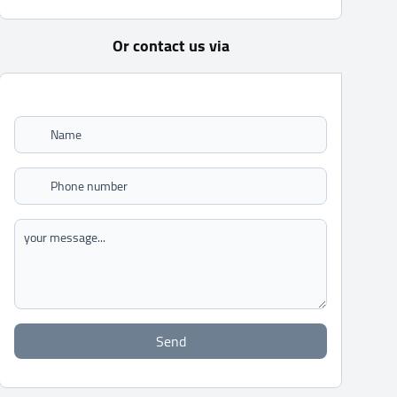
Or contact us via
Send