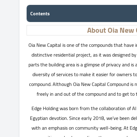
Contents
About Oia New 
Oia New Capital is one of the compounds that have i
distinctive residential project, as it was designed b
parts the building area is a glimpse of privacy and is 
diversity of services to make it easier for owners 
compound. Although Oia New Capital Compound is nea
freely in and out of the compound and to get to t
Edge Holding was born from the collaboration of Al
Egyptian devotion. Since early 2018, we’ve been del
with an emphasis on community well-being. At Edge