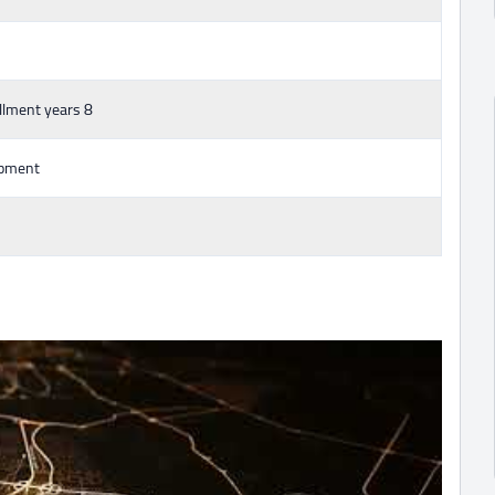
llment years 8
opment