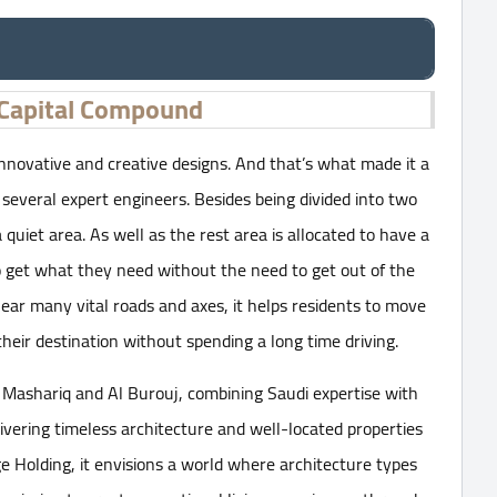
Capital Compound
nnovative and creative designs. And that’s what made it a
y several expert engineers. Besides being divided into two
a quiet area. As well as the rest area is allocated to have a
to get what they need without the need to get out of the
r many vital roads and axes, it helps residents to move
heir destination without spending a long time driving.
 Mashariq and Al Burouj, combining Saudi expertise with
ivering timeless architecture and well-located properties
 Holding, it envisions a world where architecture types