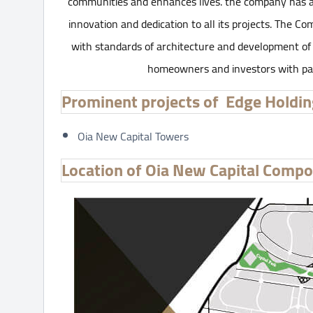
communities and enhances lives. the company has a 
innovation and dedication to all its projects. The 
with standards of architecture and development of 
homeowners and investors with passi
Prominent projects of Edge Holdi
Oia New Capital Towers
Location of Oia New Capital Comp