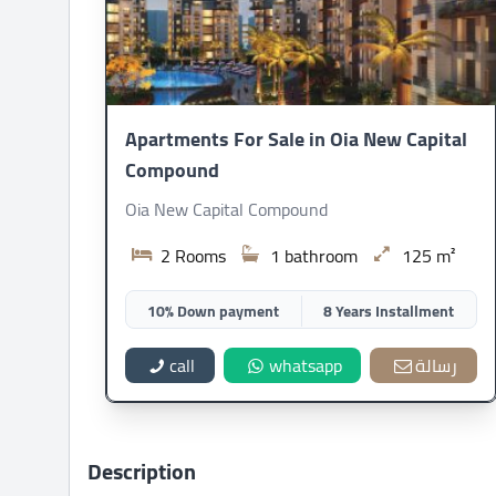
Apartments For Sale in Oia New Capital
Compound
Oia New Capital Compound
2 Rooms
1 bathroom
125 m²
10% Down payment
8 Years Installment
call
whatsapp
رسالة
Description