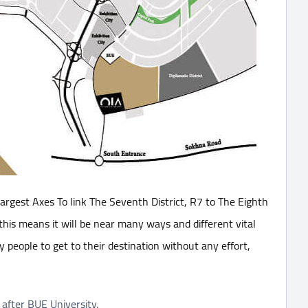
rgest Axes To link The Seventh District, R7 to The Eighth
 this means it will be near many ways and different vital
y people to get to their destination without any effort,
 after BUE University.