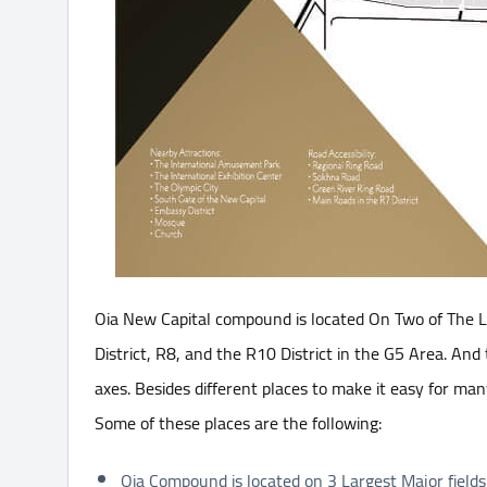
Oia New Capital compound is located On Two of The La
District, R8, and the R10 District in the G5 Area. And
axes. Besides different places to make it easy for man
Some of these places are the following:
Oia Compound is located on 3 Largest Major fields