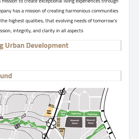
mission to create exceptional living experiences through
Company has a mission of creating harmonious communities
the highest qualities, that evolving needs of tomorrow’s
on, integrity, and clarity in all aspects
ng Urban Development
ound