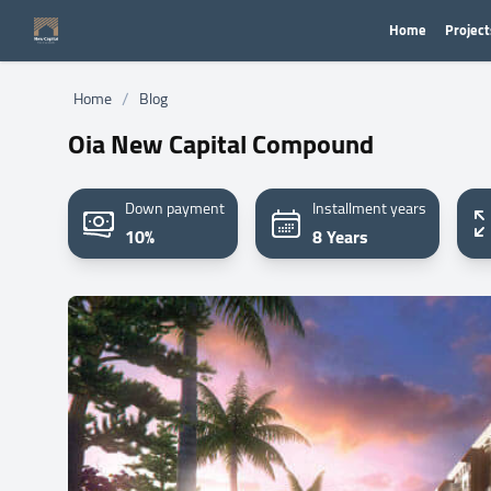
Home
Project
/
Home
Blog
Oia New Capital Compound
Down payment
Installment years
10%
8 Years