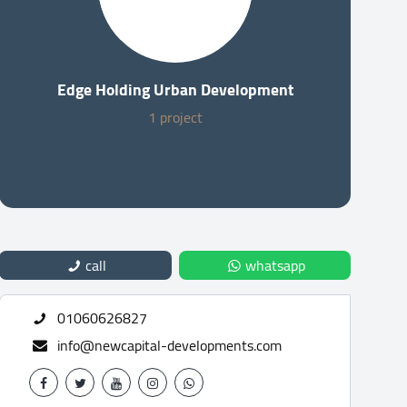
Edge Holding Urban Development
1 project
call
whatsapp
01060626827
info@newcapital-developments.com