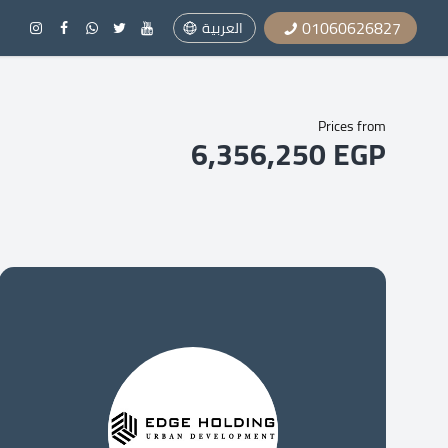
01060626827
العربية
Prices from
6,356,250 EGP