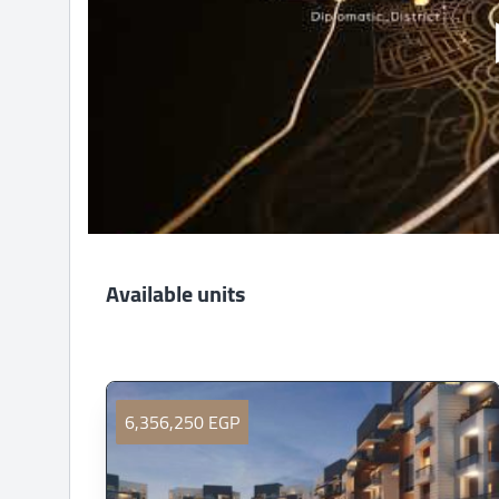
Available units
6,356,250 EGP