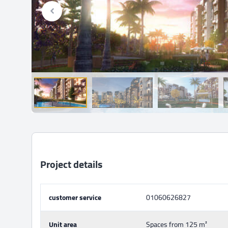
Project details
customer service
01060626827
Unit area
Spaces from 125 m²