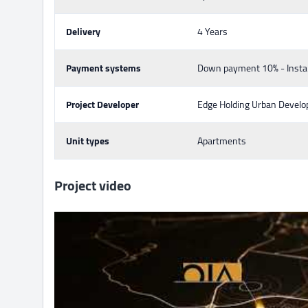
Delivery
4 Years
Payment systems
Down payment 10% - Insta
Project Developer
Edge Holding Urban Devel
Unit types
Apartments
Project video