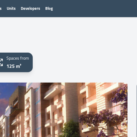
s
Units
Developers
Blog
Spaces from
125 m²