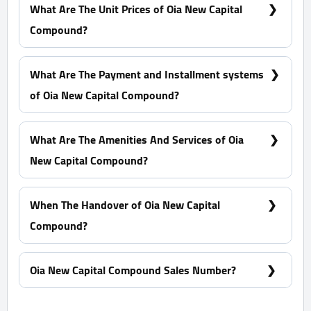
Capital Compound?
What Are The Unit Prices of Oia New Capital
Compound?
Prices Start at 6,356,250 EGP
What Are The Payment and Installment systems
of Oia New Capital Compound?
10% Down Payment With Installments Over 6 Years
What Are The Amenities And Services of Oia
New Capital Compound?
Many garages - A view of green spaces - Pharmacies
- Firefighting systems
When The Handover of Oia New Capital
Compound?
Within 4 Years
Oia New Capital Compound Sales Number?
For Information or Booking Call Us 01060626827