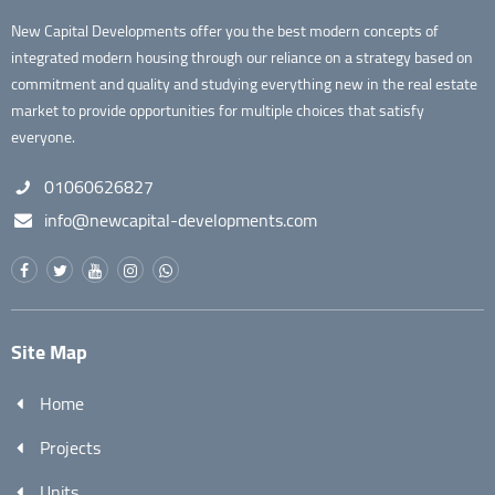
New Capital Developments offer you the best modern concepts of
integrated modern housing through our reliance on a strategy based on
commitment and quality and studying everything new in the real estate
market to provide opportunities for multiple choices that satisfy
everyone.
01060626827
info@newcapital-developments.com
Site Map
Home
Projects
Units