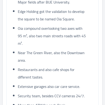
Major fields after BUE University.
Edge Holding got the validation to develop
the square to be named Oia Square.
Oia compound overlooking two axes with
95 m², also two main streets roads with 45
m².
Near The Green River, also the Downtown
area.
Restaurants and also cafe shops for
different tastes.
Extensive garages also car care service.
Security team, besides CCV cameras 24/7.