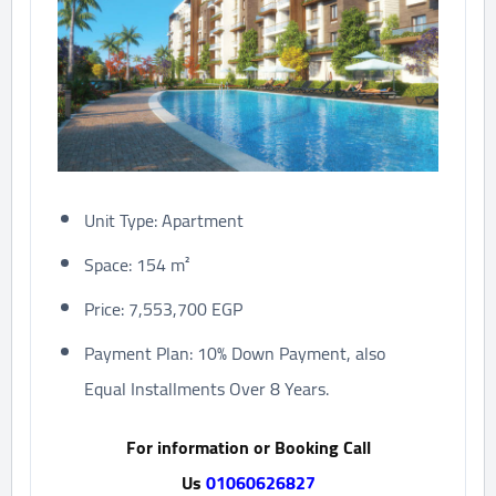
Unit Type: Apartment
Space: 154 m²
Price: 7,553,700 EGP
Payment Plan: 10% Down Payment, also
Equal Installments Over 8 Years.
For information or Booking Call
Us
01060626827