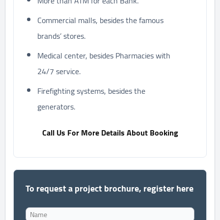
More than ATM for each Bank.
Commercial malls, besides the famous
brands’ stores.
Medical center, besides Pharmacies with
24/7 service.
Firefighting systems, besides the
generators.
Call Us For More Details About Booking
To request a project brochure, register here