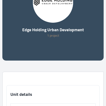
Edge Holding Urban Development
1 project
Unit details