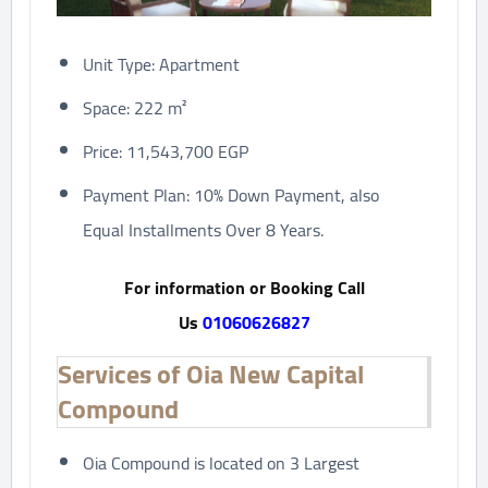
Unit Type: Apartment
Space: 222 m²
Price: 11,543,700 EGP
Payment Plan: 10% Down Payment, also
Equal Installments Over 8 Years.
For information or Booking Call
Us
01060626827
Services of Oia New Capital
Compound
Oia Compound is located on 3 Largest