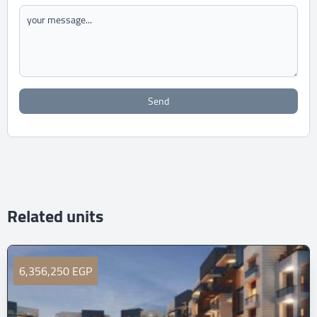
Send
Related units
6,356,250 EGP