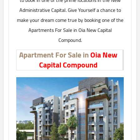
to book in one of the prime locations in the New
Administrative Capital. Give Yourself a chance to
make your dream come true by booking one of the
Apartments For Sale in Oia New Capital
Compound.
Apartment For Sale in
Oia New
Capital Compound