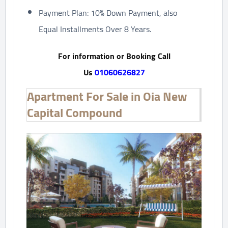
Payment Plan: 10% Down Payment, also
Equal Installments Over 8 Years.
For information or Booking Call
Us
01060626827
Apartment For Sale in Oia New
Capital Compound