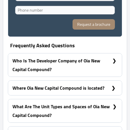
Request a brochure
Frequently Asked Questions
Who Is The Developer Company of Oia New
Capital Compound?
Edge Holding Urban Development
Where Oia New Capital Compound is located?
On Two of The Largest Axes To link The Seventh
District, R7 to The Eighth District, R8 and the R10
What Are The Unit Types and Spaces of Oia New
District in G5 Area
Capital Compound?
What Are The Unit Types and Spaces of Oia New