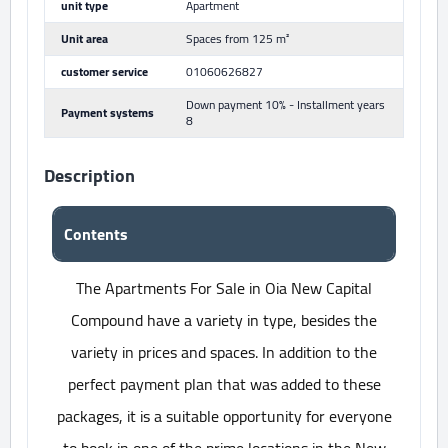
unit type
Apartment
Unit area
Spaces from 125 m²
customer service
01060626827
Down payment 10% - Installment years
Payment systems
8
Description
Contents
The Apartments For Sale in Oia New Capital
Compound have a variety in type, besides the
variety in prices and spaces. In addition to the
perfect payment plan that was added to these
packages, it is a suitable opportunity for everyone