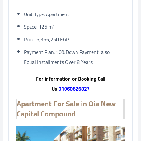
Unit Type: Apartment
Space: 125 m²
Price: 6,356,250 EGP
Payment Plan: 10% Down Payment, also
Equal Installments Over 8 Years.
For information or Booking Call
Us
01060626827
Apartment For Sale in Oia New
Capital Compound