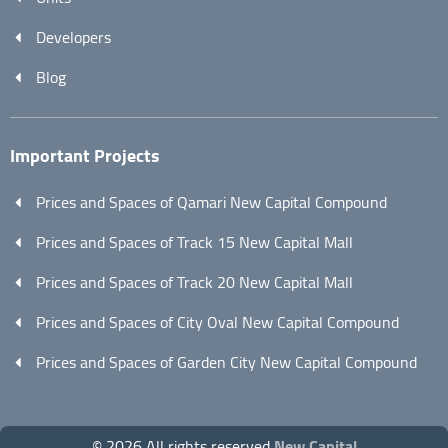
Developers
Blog
Important Projects
Prices and Spaces of Qamari New Capital Compound
Prices and Spaces of Track 15 New Capital Mall
Prices and Spaces of Track 20 New Capital Mall
Prices and Spaces of City Oval New Capital Compound
Prices and Spaces of Garden City New Capital Compound
© 2026 All rights reserved
New Capital