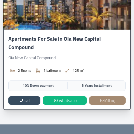
Apartments For Sale in Oia New Capital
Compound
Oia New Capital Compound
2 Rooms
1 bathroom
125 m²
10% Down payment
8 Years Installment
call
whatsapp
رسالة