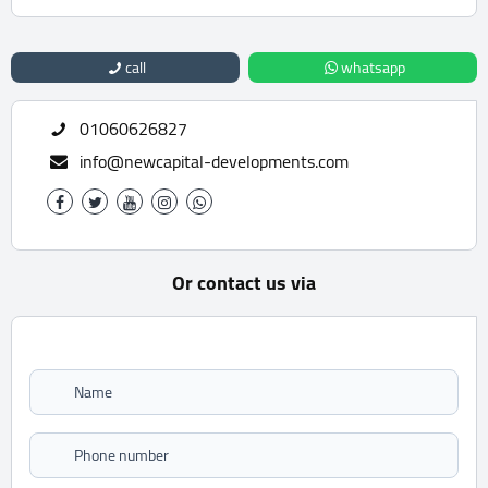
call
whatsapp
01060626827
info@newcapital-developments.com
Or contact us via