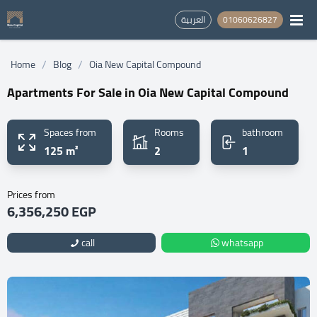
العربية
01060626827
/
/
Home
Blog
Oia New Capital Compound
Apartments For Sale in Oia New Capital Compound
Spaces from
Rooms
bathroom
125 m²
2
1
Prices from
6,356,250 EGP
call
whatsapp