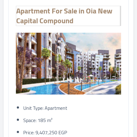
Apartment For Sale in Oia New
Capital Compound
Unit Type: Apartment
Space: 185 m²
Price: 9,407,250 EGP